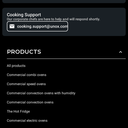
Cooking Support
Our corporate chefs are here to help and will respond shortly.
cooking.support@unox.com
PRODUCTS
All products
Commercial combi ovens
Commercial speed ovens
Commercial convection ovens with humidity
Commercial convection ovens
The Hot Fridge
Commercial electric ovens