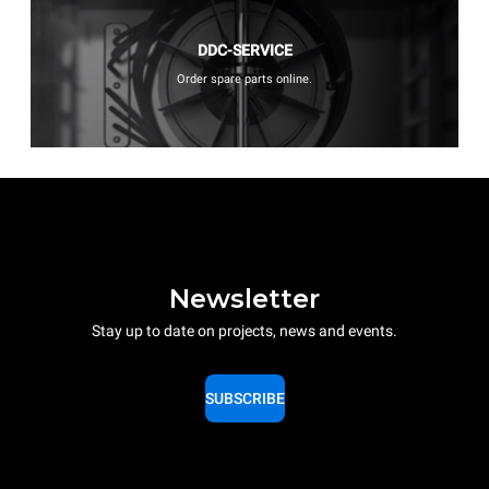
DDC-SERVICE
Order spare parts online.
Newsletter
Stay up to date on projects, news and events.
SUBSCRIBE