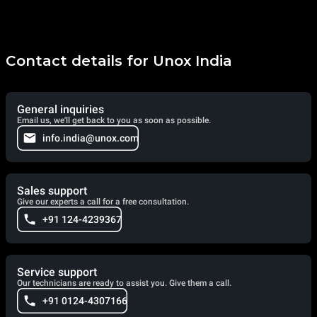
Contact details for Unox India
General inquiries
Email us, we'll get back to you as soon as possible.
info.india@unox.com
Sales support
Give our experts a call for a free consultation.
+91 124-4239367
Service support
Our technicians are ready to assist you. Give them a call.
+91 0124-4307166