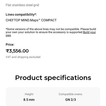
Flat stainless steel grid
Lines compatibility*:
CHEFTOP MIND.Maps™ COMPACT
*Some versions of the above lines may not be compatible. Please build
your own your solution to ensure the accessory is supported.
Build your
own
Price:
₹3,556.00
VAT and shipping excluded
Product specifications
Height
Compatible ovens:
8.5 mm
GN 2/3