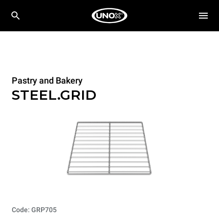
Pastry and Bakery
STEEL.GRID
Code: GRP705