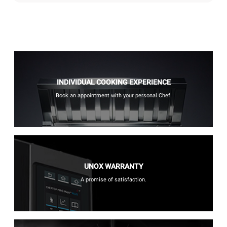
INDIVIDUAL COOKING EXPERIENCE
Book an appointment with your personal Chef.
UNOX WARRANTY
A promise of satisfaction.