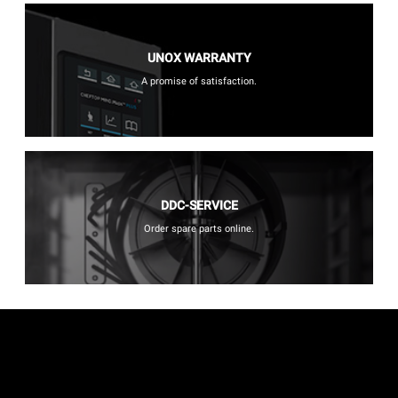
UNOX WARRANTY
A promise of satisfaction.
DDC-SERVICE
Order spare parts online.