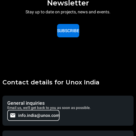
Newsletter
Stay up to date on projects, news and events.
SUBSCRIBE
Contact details for Unox India
General inquiries
Email us, we'll get back to you as soon as possible.
info.india@unox.com