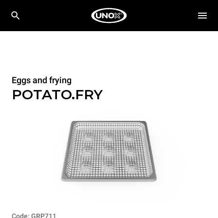
Eggs and frying
POTATO.FRY
Code: GRP711