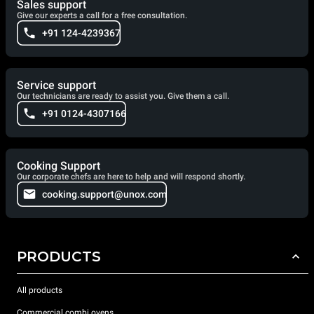
Sales support
Give our experts a call for a free consultation.
+91 124-4239367
Service support
Our technicians are ready to assist you. Give them a call.
+91 0124-4307166
Cooking Support
Our corporate chefs are here to help and will respond shortly.
cooking.support@unox.com
PRODUCTS
All products
Commercial combi ovens