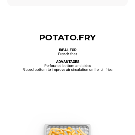
POTATO.FRY
IDEAL FOR
French fries
ADVANTAGES
Perforated bottom and sides
Ribbed bottom to improve air circulation on french fries