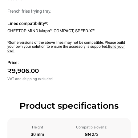
French fries frying tray.
Lines compatibility*:
CHEFTOP MIND.Maps™ COMPACT
,
SPEED-X™
*Some versions of the above lines may not be compatible. Please build
your own your solution to ensure the accessory is supported.
Build your
own
Price:
₹9,906.00
VAT and shipping excluded
Product specifications
Height
Compatible ovens:
30 mm
GN 2/3