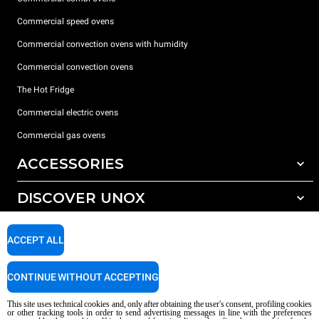
Commercial speed ovens
Commercial convection ovens with humidity
Commercial convection ovens
The Hot Fridge
Commercial electric ovens
Commercial gas ovens
ACCESSORIES
DISCOVER UNOX
All accessories
Detergents for automatic washing
SUPPORT
Our offices around the world
ACCEPT ALL
Detergents for manual washing
Water treatment with resin filters
Unox warranty
CONTINUE WITHOUT ACCEPTING
Reverse osmosis water treatment
Dealer Locator
This site uses technical cookies and, only after obtaining the user's consent, profiling cookies
Service Locator
or other tracking tools in order to send advertising messages in line with the preferences