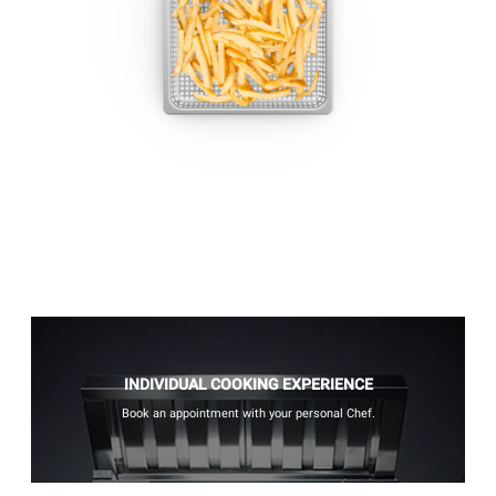
INDIVIDUAL COOKING EXPERIENCE
Book an appointment with your personal Chef.