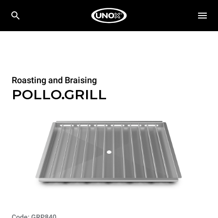
Roasting and Braising
POLLO.GRILL
Code: GRP840