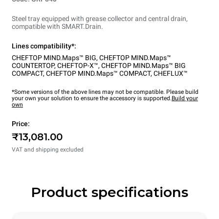
Steel tray equipped with grease collector and central drain,
compatible with SMART.Drain.
Lines compatibility*:
CHEFTOP MIND.Maps™ BIG
,
CHEFTOP MIND.Maps™
COUNTERTOP
,
CHEFTOP-X™
,
CHEFTOP MIND.Maps™ BIG
COMPACT
,
CHEFTOP MIND.Maps™ COMPACT
,
CHEFLUX™
*Some versions of the above lines may not be compatible. Please build
your own your solution to ensure the accessory is supported.
Build your
own
Price:
₹13,081.00
VAT and shipping excluded
Product specifications