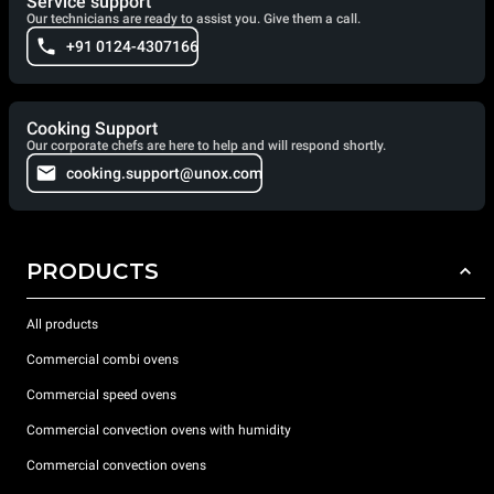
Service support
Our technicians are ready to assist you. Give them a call.
+91 0124-4307166
Cooking Support
Our corporate chefs are here to help and will respond shortly.
cooking.support@unox.com
PRODUCTS
All products
Commercial combi ovens
Commercial speed ovens
Commercial convection ovens with humidity
Commercial convection ovens