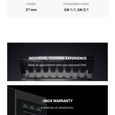
Height
Compatible ovens:
27 mm
GN 1/1, GN 2/1
INDIVIDUAL COOKING EXPERIENCE
Book an appointment with your personal Chef.
UNOX WARRANTY
A promise of satisfaction.