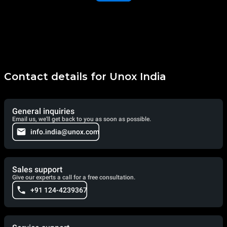
Contact details for Unox India
General inquiries
Email us, we'll get back to you as soon as possible.
info.india@unox.com
Sales support
Give our experts a call for a free consultation.
+91 124-4239367