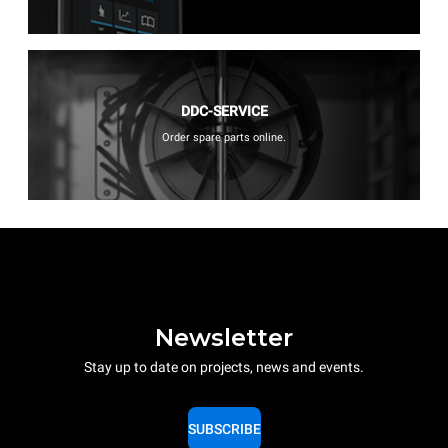
DDC-SERVICE
Order spare parts online.
Newsletter
Stay up to date on projects, news and events.
SUBSCRIBE