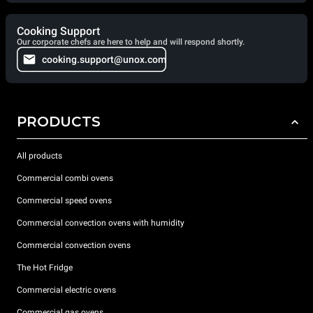
Cooking Support
Our corporate chefs are here to help and will respond shortly.
cooking.support@unox.com
PRODUCTS
All products
Commercial combi ovens
Commercial speed ovens
Commercial convection ovens with humidity
Commercial convection ovens
The Hot Fridge
Commercial electric ovens
Commercial gas ovens