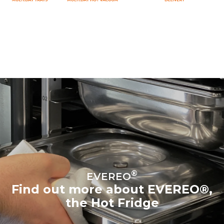
®
EVEREO
Find out more about EVEREO®,
the Hot Fridge