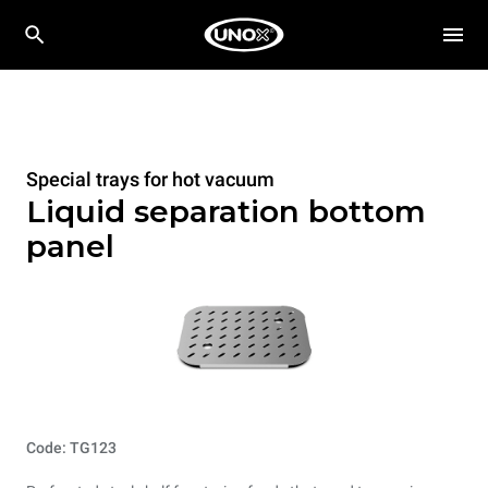
Special trays for hot vacuum
Liquid separation bottom
panel
Code: TG123