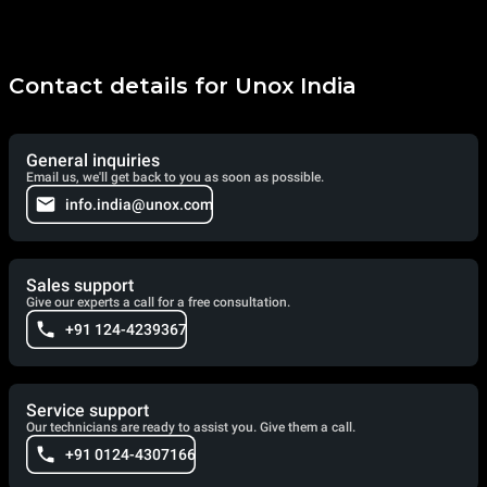
Contact details for Unox India
General inquiries
Email us, we'll get back to you as soon as possible.
info.india@unox.com
Sales support
Give our experts a call for a free consultation.
+91 124-4239367
Service support
Our technicians are ready to assist you. Give them a call.
+91 0124-4307166