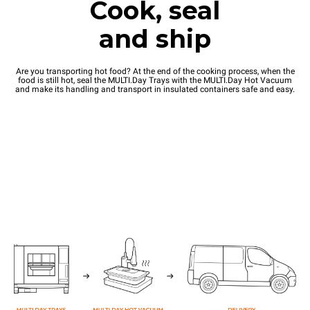
Cook, seal
and ship
Are you transporting hot food? At the end of the cooking process, when the
food is still hot, seal the MULTI.Day Trays with the MULTI.Day Hot Vacuum
and make its handling and transport in insulated containers safe and easy.