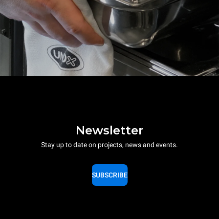
Newsletter
Stay up to date on projects, news and events.
SUBSCRIBE