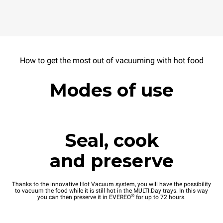
How to get the most out of vacuuming with hot food
Modes of use
Seal, cook
and preserve
Thanks to the innovative Hot Vacuum system, you will have the possibility
to vacuum the food while it is still hot in the MULTI.Day trays. In this way
®
you can then preserve it in EVEREO
for up to 72 hours.