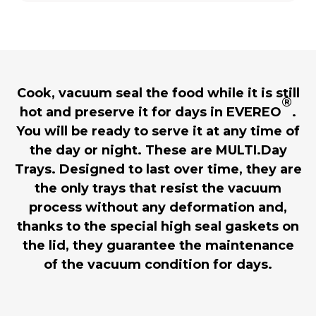
Cook, vacuum seal the food while it is still
®
hot and preserve it for days in EVEREO
.
You will be ready to serve it at any time of
the day or night. These are MULTI.Day
Trays. Designed to last over time, they are
the only trays that resist the vacuum
process without any deformation and,
thanks to the special high seal gaskets on
the lid, they guarantee the maintenance
of the vacuum condition for days.