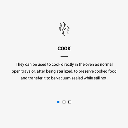
COOK
They can be used to cook directly in the oven as normal
open trays or, after being sterilized, to preserve cooked food
and transfer it to be vacuum sealed while still hot.