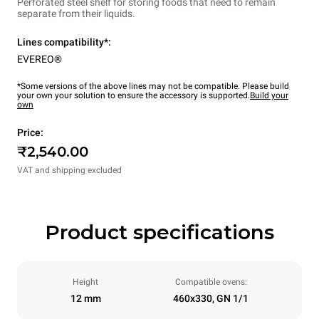
Perforated steel shelf for storing foods that need to remain
separate from their liquids.
Lines compatibility*:
EVEREO®
*Some versions of the above lines may not be compatible. Please build
your own your solution to ensure the accessory is supported.
Build your
own
Price:
₹2,540.00
VAT and shipping excluded
Product specifications
Height
Compatible ovens:
12 mm
460x330, GN 1/1