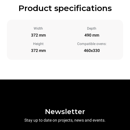
Product specifications
Width
Depth
372 mm
490 mm
Height
Compatible ovens:
372 mm
460x330
Newsletter
Stay up to date on projects, news and events.