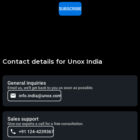
SUBSCRIBE
Contact details for Unox India
General inquiries
Email us, we'll get back to you as soon as possible.
info.india@unox.com
Sales support
Give our experts a call for a free consultation.
+91 124-4239367