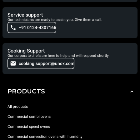
Service support
Our technicians are ready to assist you. Give them a call.
+91 0124-4307166
Cooking Support
Our corporate chefs are here to help and will respond shortly.
cooking.support@unox.com
PRODUCTS
All products
Commercial combi ovens
Commercial speed ovens
Commercial convection ovens with humidity