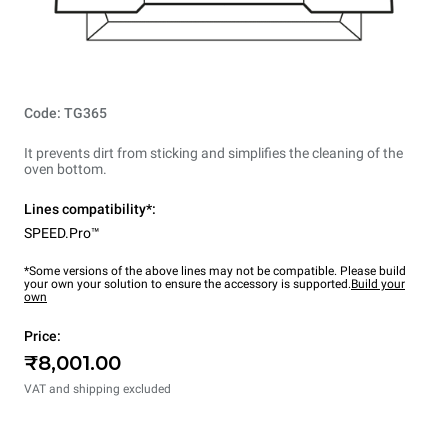
Code: TG365
It prevents dirt from sticking and simplifies the cleaning of the
oven bottom.
Lines compatibility*:
SPEED.Pro™
*Some versions of the above lines may not be compatible. Please build
your own your solution to ensure the accessory is supported.
Build your
own
Price:
₹8,001.00
VAT and shipping excluded