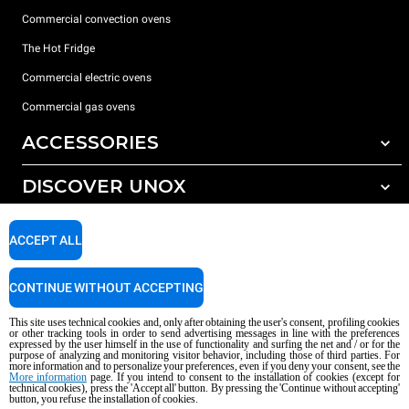
Commercial convection ovens
The Hot Fridge
Commercial electric ovens
Commercial gas ovens
ACCESSORIES
DISCOVER UNOX
All accessories
Detergents for automatic washing
SUPPORT
Our offices around the world
ACCEPT ALL
Detergents for manual washing
Water treatment with resin filters
Unox warranty
CONTINUE WITHOUT ACCEPTING
Reverse osmosis water treatment
Dealer Locator
This site uses technical cookies and, only after obtaining the user's consent, profiling cookies
Service Locator
or other tracking tools in order to send advertising messages in line with the preferences
expressed by the user himself in the use of functionality and surfing the net and / or for the
AI Content Disclaimer
Privacy policy
Cookie policy
purpose of analyzing and monitoring visitor behavior, including those of third parties. For
more information and to personalize your preferences, even if you deny your consent, see the
Copyright 2026 UNOX S.p.A. All rights reserved. Reg. Imp. Padova n °
More information
page. If you intend to consent to the installation of cookies (except for
technical cookies), press the 'Accept all' button. By pressing the 'Continue without accepting'
04230750285 - REA Padova 372835 - Cap. Soc. 5.000.000 € iv - P.IVA / CF
button, you refuse the installation of cookies.
04230750285 - IT WEEE Reg. No. IT08020000000377