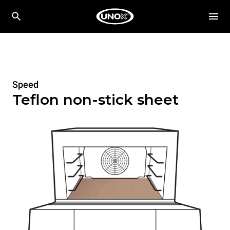
Speed
Teflon non-stick sheet