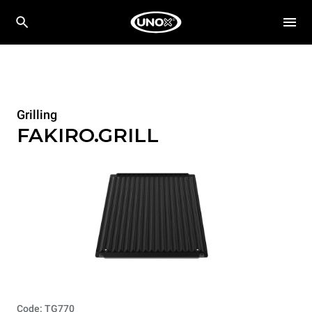
Grilling
FAKIRO.GRILL
Code: TG770