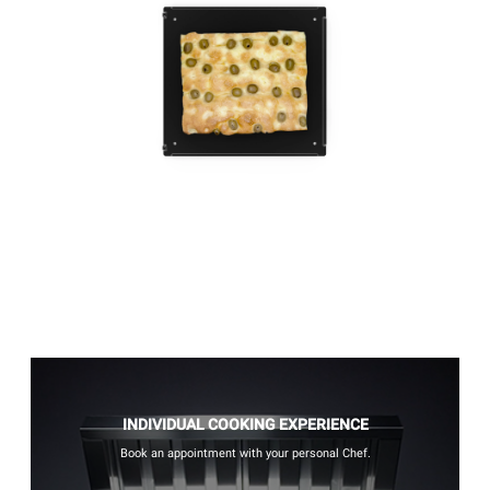
INDIVIDUAL COOKING EXPERIENCE
Book an appointment with your personal Chef.