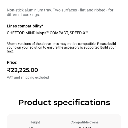
Non-stick aluminium tray. Two surfaces - flat and ribbed - for
different cookings.
Lines compatibility*:
CHEFTOP MIND.Maps™ COMPACT
,
SPEED-X™
*Some versions of the above lines may not be compatible. Please build
your own your solution to ensure the accessory is supported.
Build your
own
Price:
₹22,225.00
VAT and shipping excluded
Product specifications
Height
Compatible ovens: