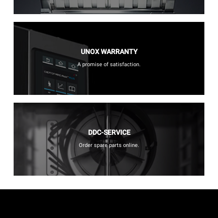
UNOX WARRANTY
A promise of satisfaction.
DDC-SERVICE
Order spare parts online.