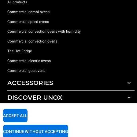
All products
Commercial combi ovens
Commercial speed ovens
Commercial convection ovens with humidity
Commercial convection ovens
The Hot Fridge
Commercial electric ovens
Commercial gas ovens
ACCESSORIES
DISCOVER UNOX
All accessories
Detergents for automatic washing
SUPPORT
Our offices around the world
ACCEPT ALL
Detergents for manual washing
Water treatment with resin filters
Unox warranty
CONTINUE WITHOUT ACCEPTING
Reverse osmosis water treatment
Dealer Locator