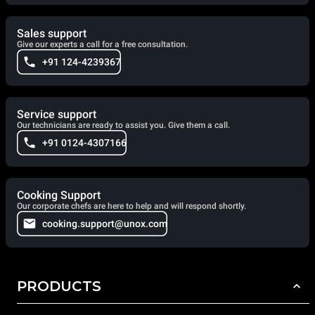
Sales support
Give our experts a call for a free consultation.
+91 124-4239367
Service support
Our technicians are ready to assist you. Give them a call.
+91 0124-4307166
Cooking Support
Our corporate chefs are here to help and will respond shortly.
cooking.support@unox.com
PRODUCTS