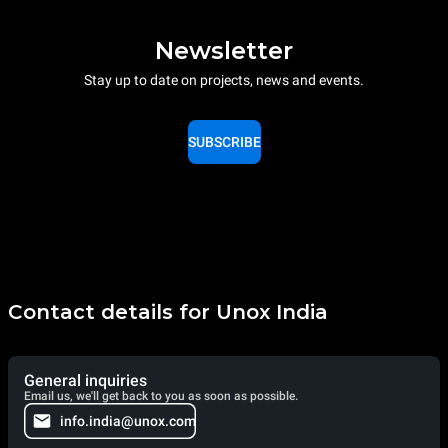
Newsletter
Stay up to date on projects, news and events.
SUBSCRIBE
Contact details for Unox India
General inquiries
Email us, we'll get back to you as soon as possible.
info.india@unox.com