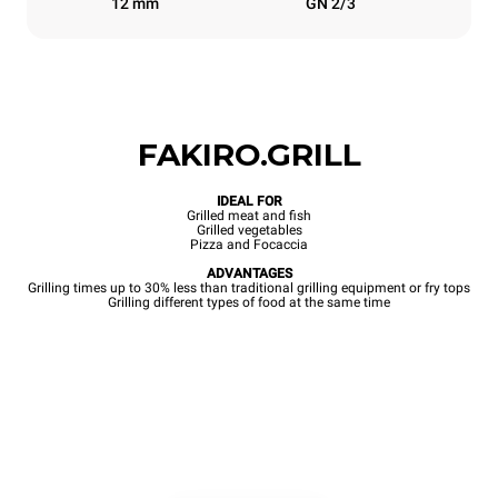
12 mm
GN 2/3
FAKIRO.GRILL
IDEAL FOR
Grilled meat and fish
Grilled vegetables
Pizza and Focaccia
ADVANTAGES
Grilling times up to 30% less than traditional grilling equipment or fry tops
Grilling different types of food at the same time