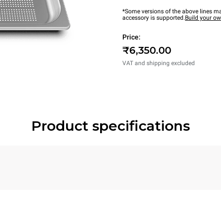
*Some versions of the above lines ma
accessory is supported.
Build your o
Price:
₹6,350.00
VAT and shipping excluded
Product specifications