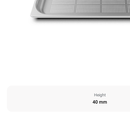
Height
40 mm