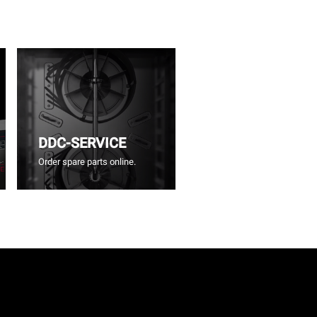
DDC-SERVICE
Order spare parts online.