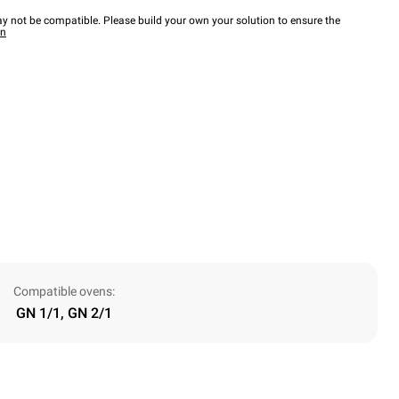
y not be compatible. Please build your own your solution to ensure the
wn
Compatible ovens:
GN 1/1, GN 2/1