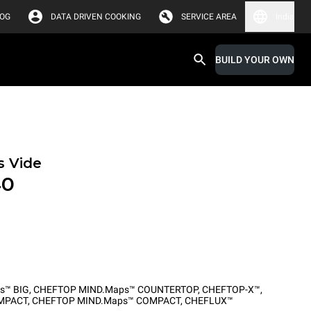
LOG
DATA DRIVEN COOKING
SERVICE AREA
India
BUILD YOUR OWN
s Vide
40
s™ BIG
,
CHEFTOP MIND.Maps™ COUNTERTOP
,
CHEFTOP-X™
,
MPACT
,
CHEFTOP MIND.Maps™ COMPACT
,
CHEFLUX™