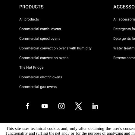
PRODUCTS
ACCESSO
All products
All accessori
Commercial combi ovens
Detergents f
Commercial speed ovens
Detergents f
Commercial convection ovens with humidity
Water treatme
Commercial convection ovens
Reverse osmo
The Hot Fridge
Commercial electric ovens
Commercial gas ovens
Copyright 2026 UNOX S.p.A. All rights reserved. Reg. Imp. Padova n °
This site uses technical cookies and, only after obtaining the user's conse
04230750285 - REA Padova 372835 - Cap. Soc. 5.000.000 € iv - P.IVA 
functionality and surfing the net and / or for the purpose of analyzing and m
04230750285 - IT WEEE Reg. No. IT08020000000377