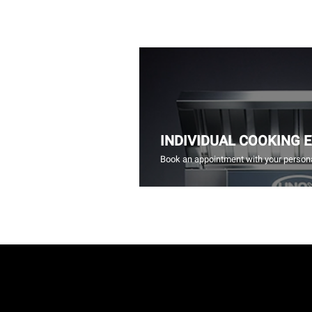
INDIVIDUAL COOKING 
Book an appointment with your persona