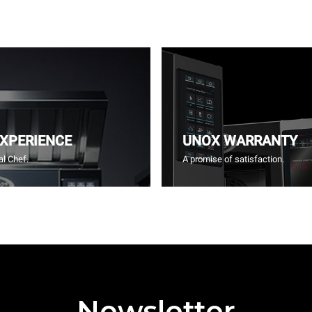
EXPERIENCE
UNOX WARRANTY
l Chef.
A promise of satisfaction.
Newsletter