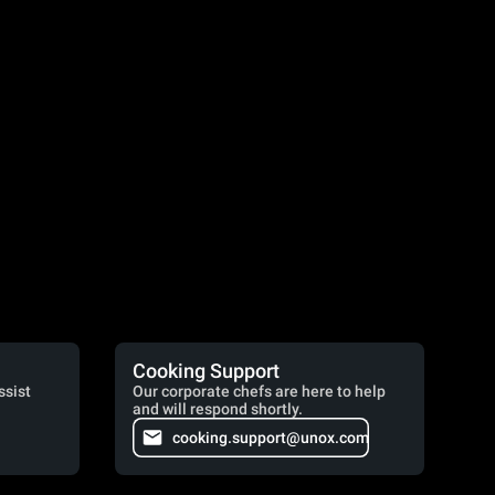
Cooking Support
ssist
Our corporate chefs are here to help
and will respond shortly.
cooking.support@unox.com