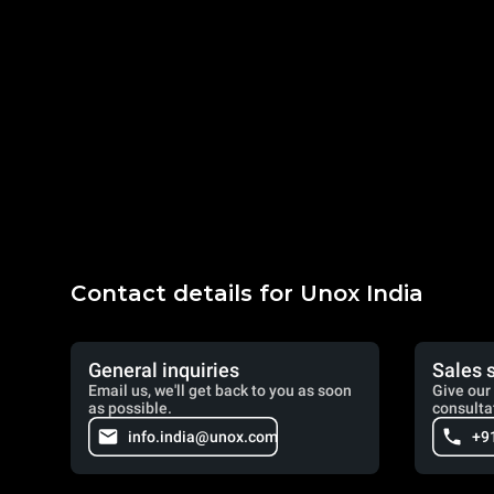
Contact details for Unox India
General inquiries
Sales 
Email us, we'll get back to you as soon
Give our 
as possible.
consulta
info.india@unox.com
+9