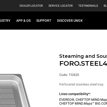
DEALER LOCATOR
SERVICE LOCATOR
TESTIMONIALS
B
DUSTRY
APP & OS
SUPPORT
DISCOVER UNOX
Steaming and Sou
FORO.STEEL
Code: TG820
Perforated stainless steel tray.
Lines compatibility*:
EVEREO®
,
CHEFTOP MIND.Map
CHEFTOP MIND.Maps™ BIG CO