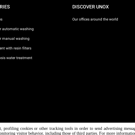
RIES
DISCOVER UNOX
es
Our offices around the world
or automatic washing
or manual washing
nt with resin filters
sis water treatment
nt, profiling cookies or other tracking tools in order to send advertising messa
/ CF
onitoring visitor behavior, including those of third parties. For more informati