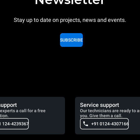
Stay up to date on projects, news and events.
SUBSCRIBE
support
Service support
experts a call for a free
Our technicians are ready to a
tion.
you. Give them a call.
1 124-4239367
+91 0124-4307166