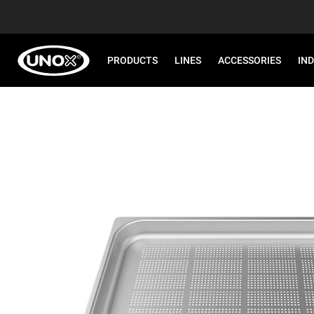
PRODUCTS
LINES
ACCESSORIES
IN