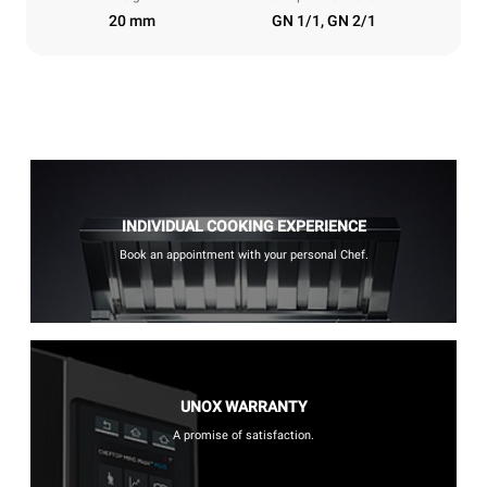
20 mm
GN 1/1, GN 2/1
INDIVIDUAL COOKING EXPERIENCE
Book an appointment with your personal Chef.
UNOX WARRANTY
A promise of satisfaction.