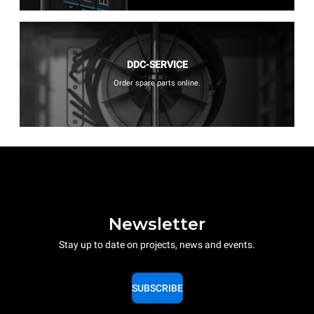
DDC-SERVICE
Order spare parts online.
Newsletter
Stay up to date on projects, news and events.
SUBSCRIBE