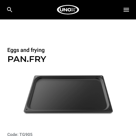
Eggs and frying
PAN.FRY
Code: TG905