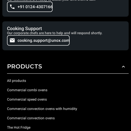
+91 0124-4307166
Cooking Support
Our corporate chefs are here to help and will respond shortly.
cooking.support@unox.com
PRODUCTS
All products
Commercial combi ovens
Commercial speed ovens
Commercial convection ovens with humidity
Commercial convection ovens
The Hot Fridge