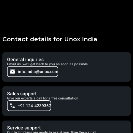
Contact details for Unox India
General inquiries
Email us, we'll get back to you as soon as possible.
info.india@unox.com
Sales support
Give our experts a call for a free consultation.
+91 124-4239367
Service support
Our technicians are ready to assist you. Give them a call.