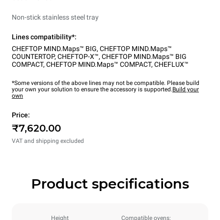
Non-stick stainless steel tray
Lines compatibility*:
CHEFTOP MIND.Maps™ BIG
,
CHEFTOP MIND.Maps™
COUNTERTOP
,
CHEFTOP-X™
,
CHEFTOP MIND.Maps™ BIG
COMPACT
,
CHEFTOP MIND.Maps™ COMPACT
,
CHEFLUX™
*Some versions of the above lines may not be compatible. Please build
your own your solution to ensure the accessory is supported.
Build your
own
Price:
₹7,620.00
VAT and shipping excluded
Product specifications
Height
Compatible ovens: