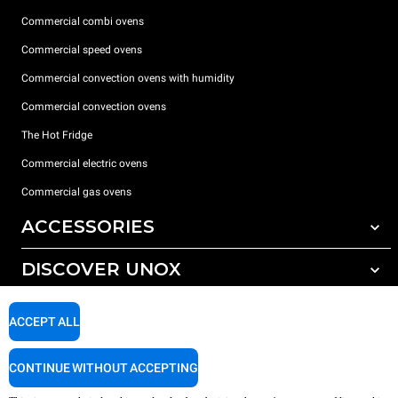
Commercial combi ovens
Commercial speed ovens
Commercial convection ovens with humidity
Commercial convection ovens
The Hot Fridge
Commercial electric ovens
Commercial gas ovens
ACCESSORIES
DISCOVER UNOX
All accessories
Detergents for automatic washing
SUPPORT
Our offices around the world
ACCEPT ALL
Detergents for manual washing
Water treatment with resin filters
Unox warranty
CONTINUE WITHOUT ACCEPTING
Reverse osmosis water treatment
Dealer Locator