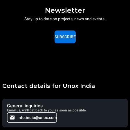
Newsletter
Stay up to date on projects, news and events.
SUBSCRIBE
Contact details for Unox India
General inquiries
Email us, we'll get back to you as soon as possible.
info.india@unox.com