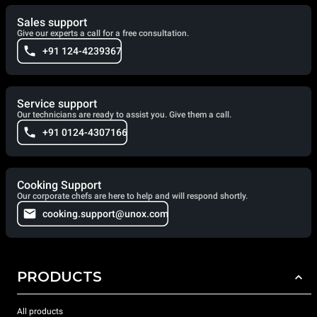
Sales support
Give our experts a call for a free consultation.
+91 124-4239367
Service support
Our technicians are ready to assist you. Give them a call.
+91 0124-4307166
Cooking Support
Our corporate chefs are here to help and will respond shortly.
cooking.support@unox.com
PRODUCTS
All products