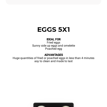
EGGS 5X1
IDEAL FOR
Fried eggs
Sunny side up eggs and omelette
Poached egg
ADVANTAGES
Huge quantities of fried or poached eggs in less than 4 minutes
asy to clean and made to last