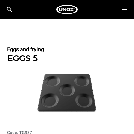
Eggs and frying
EGGS 5
Code: TG937