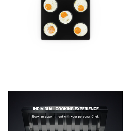
INDIVIDUAL COOKING EXPERIENCE
Book an appointment with your personal Chef.