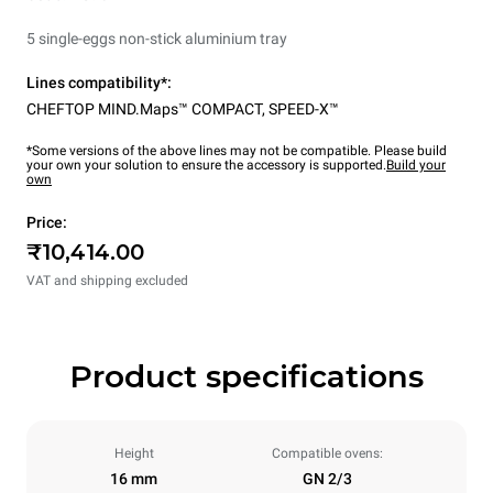
5 single-eggs non-stick aluminium tray
Lines compatibility*:
CHEFTOP MIND.Maps™ COMPACT
,
SPEED-X™
*Some versions of the above lines may not be compatible. Please build
your own your solution to ensure the accessory is supported.
Build your
own
Price:
₹10,414.00
VAT and shipping excluded
Product specifications
Height
Compatible ovens:
16 mm
GN 2/3