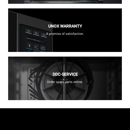
UNOX WARRANTY
A promise of satisfaction.
DDC-SERVICE
Order spare parts online.