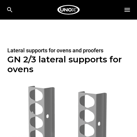
Lateral supports for ovens and proofers
GN 2/3 lateral supports for
ovens