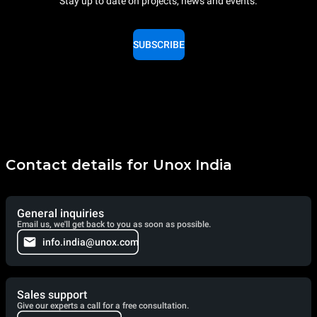
Stay up to date on projects, news and events.
SUBSCRIBE
Contact details for Unox India
General inquiries
Email us, we'll get back to you as soon as possible.
info.india@unox.com
Sales support
Give our experts a call for a free consultation.