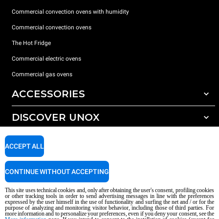
Commercial convection ovens with humidity
Commercial convection ovens
The Hot Fridge
Commercial electric ovens
Commercial gas ovens
ACCESSORIES
DISCOVER UNOX
All accessories
Detergents for automatic washing
SUPPORT
Our offices around the world
ACCEPT ALL
Detergents for manual washing
Water treatment with resin filters
Unox warranty
CONTINUE WITHOUT ACCEPTING
Reverse osmosis water treatment
Dealer Locator
This site uses technical cookies and, only after obtaining the user's consent, profiling cookies
Service Locator
or other tracking tools in order to send advertising messages in line with the preferences
expressed by the user himself in the use of functionality and surfing the net and / or for the
AI Content Disclaimer
Privacy policy
Cookie policy
purpose of analyzing and monitoring visitor behavior, including those of third parties. For
more information and to personalize your preferences, even if you deny your consent, see the
Copyright 2026 UNOX S.p.A. All rights reserved. Reg. Imp. Padova n °