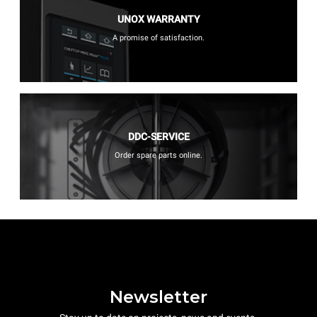
UNOX WARRANTY
A promise of satisfaction.
DDC-SERVICE
Order spare parts online.
Newsletter