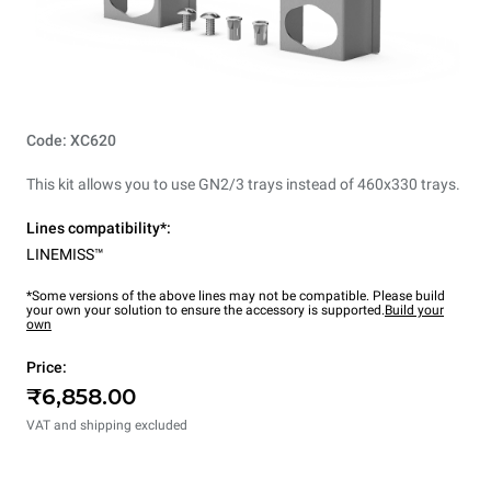
Code: XC620
This kit allows you to use GN2/3 trays instead of 460x330 trays.
Lines compatibility*:
LINEMISS™
*Some versions of the above lines may not be compatible. Please build
your own your solution to ensure the accessory is supported.
Build your
own
Price:
₹6,858.00
VAT and shipping excluded