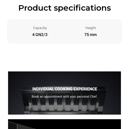
Product specifications
Capacity
Height
4 GN2/3
75 mm
INDIVIDUAL COOKING EXPERIENCE
Book an appointment with your personal Chef.