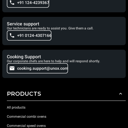
+91 124-4239367
Service support
Our technicians are ready to assist you. Give them a call.
+91 0124-4307166
Cooking Support
Our corporate chefs are here to help and will respond shortly.
cooking.support@unox.com
PRODUCTS
All products
Commercial combi ovens
Commercial speed ovens