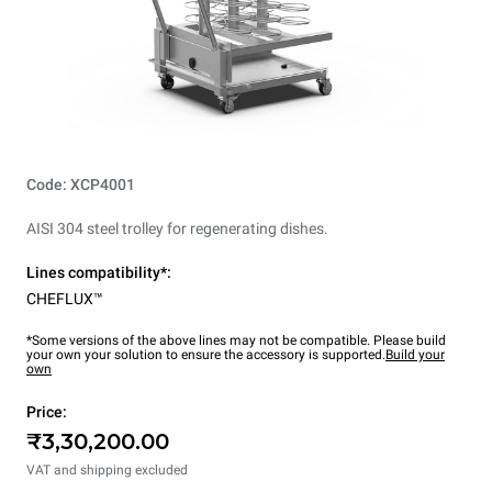
Code: XCP4001
AISI 304 steel trolley for regenerating dishes.
Lines compatibility*:
CHEFLUX™
*Some versions of the above lines may not be compatible. Please build
your own your solution to ensure the accessory is supported.
Build your
own
Price:
₹3,30,200.00
VAT and shipping excluded