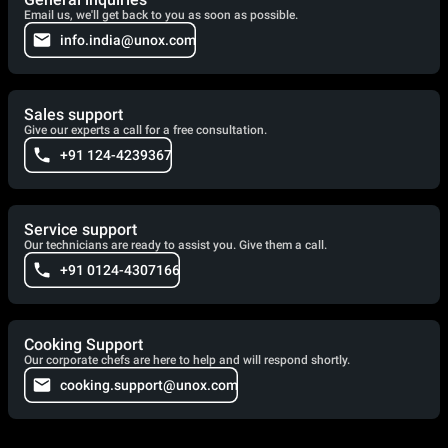
Email us, we'll get back to you as soon as possible.
info.india@unox.com
Sales support
Give our experts a call for a free consultation.
+91 124-4239367
Service support
Our technicians are ready to assist you. Give them a call.
+91 0124-4307166
Cooking Support
Our corporate chefs are here to help and will respond shortly.
cooking.support@unox.com