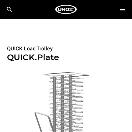
QUICK.Load Trolley
QUICK.Plate