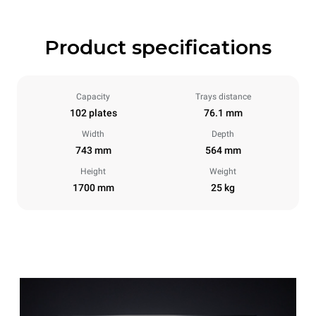
Product specifications
Capacity
Trays distance
102 plates
76.1 mm
Width
Depth
743 mm
564 mm
Height
Weight
1700 mm
25 kg