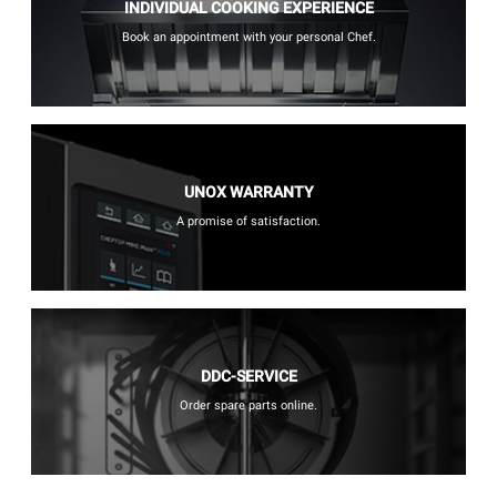
INDIVIDUAL COOKING EXPERIENCE
Book an appointment with your personal Chef.
UNOX WARRANTY
A promise of satisfaction.
DDC-SERVICE
Order spare parts online.