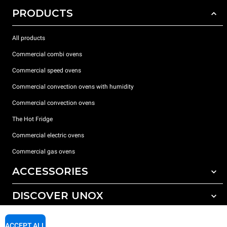
PRODUCTS
All products
Commercial combi ovens
Commercial speed ovens
Commercial convection ovens with humidity
Commercial convection ovens
The Hot Fridge
Commercial electric ovens
Commercial gas ovens
ACCESSORIES
DISCOVER UNOX
All accessories
Detergents for automatic washing
SUPPORT
Our offices around the world
ACCEPT ALL