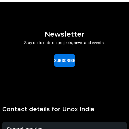
Newsletter
Stay up to date on projects, news and events.
SUBSCRIBE
Contact details for Unox India
General inquiries