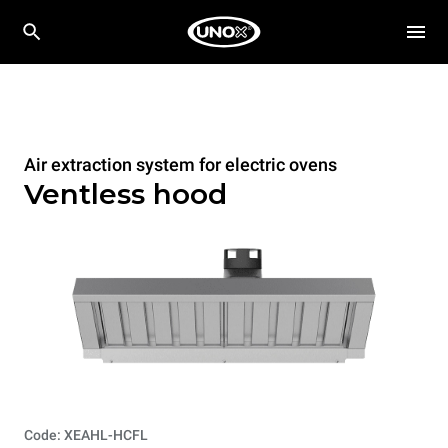
Air extraction system for electric ovens
Ventless hood
Code: XEAHL-HCFL