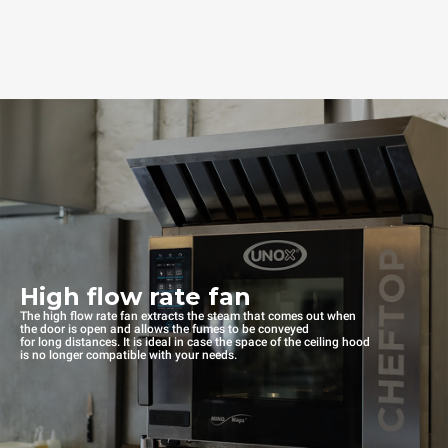
High flow rate fan
The high flow rate fan extracts the steam that comes out when
the door is open and allows the fumes to be conveyed
for long distances. It is ideal in case the space of the ceiling hood
is no longer compatible with your needs.