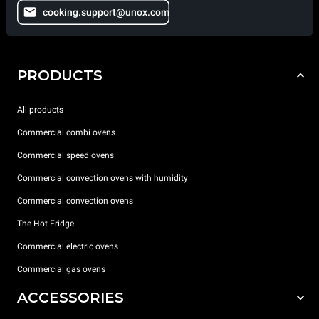
cooking.support@unox.com
PRODUCTS
All products
Commercial combi ovens
Commercial speed ovens
Commercial convection ovens with humidity
Commercial convection ovens
The Hot Fridge
Commercial electric ovens
Commercial gas ovens
ACCESSORIES