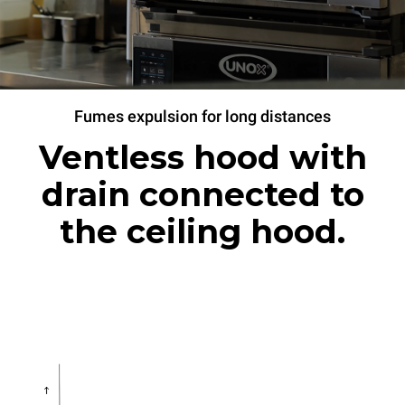
Fumes expulsion for long distances
Ventless hood with
drain connected to
the ceiling hood.