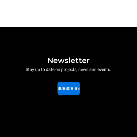
Newsletter
Stay up to date on projects, news and events.
SUBSCRIBE