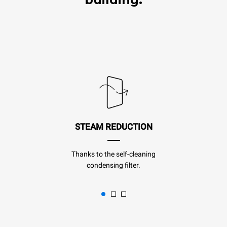
STEAM REDUCTION
Thanks to the self-cleaning
condensing filter.