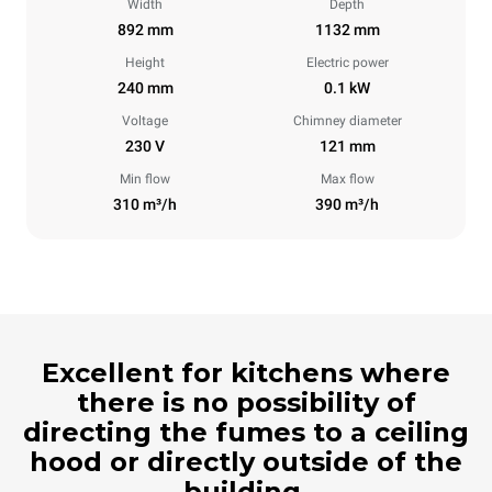
Width
Depth
892 mm
1132 mm
Height
Electric power
240 mm
0.1 kW
Voltage
Chimney diameter
230 V
121 mm
Min flow
Max flow
310 m³/h
390 m³/h
Excellent for kitchens where
there is no possibility of
directing the fumes to a ceiling
hood or directly outside of the
building.