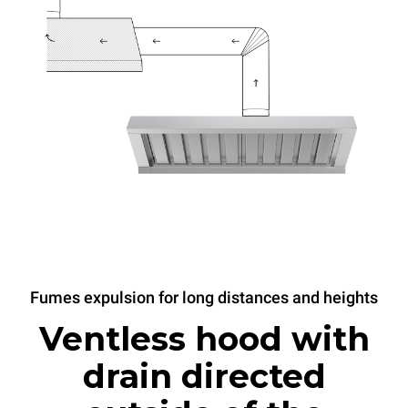
Fumes expulsion for long distances and heights
Ventless hood with
drain directed