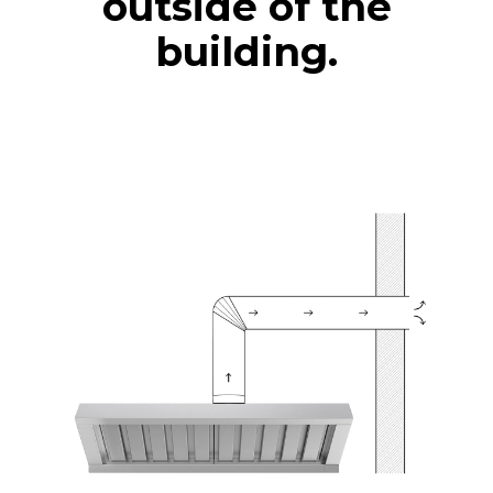
outside of the
building.