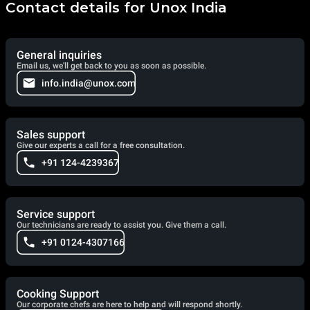
Contact details for Unox India
General inquiries
Email us, we'll get back to you as soon as possible.
info.india@unox.com
Sales support
Give our experts a call for a free consultation.
+91 124-4239367
Service support
Our technicians are ready to assist you. Give them a call.
+91 0124-4307166
Cooking Support
Our corporate chefs are here to help and will respond shortly.