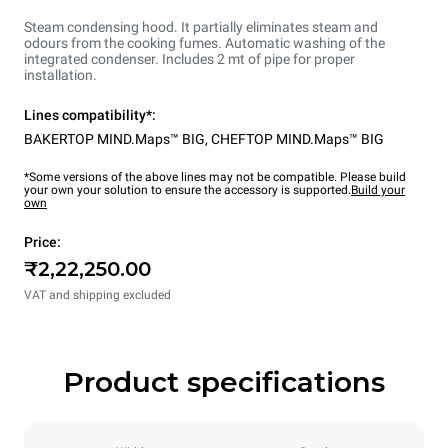
Steam condensing hood. It partially eliminates steam and
odours from the cooking fumes. Automatic washing of the
integrated condenser. Includes 2 mt of pipe for proper
installation.
Lines compatibility*:
BAKERTOP MIND.Maps™ BIG
,
CHEFTOP MIND.Maps™ BIG
*Some versions of the above lines may not be compatible. Please build
your own your solution to ensure the accessory is supported.
Build your
own
Price:
₹2,22,250.00
VAT and shipping excluded
Product specifications