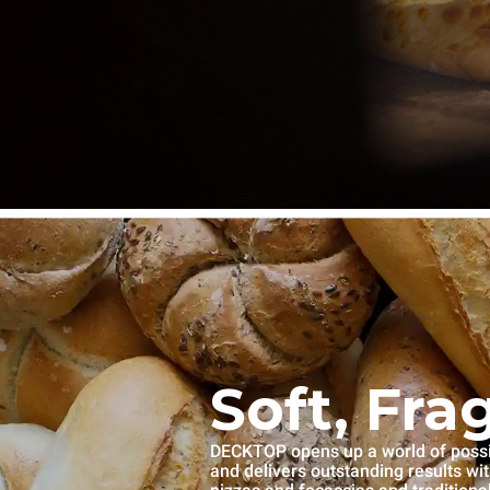
Soft, Fra
DECKTOP opens up a world of possibi
and delivers outstanding results wi