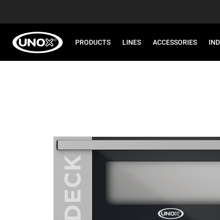
PRODUCTS
LINES
ACCESSORIES
IN