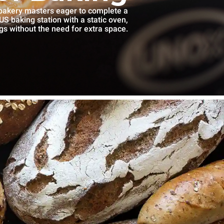
 bakery masters eager to complete a
S baking station with a static oven,
gs without the need for extra space.