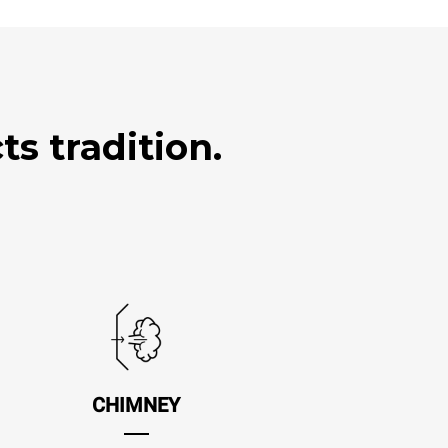
s tradition.
CHIMNEY