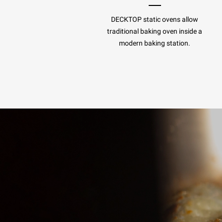
DECKTOP static ovens allow
traditional baking oven inside a
modern baking station.