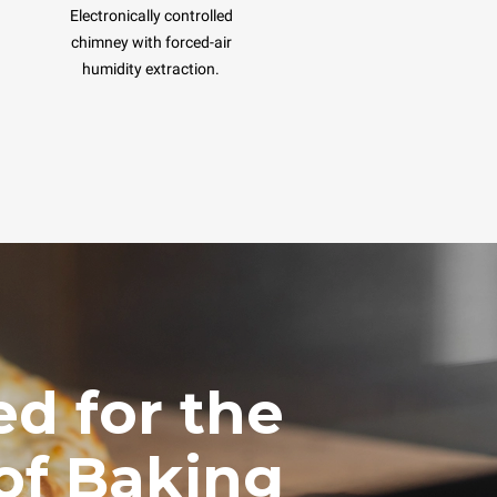
Electronically controlled
chimney with forced-air
humidity extraction.
d for the
of Baking