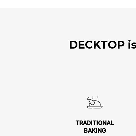
DECKTOP is 
TRADITIONAL
BAKING