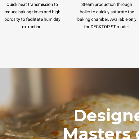
Quick heat transmission to
Steam production through
reduce baking times and high
boiler to quickly saturate the
porosity to facilitate humidity
baking chamber. Available only
extraction.
for DECKTOP ST model.
Designe
Masters 