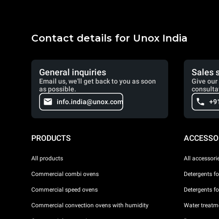
Contact details for Unox India
General inquiries
Sales 
Email us, we'll get back to you as soon
Give our 
as possible.
consulta
info.india@unox.com
+9
PRODUCTS
ACCESSO
All products
All accessori
Commercial combi ovens
Detergents f
Commercial speed ovens
Detergents f
Commercial convection ovens with humidity
Water treatme