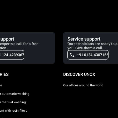
support
Service support
experts a call for a free
Our technicians are ready to a
tion.
you. Give them a call.
1 124-4239367
+91 0124-4307166
RIES
DISCOVER UNOX
es
Our offices around the world
or automatic washing
or manual washing
nt with resin filters