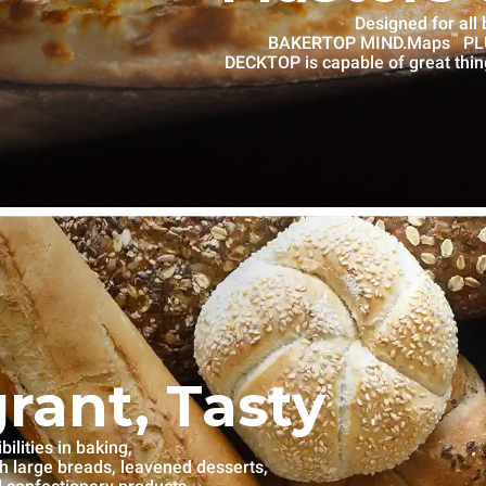
Designed for all
™
BAKERTOP MIND.Maps
PLU
DECKTOP is capable of great thin
grant, Tasty
lities in baking,
th large breads, leavened desserts,