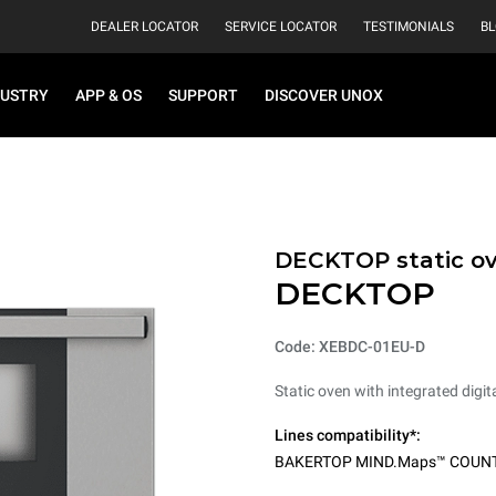
DEALER LOCATOR
SERVICE LOCATOR
TESTIMONIALS
B
DUSTRY
APP & OS
SUPPORT
DISCOVER UNOX
DECKTOP static o
DECKTOP
Code: XEBDC-01EU-D
Static oven with integrated digita
Lines compatibility*:
BAKERTOP MIND.Maps™ COUN