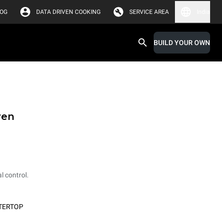
LOG
DATA DRIVEN COOKING
SERVICE AREA
India
BUILD YOUR OWN
ven
l control.
TERTOP