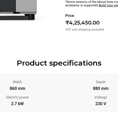
*Some versions of the above lines ma
accessory is supported.
Build your o
Price:
₹4,25,450.00
VAT and shipping excluded
Product specifications
Width
Depth
860 mm
880 mm
Electric power
Voltage
2.7 kW
230 V