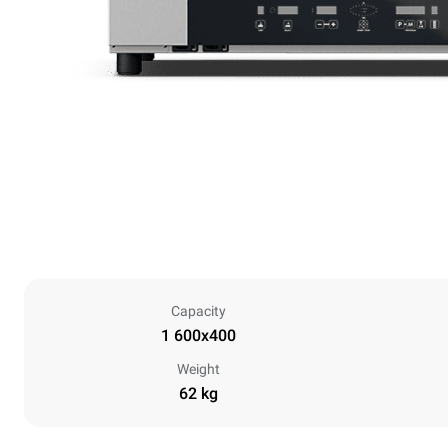
Capacity
1 600x400
Weight
62 kg