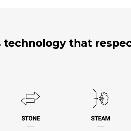
technology that respect
STONE
STEAM