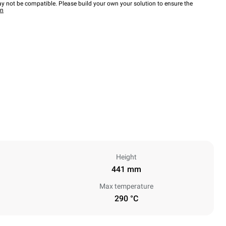
y not be compatible. Please build your own your solution to ensure the
wn
Height
441 mm
Max temperature
290 °C