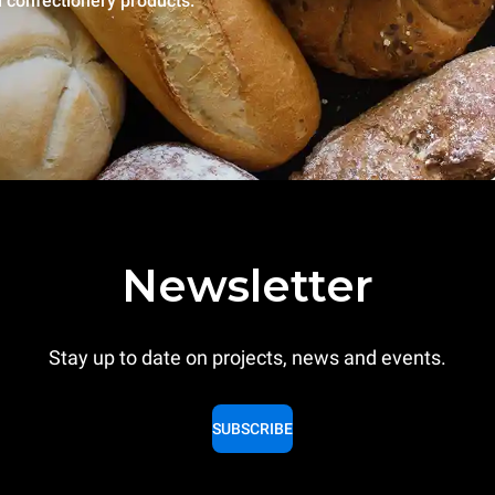
l confectionery products.
Newsletter
Stay up to date on projects, news and events.
SUBSCRIBE