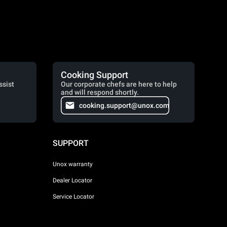
Cooking Support
ssist
Our corporate chefs are here to help
and will respond shortly.
cooking.support@unox.com
SUPPORT
Unox warranty
Dealer Locator
Service Locator