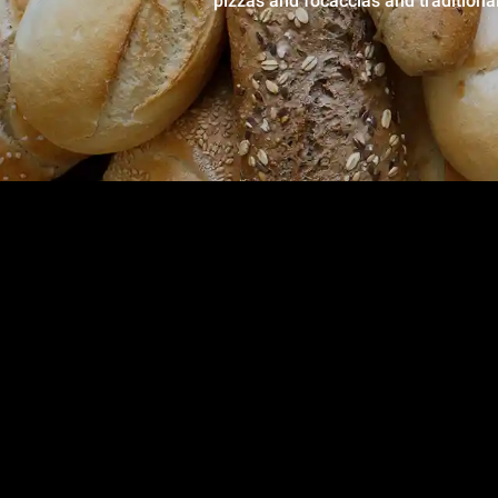
pizzas and focaccias and traditiona