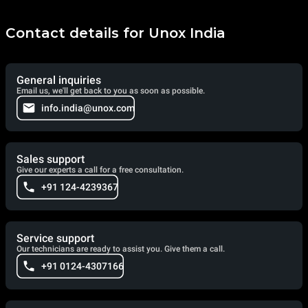
Contact details for Unox India
General inquiries
Email us, we'll get back to you as soon as possible.
info.india@unox.com
Sales support
Give our experts a call for a free consultation.
+91 124-4239367
Service support
Our technicians are ready to assist you. Give them a call.
+91 0124-4307166