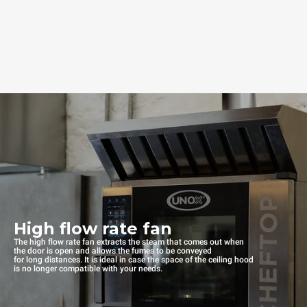
High flow rate fan
The high flow rate fan extracts the steam that comes out when
the door is open and allows the fumes to be conveyed
for long distances. It is ideal in case the space of the ceiling hood
is no longer compatible with your needs.