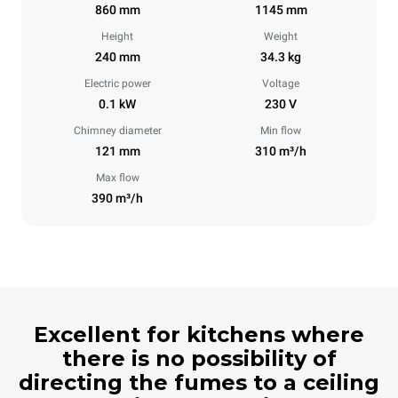
860 mm
1145 mm
Height
Weight
240 mm
34.3 kg
Electric power
Voltage
0.1 kW
230 V
Chimney diameter
Min flow
121 mm
310 m³/h
Max flow
390 m³/h
Excellent for kitchens where
there is no possibility of
directing the fumes to a ceiling