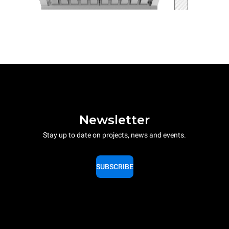
Newsletter
Stay up to date on projects, news and events.
SUBSCRIBE