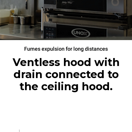
Fumes expulsion for long distances
Ventless hood with
drain connected to
the ceiling hood.