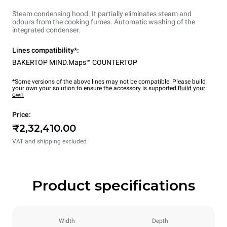
Steam condensing hood. It partially eliminates steam and
odours from the cooking fumes. Automatic washing of the
integrated condenser.
Lines compatibility*:
BAKERTOP MIND.Maps™ COUNTERTOP
*Some versions of the above lines may not be compatible. Please build
your own your solution to ensure the accessory is supported.
Build your
own
Price:
₹2,32,410.00
VAT and shipping excluded
Product specifications
Width
Depth