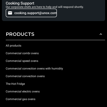
Cooking Support
Our corporate chefs are here to help and will respond shortly.
cooking.support@unox.com
PRODUCTS
All products
Commercial combi ovens
Commercial speed ovens
Commercial convection ovens with humidity
Commercial convection ovens
The Hot Fridge
Commercial electric ovens
Commercial gas ovens