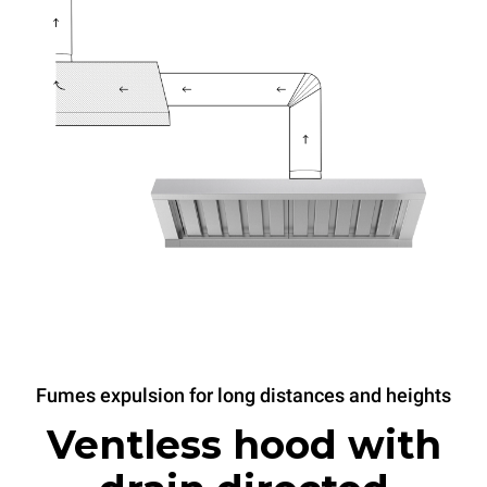
Fumes expulsion for long distances and heights
Ventless hood with