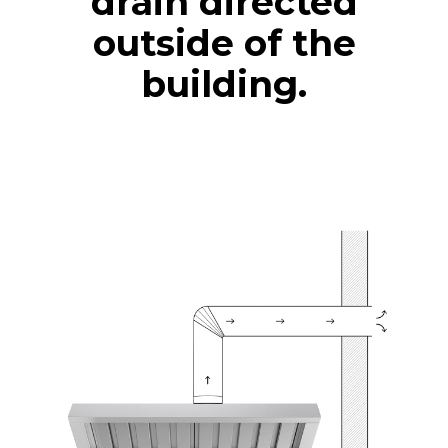
drain directed
outside of the
building.