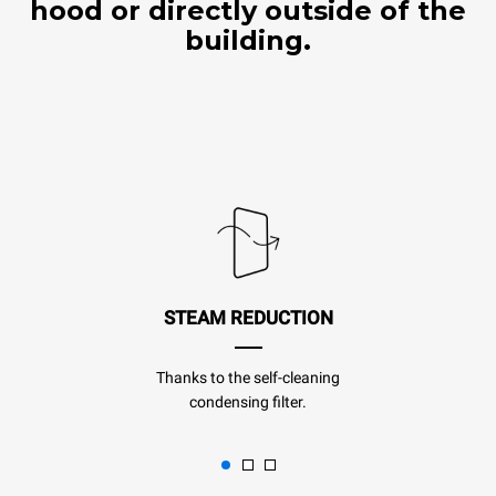
hood or directly outside of the
building.
STEAM REDUCTION
Thanks to the self-cleaning
condensing filter.