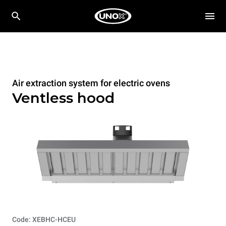
Air extraction system for electric ovens
Ventless hood
Code: XEBHC-HCEU