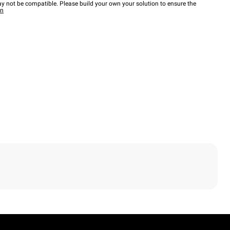
y not be compatible. Please build your own your solution to ensure the
wn