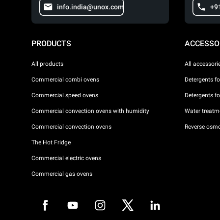
info.india@unox.com
+9
PRODUCTS
ACCESSO
All products
All accessori
Commercial combi ovens
Detergents f
Commercial speed ovens
Detergents f
Commercial convection ovens with humidity
Water treatme
Commercial convection ovens
Reverse osmo
The Hot Fridge
Commercial electric ovens
Commercial gas ovens