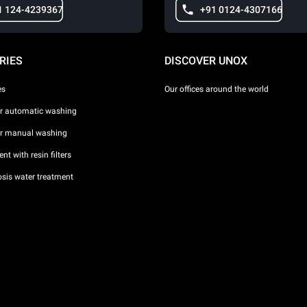
1 124-4239367
+91 0124-4307166
RIES
DISCOVER UNOX
es
Our offices around the world
or automatic washing
or manual washing
nt with resin filters
sis water treatment