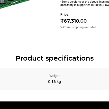
*Some versions of the above lines ma
accessory is supported.
Build your o
Price:
₹67,310.00
VAT and shipping excluded
Product specifications
Weight
0.16 kg