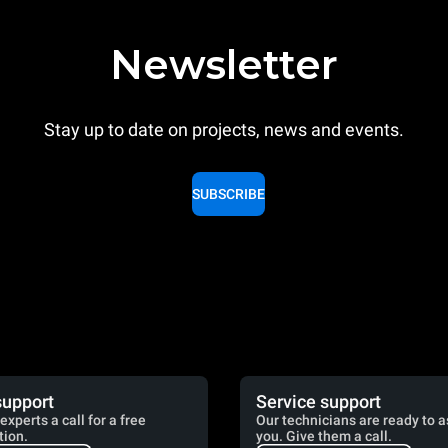
Newsletter
Stay up to date on projects, news and events.
SUBSCRIBE
support
Service support
experts a call for a free
Our technicians are ready to a
tion.
you. Give them a call.