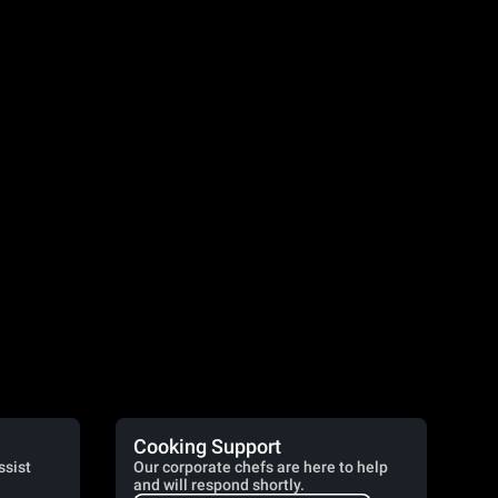
Cooking Support
ssist
Our corporate chefs are here to help
and will respond shortly.