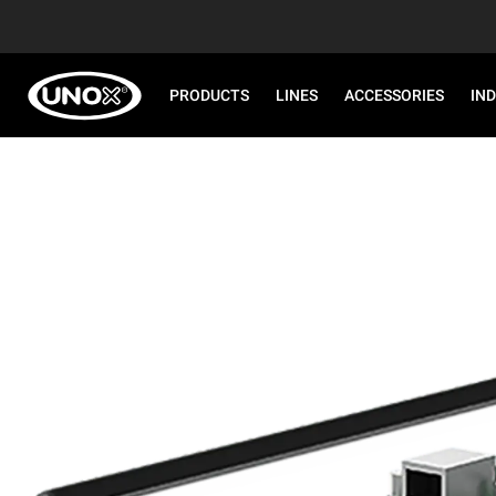
PRODUCTS
LINES
ACCESSORIES
IN