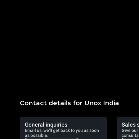
Contact details for Unox India
General inquiries
Sales 
Email us, we'll get back to you as soon
Give our 
as possible.
consulta