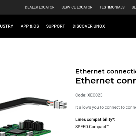
DEALER LOCATOR
SERVICE LOCATOR
TESTIMONIALS
B
DUSTRY
APP & OS
SUPPORT
DISCOVER UNOX
Ethernet connecti
Ethernet con
Code: XEC023
It allows you to connect to conne
Lines compatibility*:
SPEED.Compact™