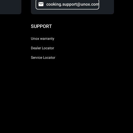
cooking.support@unox.com
SUPPORT
Unox warranty
Dealer Locator
Service Locator