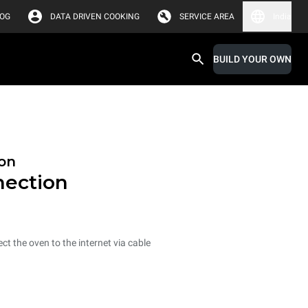
LOG
DATA DRIVEN COOKING
SERVICE AREA
India
BUILD YOUR OWN
on
nection
ct the oven to the internet via cable