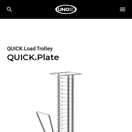
QUICK.Load Trolley
QUICK.Plate