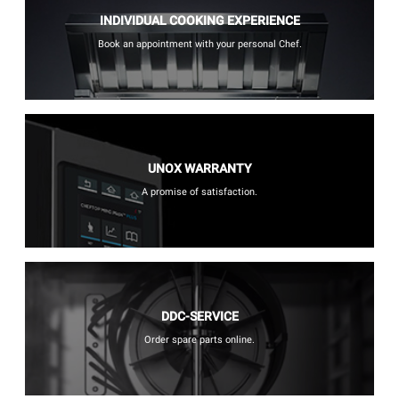
INDIVIDUAL COOKING EXPERIENCE
Book an appointment with your personal Chef.
UNOX WARRANTY
A promise of satisfaction.
DDC-SERVICE
Order spare parts online.