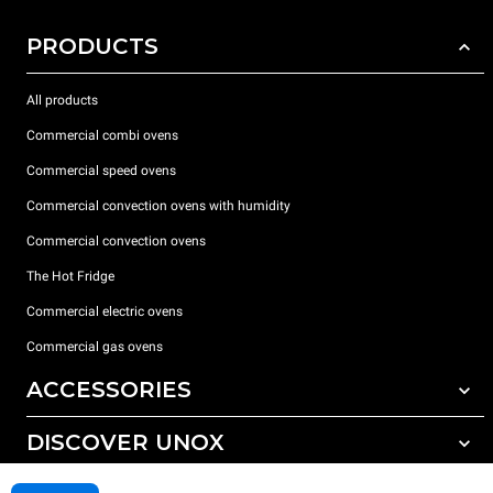
PRODUCTS
All products
Commercial combi ovens
Commercial speed ovens
Commercial convection ovens with humidity
Commercial convection ovens
The Hot Fridge
Commercial electric ovens
Commercial gas ovens
ACCESSORIES
DISCOVER UNOX
All accessories
Detergents for automatic washing