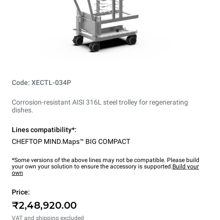
Code: XECTL-034P
Corrosion-resistant AISI 316L steel trolley for regenerating
dishes.
Lines compatibility*:
CHEFTOP MIND.Maps™ BIG COMPACT
*Some versions of the above lines may not be compatible. Please build
your own your solution to ensure the accessory is supported.
Build your
own
Price:
₹2,48,920.00
VAT and shipping excluded