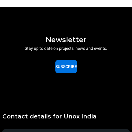
Newsletter
Stay up to date on projects, news and events.
SUBSCRIBE
Contact details for Unox India