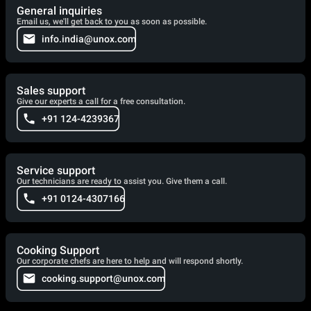
General inquiries
Email us, we'll get back to you as soon as possible.
info.india@unox.com
Sales support
Give our experts a call for a free consultation.
+91 124-4239367
Service support
Our technicians are ready to assist you. Give them a call.
+91 0124-4307166
Cooking Support
Our corporate chefs are here to help and will respond shortly.
cooking.support@unox.com