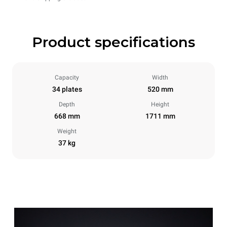
Product specifications
Capacity
Width
34 plates
520 mm
Depth
Height
668 mm
1711 mm
Weight
37 kg