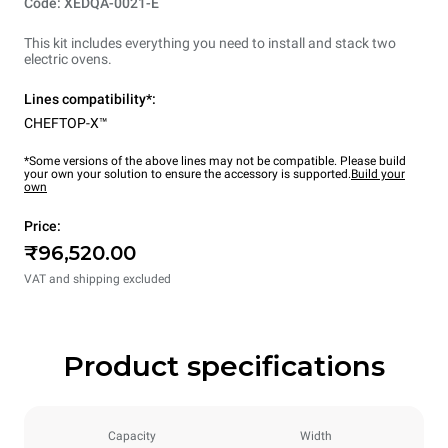
Code: XEDQA-0021-E
This kit includes everything you need to install and stack two
electric ovens.
Lines compatibility*:
CHEFTOP-X™
*Some versions of the above lines may not be compatible. Please build
your own your solution to ensure the accessory is supported.
Build your
own
Price:
₹96,520.00
VAT and shipping excluded
Product specifications
Capacity
Width