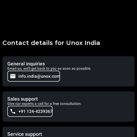
Contact details for Unox India
General inquiries
Email us, we'll get back to you as soon as possible.
info.india@unox.com
Sales support
Give our experts a call for a free consultation.
+91 124-4239367
Service support