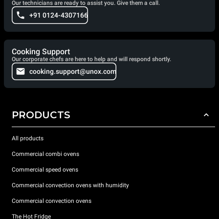
Our technicians are ready to assist you. Give them a call.
+91 0124-4307166
Cooking Support
Our corporate chefs are here to help and will respond shortly.
cooking.support@unox.com
PRODUCTS
All products
Commercial combi ovens
Commercial speed ovens
Commercial convection ovens with humidity
Commercial convection ovens
The Hot Fridge