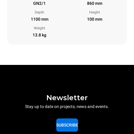
GN2/1
860 mm
Depth
Height
1100 mm
100 mm
Weight
13.8 kg
Newsletter
Stay up to date on projects, news and events.
SUBSCRIBE