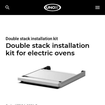
Double stack installation kit
Double stack installation
kit for electric ovens