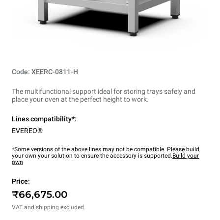
Code: XEERC-0811-H
The multifunctional support ideal for storing trays safely and
place your oven at the perfect height to work.
Lines compatibility*:
EVEREO®
*Some versions of the above lines may not be compatible. Please build
your own your solution to ensure the accessory is supported.
Build your
own
Price:
₹66,675.00
VAT and shipping excluded