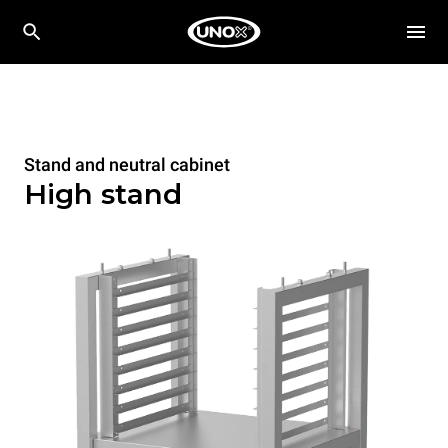
Stand and neutral cabinet
High stand