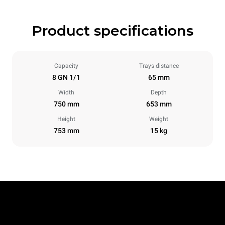
Product specifications
Capacity
Trays distance
8 GN 1/1
65 mm
Width
Depth
750 mm
653 mm
Height
Weight
753 mm
15 kg