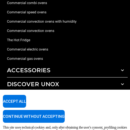
Commercial combi ovens
Commercial speed ovens
Commercial convection ovens with humidity
Commercial convection ovens
The Hot Fridge
Commercial electric ovens
Commercial gas ovens
ACCESSORIES
DISCOVER UNOX
All accessories
Detergents for automatic washing
SUPPORT
Our offices around the world
ACCEPT ALL
Detergents for manual washing
Water treatment with resin filters
Unox warranty
CONTINUE WITHOUT ACCEPTING
Reverse osmosis water treatment
Dealer Locator
This site uses technical cookies and, only after obtaining the user's consent, profiling cookies