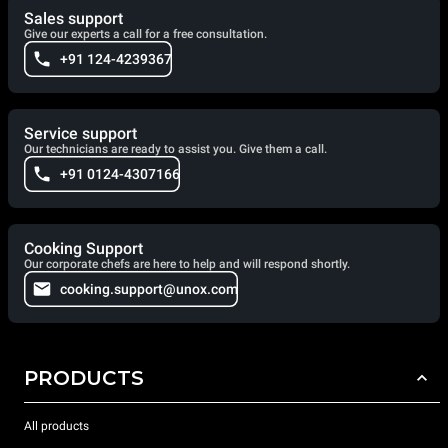
Sales support
Give our experts a call for a free consultation.
+91 124-4239367
Service support
Our technicians are ready to assist you. Give them a call.
+91 0124-4307166
Cooking Support
Our corporate chefs are here to help and will respond shortly.
cooking.support@unox.com
PRODUCTS
All products