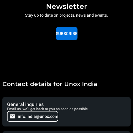
Newsletter
Stay up to date on projects, news and events.
SUBSCRIBE
Contact details for Unox India
General inquiries
Email us, we'll get back to you as soon as possible.
info.india@unox.com