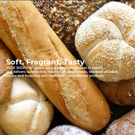
Soft, Fragrant, Tasty
™
DECK SHOP.Pro
opens up a world of possibilities in baking,
and delivers outstanding results with large breads, leavened desserts,
pizzas and focaccias and traditional confectionery products.