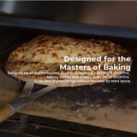
Designed for the
Masters of Baking
™
Designed for all bakery masters eager to complete a BAKERLUX SHOP.Pro
™
baking station with a static oven, DECK SHOP.Pro
is capable of great things without the need for extra space.