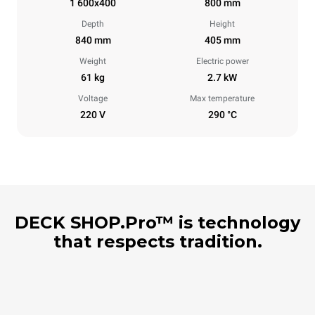
1 600x400
800 mm
Depth
Height
840 mm
405 mm
Weight
Electric power
61 kg
2.7 kW
Voltage
Max temperature
220 V
290 °C
DECK SHOP.Pro™ is technology
that respects tradition.