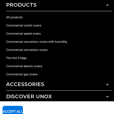
PRODUCTS
All products
Commercial combi ovens
Commercial speed ovens
Commercial convection ovens with humidity
Commercial convection ovens
The Hot Fridge
Commercial electric ovens
Commercial gas ovens
ACCESSORIES
DISCOVER UNOX
All accessories
Detergents for automatic washing
SUPPORT
Our offices around the world
ACCEPT ALL
Detergents for manual washing