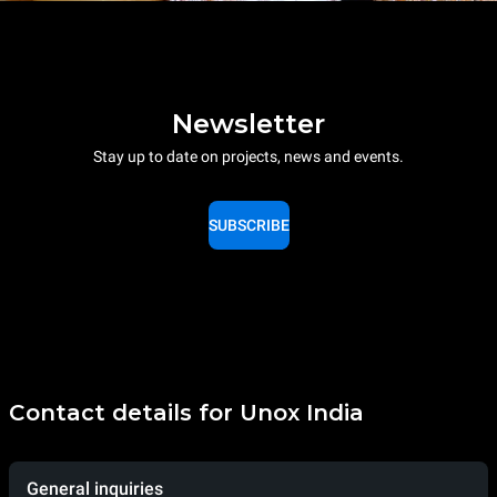
Newsletter
Stay up to date on projects, news and events.
SUBSCRIBE
Contact details for Unox India
General inquiries