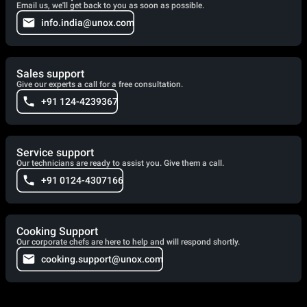
Email us, we'll get back to you as soon as possible.
info.india@unox.com
Sales support
Give our experts a call for a free consultation.
+91 124-4239367
Service support
Our technicians are ready to assist you. Give them a call.
+91 0124-4307166
Cooking Support
Our corporate chefs are here to help and will respond shortly.
cooking.support@unox.com