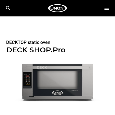
DECKTOP static oven
DECK SHOP.Pro