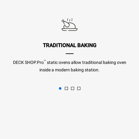
TRADITIONAL BAKING
™
DECK SHOP.Pro
static ovens allow traditional baking oven
inside a modern baking station.