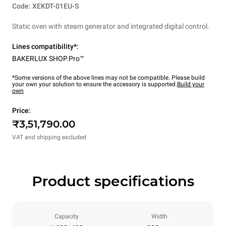
Code: XEKDT-01EU-S
Static oven with steam generator and integrated digital control.
Lines compatibility*:
BAKERLUX SHOP.Pro™
*Some versions of the above lines may not be compatible. Please build
your own your solution to ensure the accessory is supported.
Build your
own
Price:
₹3,51,790.00
VAT and shipping excluded
Product specifications
Capacity
Width