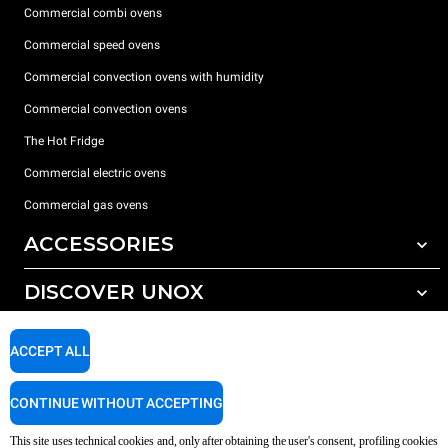
Commercial combi ovens
Commercial speed ovens
Commercial convection ovens with humidity
Commercial convection ovens
The Hot Fridge
Commercial electric ovens
Commercial gas ovens
ACCESSORIES
DISCOVER UNOX
All accessories
Detergents for automatic washing
SUPPORT
Our offices around the world
ACCEPT ALL
Detergents for manual washing
Water treatment with resin filters
Unox warranty
CONTINUE WITHOUT ACCEPTING
Reverse osmosis water treatment
Dealer Locator
This site uses technical cookies and, only after obtaining the user's consent, profiling cookies