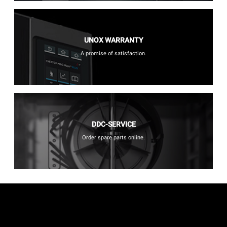
UNOX WARRANTY
A promise of satisfaction.
DDC-SERVICE
Order spare parts online.