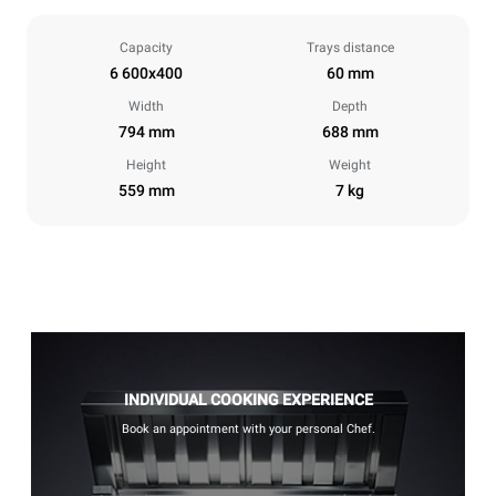
Capacity
Trays distance
6 600x400
60 mm
Width
Depth
794 mm
688 mm
Height
Weight
559 mm
7 kg
INDIVIDUAL COOKING EXPERIENCE
Book an appointment with your personal Chef.