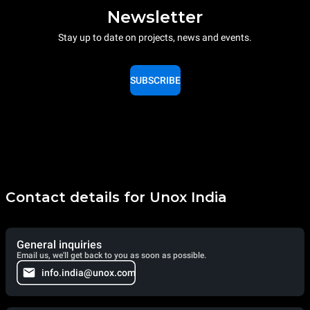
Newsletter
Stay up to date on projects, news and events.
SUBSCRIBE
Contact details for Unox India
General inquiries
Email us, we'll get back to you as soon as possible.
info.india@unox.com