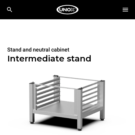
Stand and neutral cabinet
Intermediate stand