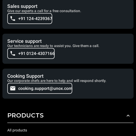
Sales support
Give our experts a call for a free consultation.
+91 124-4239367
Service support
Our technicians are ready to assist you. Give them a call.
+91 0124-4307166
Cooking Support
Our corporate chefs are here to help and will respond shortly.
cooking.support@unox.com
PRODUCTS
All products