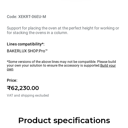
Code: XEKRT-06EU-M
Support for placing the oven at the perfect height for working or
for stacking the ovens in a column.
Lines compatibility*:
BAKERLUX SHOP.Pro™
*Some versions of the above lines may not be compatible. Please build
your own your solution to ensure the accessory is supported.
Build your
own
Price:
₹62,230.00
VAT and shipping excluded
Product specifications