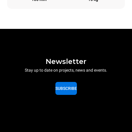
Newsletter
Stay up to date on projects, news and events.
SUBSCRIBE