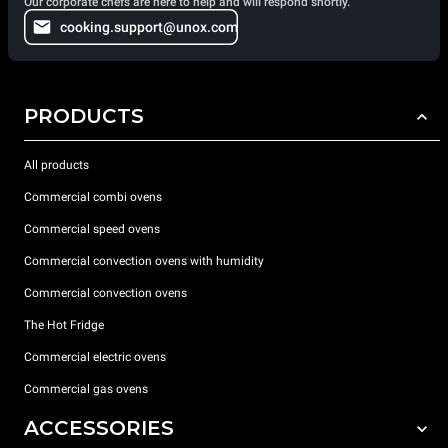
Our corporate chefs are here to help and will respond shortly.
cooking.support@unox.com
PRODUCTS
All products
Commercial combi ovens
Commercial speed ovens
Commercial convection ovens with humidity
Commercial convection ovens
The Hot Fridge
Commercial electric ovens
Commercial gas ovens
ACCESSORIES