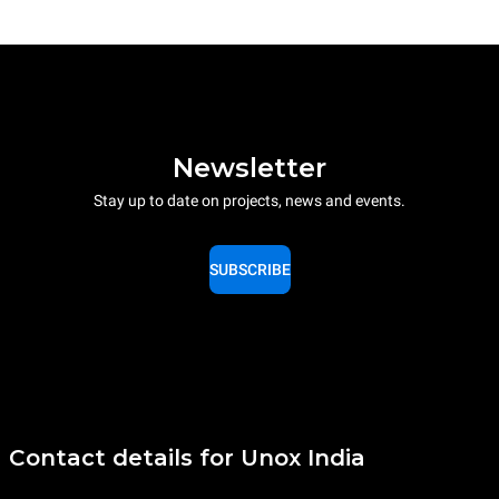
Newsletter
Stay up to date on projects, news and events.
SUBSCRIBE
Contact details for Unox India