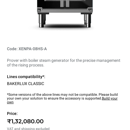
Code: XENPA-08HS-A
Prover with boiler steam generator for the precise management
of the rising process.
Lines compatibility*:
BAKERLUX CLASSIC
*Some versions of the above lines may not be compatible. Please build
your own your solution to ensure the accessory is supported.
Build your
own
Price:
₹1,32,080.00
VAT and shipping excluded