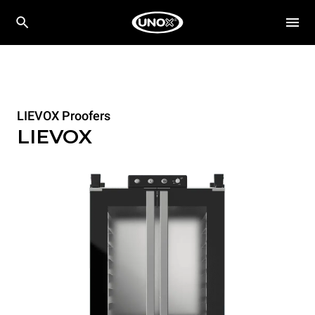
LIEVOX Proofers
LIEVOX