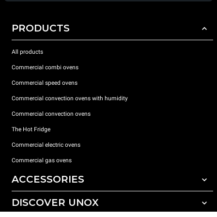
PRODUCTS
All products
Commercial combi ovens
Commercial speed ovens
Commercial convection ovens with humidity
Commercial convection ovens
The Hot Fridge
Commercial electric ovens
Commercial gas ovens
ACCESSORIES
DISCOVER UNOX
All accessories