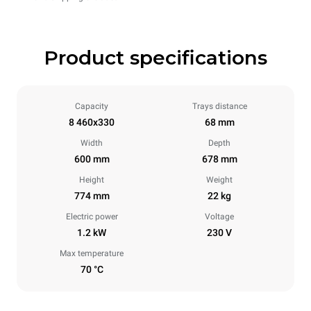
Product specifications
Capacity
Trays distance
8 460x330
68 mm
Width
Depth
600 mm
678 mm
Height
Weight
774 mm
22 kg
Electric power
Voltage
1.2 kW
230 V
Max temperature
70 °C