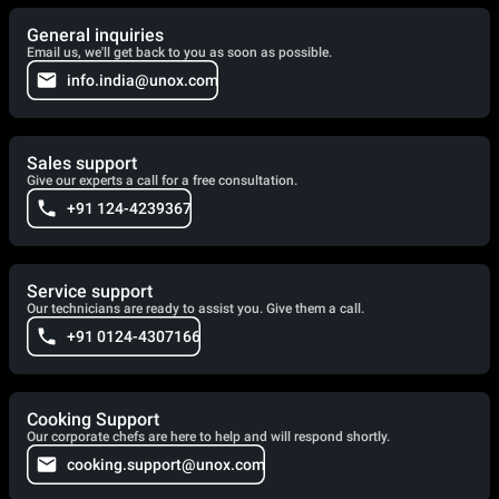
General inquiries
Email us, we'll get back to you as soon as possible.
info.india@unox.com
Sales support
Give our experts a call for a free consultation.
+91 124-4239367
Service support
Our technicians are ready to assist you. Give them a call.
+91 0124-4307166
Cooking Support
Our corporate chefs are here to help and will respond shortly.
cooking.support@unox.com