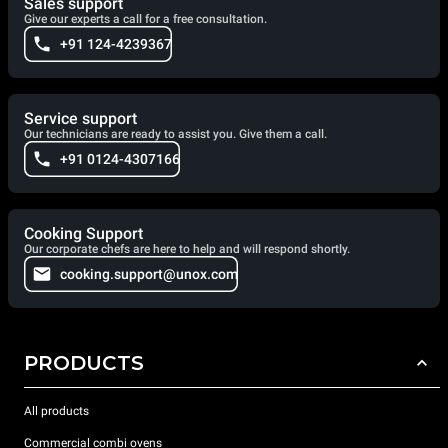
Sales support
Give our experts a call for a free consultation.
+91 124-4239367
Service support
Our technicians are ready to assist you. Give them a call.
+91 0124-4307166
Cooking Support
Our corporate chefs are here to help and will respond shortly.
cooking.support@unox.com
PRODUCTS
All products
Commercial combi ovens