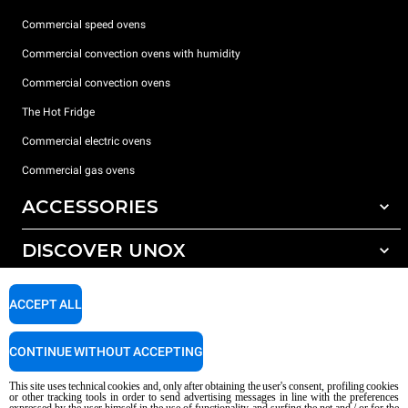
Commercial speed ovens
Commercial convection ovens with humidity
Commercial convection ovens
The Hot Fridge
Commercial electric ovens
Commercial gas ovens
ACCESSORIES
DISCOVER UNOX
All accessories
Detergents for automatic washing
SUPPORT
Our offices around the world
ACCEPT ALL
Detergents for manual washing
Water treatment with resin filters
Unox warranty
CONTINUE WITHOUT ACCEPTING
Reverse osmosis water treatment
Dealer Locator
This site uses technical cookies and, only after obtaining the user's consent, profiling cookies
Service Locator
or other tracking tools in order to send advertising messages in line with the preferences