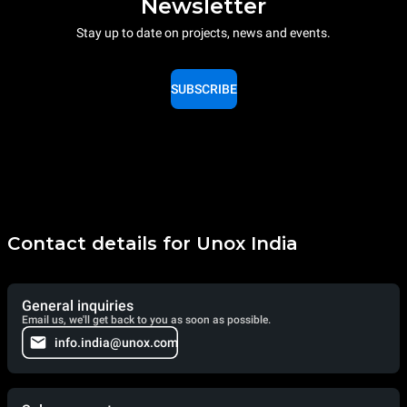
Newsletter
Stay up to date on projects, news and events.
SUBSCRIBE
Contact details for Unox India
General inquiries
Email us, we'll get back to you as soon as possible.
info.india@unox.com