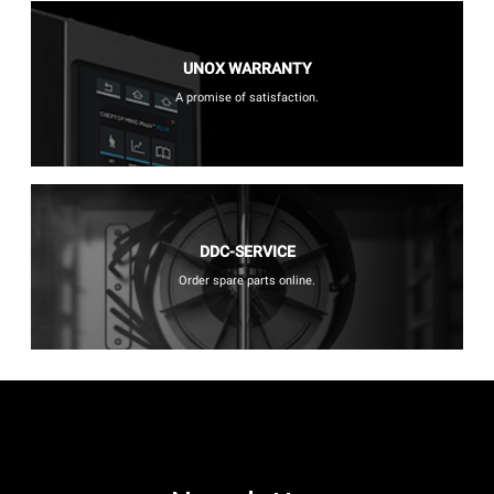
UNOX WARRANTY
A promise of satisfaction.
DDC-SERVICE
Order spare parts online.