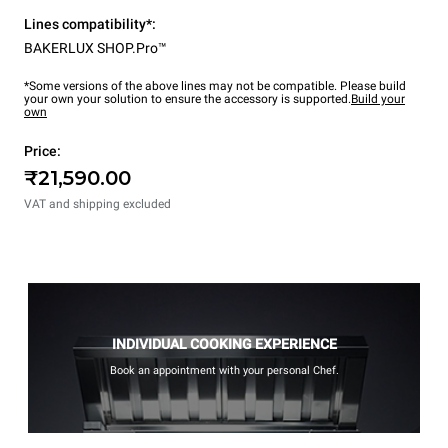
Lines compatibility*:
BAKERLUX SHOP.Pro™
*Some versions of the above lines may not be compatible. Please build
your own your solution to ensure the accessory is supported.
Build your
own
Price:
₹21,590.00
VAT and shipping excluded
INDIVIDUAL COOKING EXPERIENCE
Book an appointment with your personal Chef.