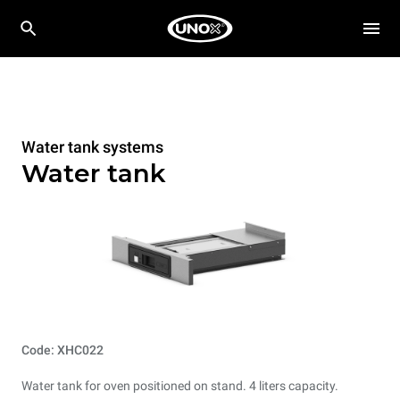
Water tank systems
Water tank
Code: XHC022
Water tank for oven positioned on stand. 4 liters capacity.