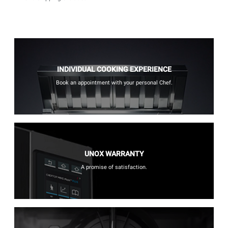
INDIVIDUAL COOKING EXPERIENCE
Book an appointment with your personal Chef.
UNOX WARRANTY
A promise of satisfaction.