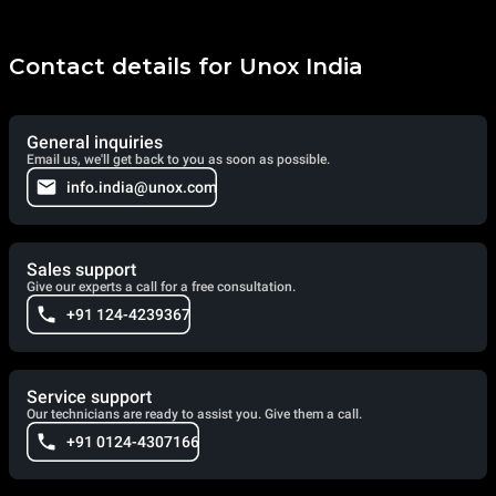
Contact details for Unox India
General inquiries
Email us, we'll get back to you as soon as possible.
info.india@unox.com
Sales support
Give our experts a call for a free consultation.
+91 124-4239367
Service support
Our technicians are ready to assist you. Give them a call.
+91 0124-4307166