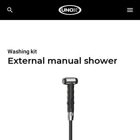
Washing kit
External manual shower