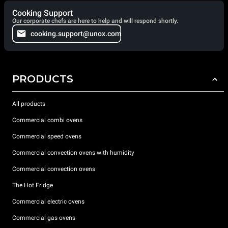
Cooking Support
Our corporate chefs are here to help and will respond shortly.
cooking.support@unox.com
PRODUCTS
All products
Commercial combi ovens
Commercial speed ovens
Commercial convection ovens with humidity
Commercial convection ovens
The Hot Fridge
Commercial electric ovens
Commercial gas ovens