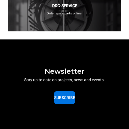
DDC-SERVICE
Order spare parts online.
Newsletter
Stay up to date on projects, news and events.
SUBSCRIBE