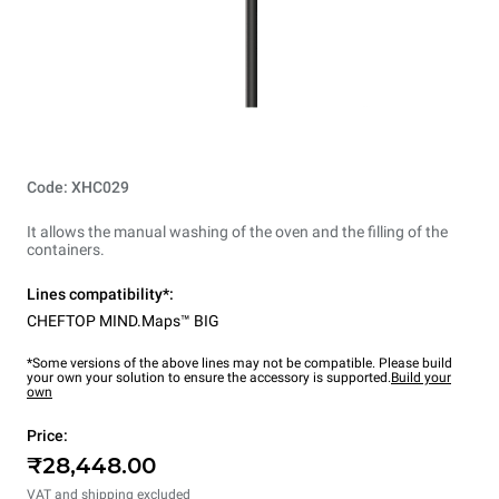
Code: XHC029
It allows the manual washing of the oven and the filling of the
containers.
Lines compatibility*:
CHEFTOP MIND.Maps™ BIG
*Some versions of the above lines may not be compatible. Please build
your own your solution to ensure the accessory is supported.
Build your
own
Price:
₹28,448.00
VAT and shipping excluded