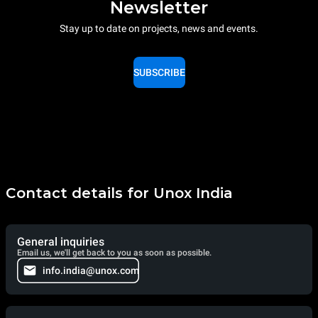
Newsletter
Stay up to date on projects, news and events.
SUBSCRIBE
Contact details for Unox India
General inquiries
Email us, we'll get back to you as soon as possible.
info.india@unox.com