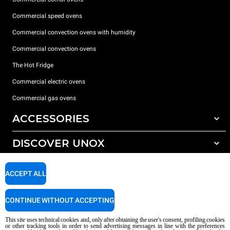
Commercial speed ovens
Commercial convection ovens with humidity
Commercial convection ovens
The Hot Fridge
Commercial electric ovens
Commercial gas ovens
ACCESSORIES
DISCOVER UNOX
All accessories
Detergents for automatic washing
SUPPORT
Our offices around the world
ACCEPT ALL
Detergents for manual washing
Water treatment with resin filters
Unox warranty
CONTINUE WITHOUT ACCEPTING
Reverse osmosis water treatment
Dealer Locator
This site uses technical cookies and, only after obtaining the user's consent, profiling cookies
Service Locator
or other tracking tools in order to send advertising messages in line with the preferences