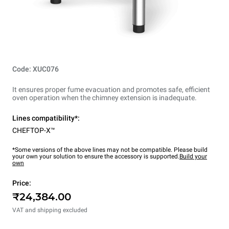
Code: XUC076
It ensures proper fume evacuation and promotes safe, efficient
oven operation when the chimney extension is inadequate.
Lines compatibility*:
CHEFTOP-X™
*Some versions of the above lines may not be compatible. Please build
your own your solution to ensure the accessory is supported.
Build your
own
Price:
₹24,384.00
VAT and shipping excluded