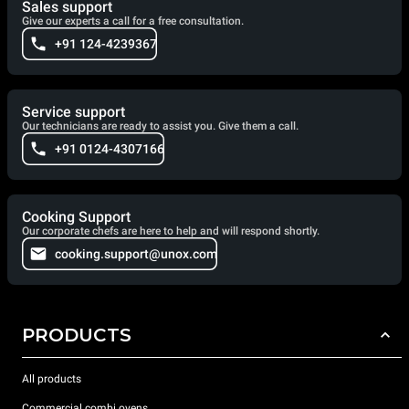
Sales support
Give our experts a call for a free consultation.
+91 124-4239367
Service support
Our technicians are ready to assist you. Give them a call.
+91 0124-4307166
Cooking Support
Our corporate chefs are here to help and will respond shortly.
cooking.support@unox.com
PRODUCTS
All products
Commercial combi ovens