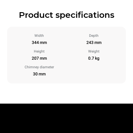
Product specifications
Width
Depth
344 mm
243 mm
Height
Weight
207 mm
0.7 kg
Chimney diameter
30 mm