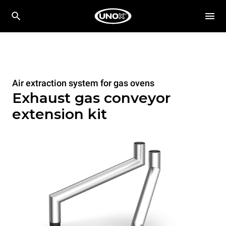
Air extraction system for gas ovens
Exhaust gas conveyor
extension kit