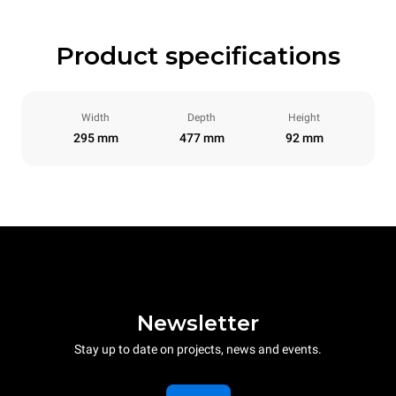
Product specifications
Width
Depth
Height
295 mm
477 mm
92 mm
Newsletter
Stay up to date on projects, news and events.