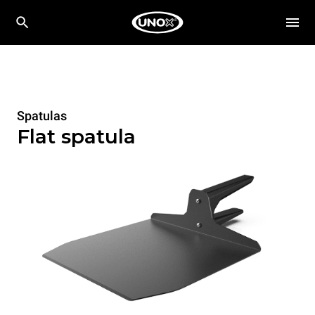
Spatulas
Flat spatula