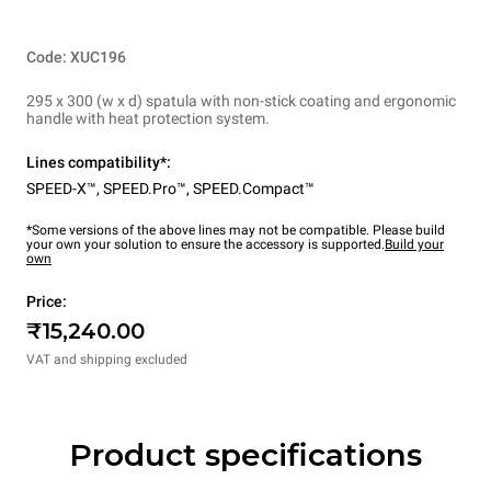
Code: XUC196
295 x 300 (w x d) spatula with non-stick coating and ergonomic
handle with heat protection system.
Lines compatibility*:
SPEED-X™
,
SPEED.Pro™
,
SPEED.Compact™
*Some versions of the above lines may not be compatible. Please build
your own your solution to ensure the accessory is supported.
Build your
own
Price:
₹15,240.00
VAT and shipping excluded
Product specifications