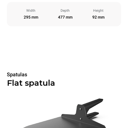
Width
Depth
Height
295 mm
477 mm
92 mm
Spatulas
Flat spatula