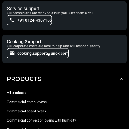
Service support
Our technicians are ready to assist you. Give them a call.
+91 0124-4307166
Cooking Support
Our corporate chefs are here to help and will respond shortly.
cooking.support@unox.com
PRODUCTS
All products
Commercial combi ovens
Commercial speed ovens
Commercial convection ovens with humidity