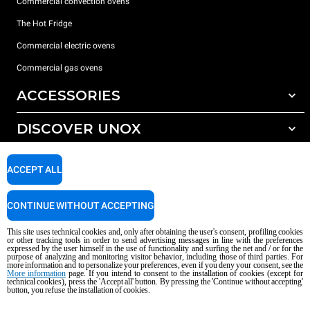
Commercial convection ovens
The Hot Fridge
Commercial electric ovens
Commercial gas ovens
ACCESSORIES
DISCOVER UNOX
All accessories
Detergents for automatic washing
SUPPORT
Our offices around the world
ACCEPT ALL
Detergents for manual washing
Water treatment with resin filters
Unox warranty
CONTINUE WITHOUT ACCEPTING
Reverse osmosis water treatment
Dealer Locator
This site uses technical cookies and, only after obtaining the user's consent, profiling cookies
Service Locator
or other tracking tools in order to send advertising messages in line with the preferences
expressed by the user himself in the use of functionality and surfing the net and / or for the
AI Content Disclaimer
Privacy policy
Cookie policy
purpose of analyzing and monitoring visitor behavior, including those of third parties. For
more information and to personalize your preferences, even if you deny your consent, see the
Copyright 2026 UNOX S.p.A. All rights reserved. Reg. Imp. Padova n °
More information
page. If you intend to consent to the installation of cookies (except for
04230750285 - REA Padova 372835 - Cap. Soc. 5.000.000 € iv - P.IVA / CF
technical cookies), press the 'Accept all' button. By pressing the 'Continue without accepting'
button, you refuse the installation of cookies.
04230750285 - IT WEEE Reg. No. IT08020000000377