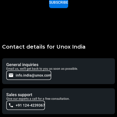
SUBSCRIBE
Contact details for Unox India
General inquiries
Email us, we'll get back to you as soon as possible.
info.india@unox.com
Sales support
Give our experts a call for a free consultation.
+91 124-4239367