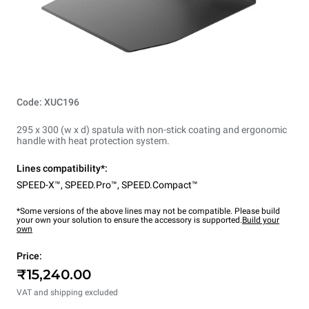
Code: XUC196
295 x 300 (w x d) spatula with non-stick coating and ergonomic
handle with heat protection system.
Lines compatibility*:
SPEED-X™
,
SPEED.Pro™
,
SPEED.Compact™
*Some versions of the above lines may not be compatible. Please build
your own your solution to ensure the accessory is supported.
Build your
own
Price:
₹15,240.00
VAT and shipping excluded