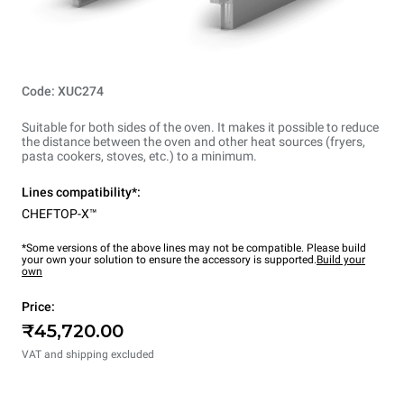
Code: XUC274
Suitable for both sides of the oven. It makes it possible to reduce
the distance between the oven and other heat sources (fryers,
pasta cookers, stoves, etc.) to a minimum.
Lines compatibility*:
CHEFTOP-X™
*Some versions of the above lines may not be compatible. Please build
your own your solution to ensure the accessory is supported.
Build your
own
Price:
₹45,720.00
VAT and shipping excluded