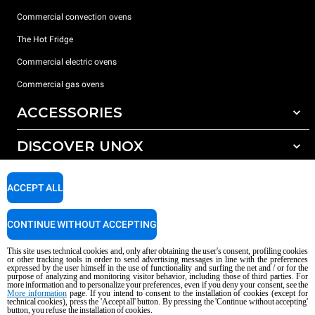
Commercial convection ovens
The Hot Fridge
Commercial electric ovens
Commercial gas ovens
ACCESSORIES
DISCOVER UNOX
All accessories
Detergents for automatic washing
SUPPORT
Our offices around the world
ACCEPT ALL
Detergents for manual washing
Water treatment with resin filters
Unox warranty
CONTINUE WITHOUT ACCEPTING
Reverse osmosis water treatment
Dealer Locator
This site uses technical cookies and, only after obtaining the user's consent, profiling cookies
Service Locator
or other tracking tools in order to send advertising messages in line with the preferences
expressed by the user himself in the use of functionality and surfing the net and / or for the
AI Content Disclaimer
Privacy policy
Cookie policy
purpose of analyzing and monitoring visitor behavior, including those of third parties. For
more information and to personalize your preferences, even if you deny your consent, see the
Copyright 2026 UNOX S.p.A. All rights reserved. Reg. Imp. Padova n °
More information
page. If you intend to consent to the installation of cookies (except for
04230750285 - REA Padova 372835 - Cap. Soc. 5.000.000 € iv - P.IVA / CF
technical cookies), press the 'Accept all' button. By pressing the 'Continue without accepting'
button, you refuse the installation of cookies.
04230750285 - IT WEEE Reg. No. IT08020000000377