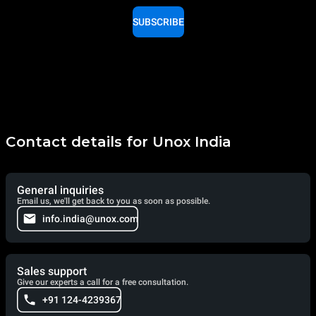
SUBSCRIBE
Contact details for Unox India
General inquiries
Email us, we'll get back to you as soon as possible.
info.india@unox.com
Sales support
Give our experts a call for a free consultation.
+91 124-4239367