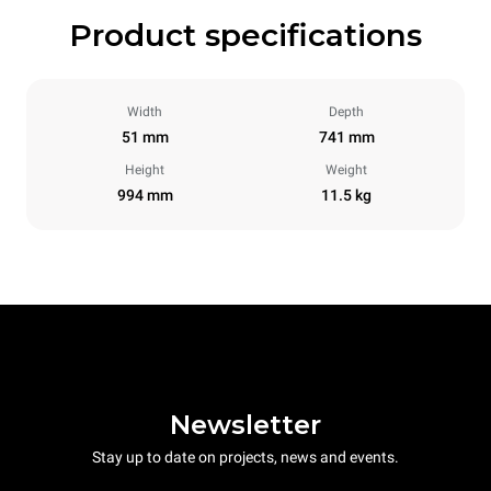
Product specifications
Width
Depth
51 mm
741 mm
Height
Weight
994 mm
11.5 kg
Newsletter
Stay up to date on projects, news and events.