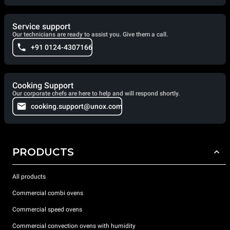
Service support
Our technicians are ready to assist you. Give them a call.
+91 0124-4307166
Cooking Support
Our corporate chefs are here to help and will respond shortly.
cooking.support@unox.com
PRODUCTS
All products
Commercial combi ovens
Commercial speed ovens
Commercial convection ovens with humidity