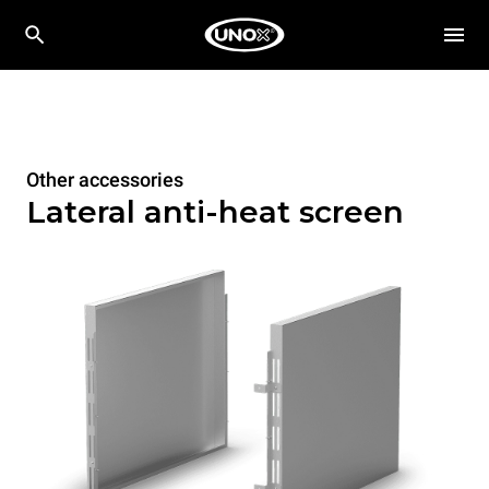
Other accessories
Lateral anti-heat screen