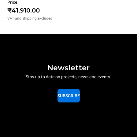
Price:
₹41,910.00
VAT and shipping excluded
Newsletter
Stay up to date on projects, news and events.
SUBSCRIBE