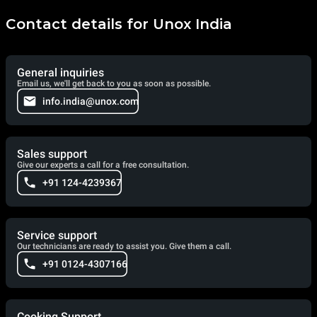
Contact details for Unox India
General inquiries
Email us, we'll get back to you as soon as possible.
info.india@unox.com
Sales support
Give our experts a call for a free consultation.
+91 124-4239367
Service support
Our technicians are ready to assist you. Give them a call.
+91 0124-4307166
Cooking Support