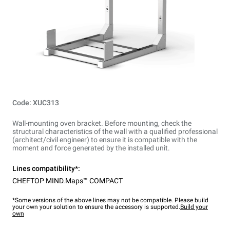
Code: XUC313
Wall-mounting oven bracket. Before mounting, check the
structural characteristics of the wall with a qualified professional
(architect/civil engineer) to ensure it is compatible with the
moment and force generated by the installed unit.
Lines compatibility*:
CHEFTOP MIND.Maps™ COMPACT
*Some versions of the above lines may not be compatible. Please build
your own your solution to ensure the accessory is supported.
Build your
own