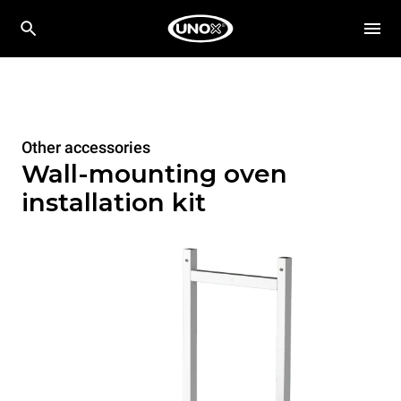
Other accessories
Wall-mounting oven
installation kit