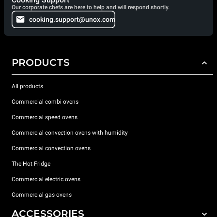
Our corporate chefs are here to help and will respond shortly.
cooking.support@unox.com
PRODUCTS
All products
Commercial combi ovens
Commercial speed ovens
Commercial convection ovens with humidity
Commercial convection ovens
The Hot Fridge
Commercial electric ovens
Commercial gas ovens
ACCESSORIES