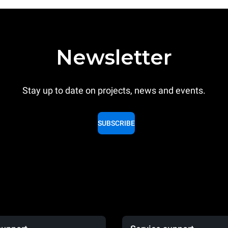
Newsletter
Stay up to date on projects, news and events.
SUBSCRIBE