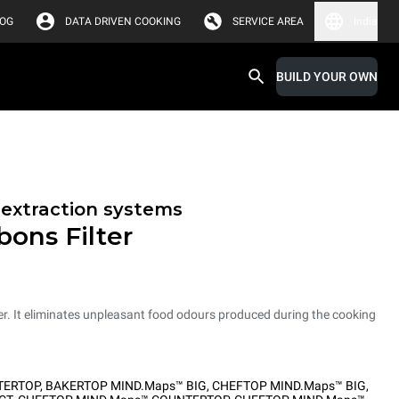
LOG
DATA DRIVEN COOKING
SERVICE AREA
India
BUILD YOUR OWN
r extraction systems
bons Filter
er. It eliminates unpleasant food odours produced during the cooking
TERTOP
,
BAKERTOP MIND.Maps™ BIG
,
CHEFTOP MIND.Maps™ BIG
,