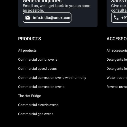
General inquiries
Sales 
Email us, we'll get back to you as soon
Give our 
as possible.
consulta
info.india@unox.com
+9
PRODUCTS
ACCESSO
All products
All accessori
Commercial combi ovens
Detergents f
Commercial speed ovens
Detergents f
Commercial convection ovens with humidity
Water treatme
Commercial convection ovens
Reverse osmo
The Hot Fridge
Commercial electric ovens
Commercial gas ovens