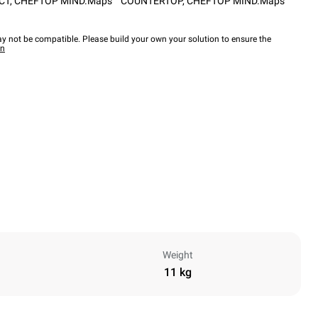
CT
,
CHEFTOP MIND.Maps™ COUNTERTOP
,
CHEFTOP MIND.Maps™
y not be compatible. Please build your own your solution to ensure the
wn
Weight
11 kg