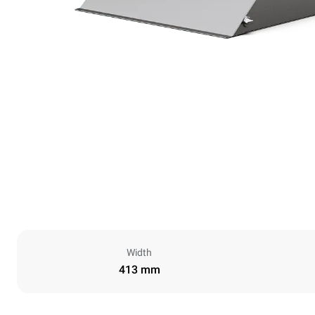
Width
413 mm