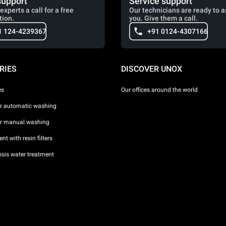
support
Service support
experts a call for a free
Our technicians are ready to a
tion.
you. Give them a call.
1 124-4239367
+91 0124-4307166
RIES
DISCOVER UNOX
es
Our offices around the world
or automatic washing
or manual washing
nt with resin filters
sis water treatment