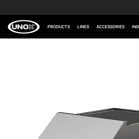
PRODUCTS
LINES
ACCESSORIES
IN