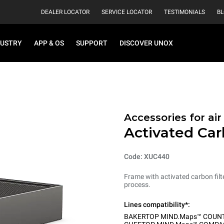
DEALER LOCATOR
SERVICE LOCATOR
TESTIMONIALS
B
DUSTRY
APP & OS
SUPPORT
DISCOVER UNOX
Accessories for ai
Activated Car
Code: XUC440
Frame with activated carbon filt
process.
Lines compatibility*:
BAKERTOP MIND.Maps™ COUN