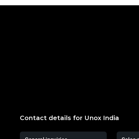
Contact details for Unox India