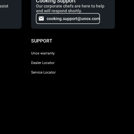
Cooking Support
ssist
Our corporate chefs are here to help
and will respond shortly.
cooking.support@unox.com
SUPPORT
Unox warranty
Dealer Locator
Service Locator