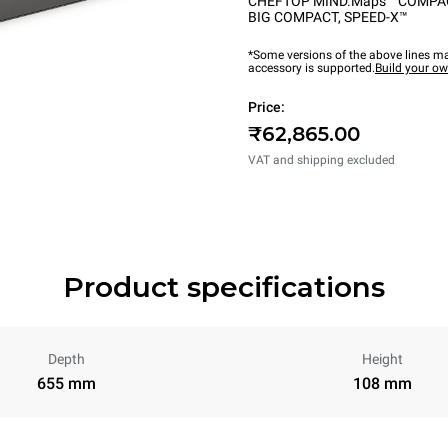
CHEFTOP MIND.Maps™ COMPA
BIG COMPACT
,
SPEED-X™
*Some versions of the above lines ma
accessory is supported.
Build your o
Price:
₹62,865.00
VAT and shipping excluded
Product specifications
Depth
Height
655 mm
108 mm