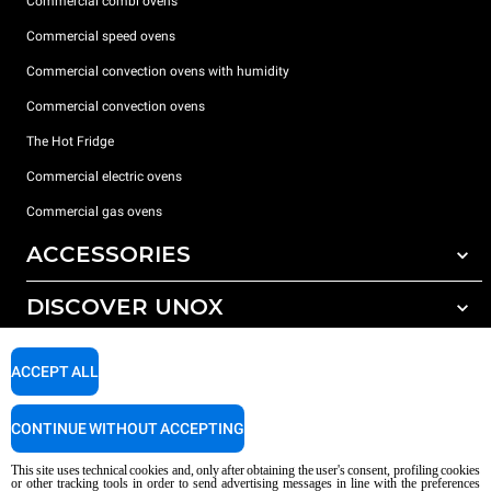
Commercial combi ovens
Commercial speed ovens
Commercial convection ovens with humidity
Commercial convection ovens
The Hot Fridge
Commercial electric ovens
Commercial gas ovens
ACCESSORIES
DISCOVER UNOX
All accessories
Detergents for automatic washing
SUPPORT
Our offices around the world
ACCEPT ALL
Detergents for manual washing
Water treatment with resin filters
Unox warranty
CONTINUE WITHOUT ACCEPTING
Reverse osmosis water treatment
Dealer Locator
This site uses technical cookies and, only after obtaining the user's consent, profiling cookies
Service Locator
or other tracking tools in order to send advertising messages in line with the preferences