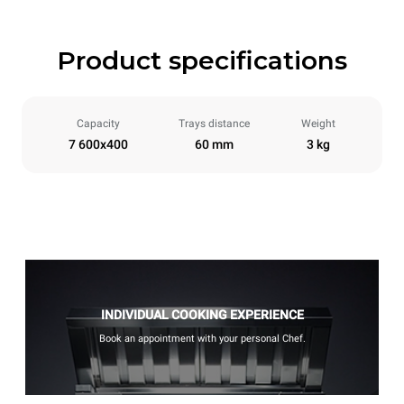
Product specifications
Capacity
Trays distance
Weight
7 600x400
60 mm
3 kg
INDIVIDUAL COOKING EXPERIENCE
Book an appointment with your personal Chef.