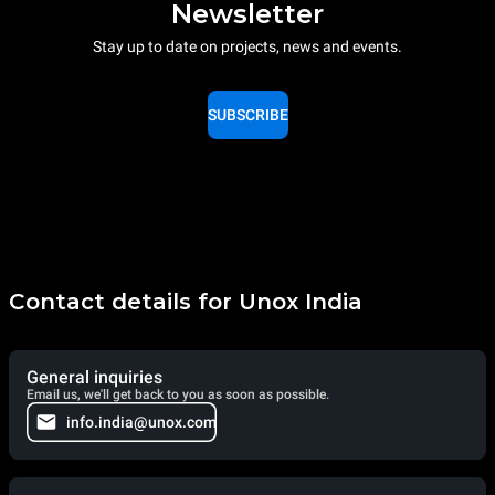
Newsletter
Stay up to date on projects, news and events.
SUBSCRIBE
Contact details for Unox India
General inquiries
Email us, we'll get back to you as soon as possible.
info.india@unox.com