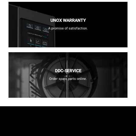
UNOX WARRANTY
A promise of satisfaction.
DDC-SERVICE
Order spare parts online.