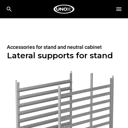
Accessories for stand and neutral cabinet
Lateral supports for stand