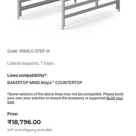
Code: XWALC-07EF-H
Lateral supports, 7 trays.
Lines compatibility*:
BAKERTOP MIND.Maps™ COUNTERTOP
*Some versions of the above lines may not be compatible. Please build
your own your solution to ensure the accessory is supported.
Build your
own
Price:
₹18,796.00
VAT and shipping excluded