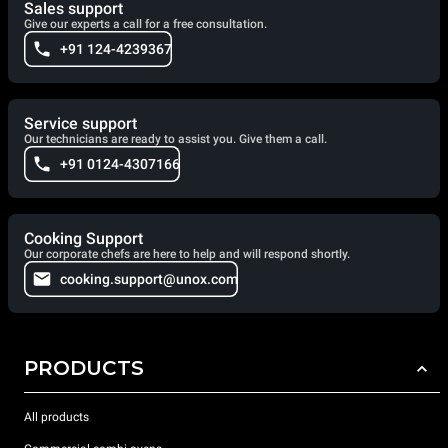
Sales support
Give our experts a call for a free consultation.
+91 124-4239367
Service support
Our technicians are ready to assist you. Give them a call.
+91 0124-4307166
Cooking Support
Our corporate chefs are here to help and will respond shortly.
cooking.support@unox.com
PRODUCTS
All products