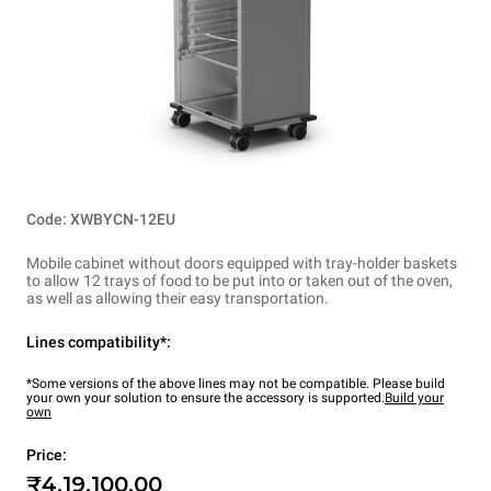
Code: XWBYCN-12EU
Mobile cabinet without doors equipped with tray-holder baskets
to allow 12 trays of food to be put into or taken out of the oven,
as well as allowing their easy transportation.
Lines compatibility*:
*Some versions of the above lines may not be compatible. Please build
your own your solution to ensure the accessory is supported.
Build your
own
Price:
₹4,19,100.00