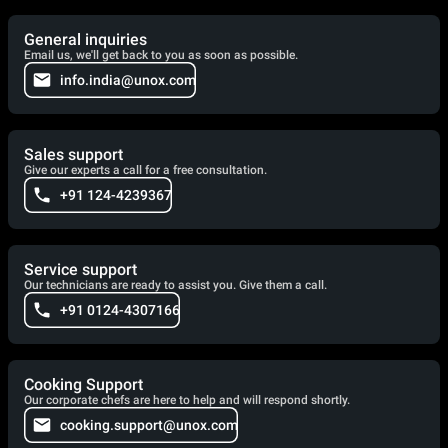
General inquiries
Email us, we'll get back to you as soon as possible.
info.india@unox.com
Sales support
Give our experts a call for a free consultation.
+91 124-4239367
Service support
Our technicians are ready to assist you. Give them a call.
+91 0124-4307166
Cooking Support
Our corporate chefs are here to help and will respond shortly.
cooking.support@unox.com