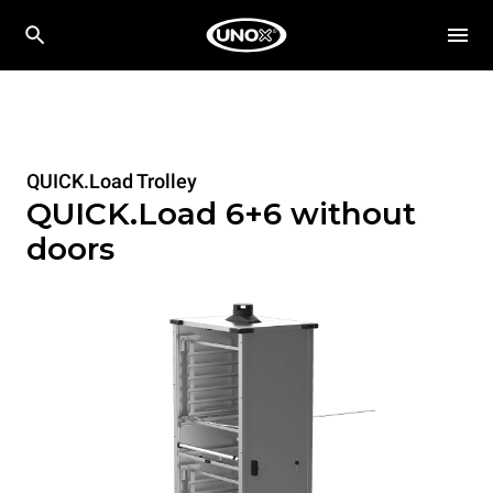
QUICK.Load Trolley
QUICK.Load 6+6 without
doors