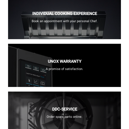
INDIVIDUAL COOKING EXPERIENCE
Book an appointment with your personal Chef.
UNOX WARRANTY
A promise of satisfaction.
DDC-SERVICE
Order spare parts online.