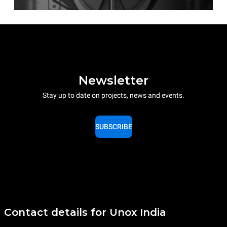
Newsletter
Stay up to date on projects, news and events.
SUBSCRIBE
Contact details for Unox India