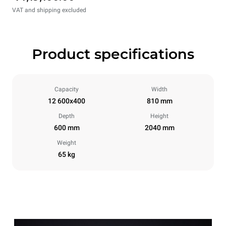
VAT and shipping excluded
Product specifications
Capacity
Width
12 600x400
810 mm
Depth
Height
600 mm
2040 mm
Weight
65 kg