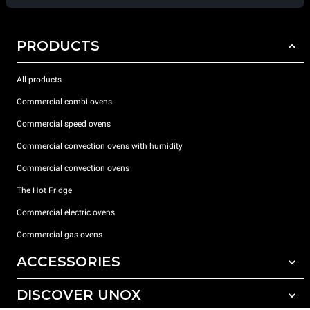
PRODUCTS
All products
Commercial combi ovens
Commercial speed ovens
Commercial convection ovens with humidity
Commercial convection ovens
The Hot Fridge
Commercial electric ovens
Commercial gas ovens
ACCESSORIES
DISCOVER UNOX
All accessories