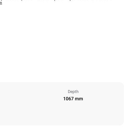
wn
Depth
1067 mm