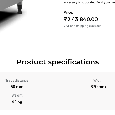
accessory is supported.
Build your o
Price:
₹2,43,840.00
VAT and shipping excluded
Product specifications
Trays distance
Width
50 mm
870 mm
Weight
64 kg