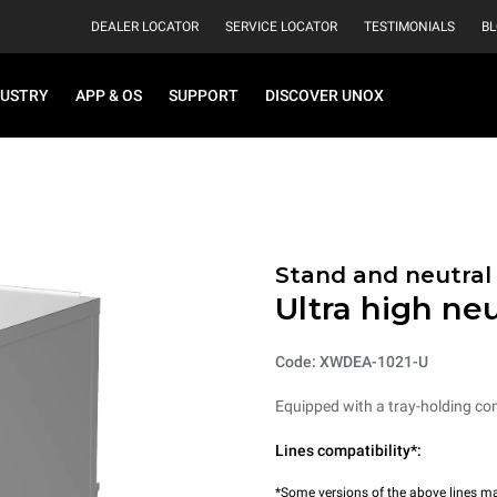
DEALER LOCATOR
SERVICE LOCATOR
TESTIMONIALS
B
DUSTRY
APP & OS
SUPPORT
DISCOVER UNOX
Stand and neutral
Ultra high neu
Code: XWDEA-1021-U
Equipped with a tray-holding co
Lines compatibility*:
*Some versions of the above lines ma