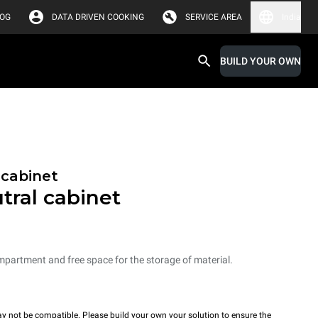
LOG
DATA DRIVEN COOKING
SERVICE AREA
India
BUILD YOUR OWN
 cabinet
tral cabinet
mpartment and free space for the storage of material.
y not be compatible. Please build your own your solution to ensure the