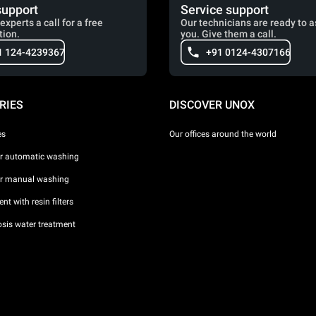
support
Service support
experts a call for a free
Our technicians are ready to a
tion.
you. Give them a call.
1 124-4239367
+91 0124-4307166
RIES
DISCOVER UNOX
es
Our offices around the world
or automatic washing
or manual washing
nt with resin filters
sis water treatment