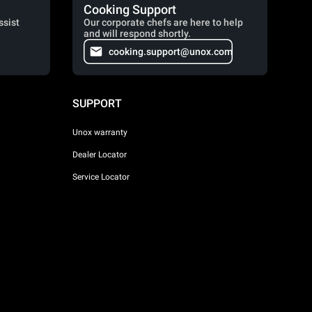
Cooking Support
ssist
Our corporate chefs are here to help
and will respond shortly.
cooking.support@unox.com
SUPPORT
Unox warranty
Dealer Locator
Service Locator