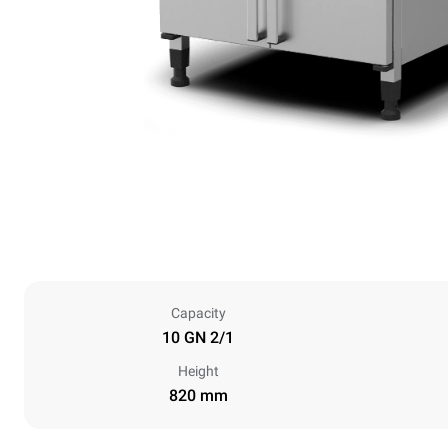
Capacity
10 GN 2/1
Height
820 mm