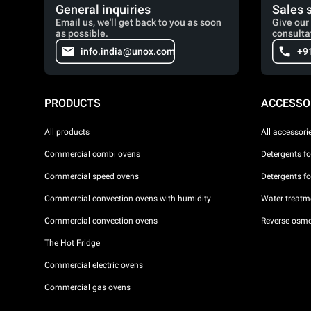
General inquiries
Sales 
Email us, we'll get back to you as soon
Give our 
as possible.
consulta
info.india@unox.com
+9
PRODUCTS
ACCESSO
All products
All accessori
Commercial combi ovens
Detergents f
Commercial speed ovens
Detergents f
Commercial convection ovens with humidity
Water treatme
Commercial convection ovens
Reverse osmo
The Hot Fridge
Commercial electric ovens
Commercial gas ovens