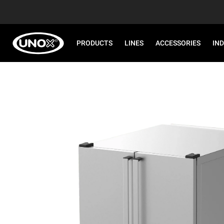
PRODUCTS
LINES
ACCESSORIES
IN