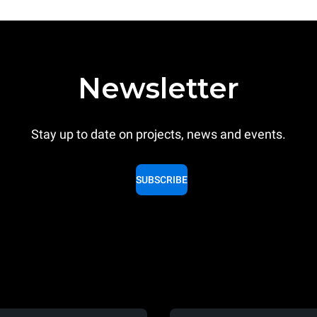
Newsletter
Stay up to date on projects, news and events.
SUBSCRIBE