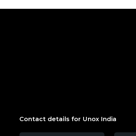
Contact details for Unox India