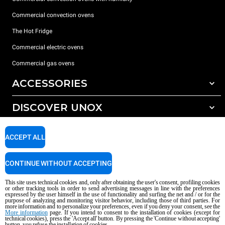
Commercial convection ovens
The Hot Fridge
Commercial electric ovens
Commercial gas ovens
ACCESSORIES
DISCOVER UNOX
All accessories
Detergents for automatic washing
SUPPORT
Our offices around the world
ACCEPT ALL
Detergents for manual washing
Water treatment with resin filters
Unox warranty
CONTINUE WITHOUT ACCEPTING
Reverse osmosis water treatment
Dealer Locator
This site uses technical cookies and, only after obtaining the user's consent, profiling cookies
Service Locator
or other tracking tools in order to send advertising messages in line with the preferences
expressed by the user himself in the use of functionality and surfing the net and / or for the
AI Content Disclaimer
Privacy policy
Cookie policy
purpose of analyzing and monitoring visitor behavior, including those of third parties. For
more information and to personalize your preferences, even if you deny your consent, see the
Copyright 2026 UNOX S.p.A. All rights reserved. Reg. Imp. Padova n °
More information
page. If you intend to consent to the installation of cookies (except for
04230750285 - REA Padova 372835 - Cap. Soc. 5.000.000 € iv - P.IVA / CF
technical cookies), press the 'Accept all' button. By pressing the 'Continue without accepting'
button, you refuse the installation of cookies.
04230750285 - IT WEEE Reg. No. IT08020000000377