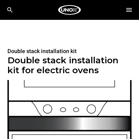
Double stack installation kit
Double stack installation
kit for electric ovens