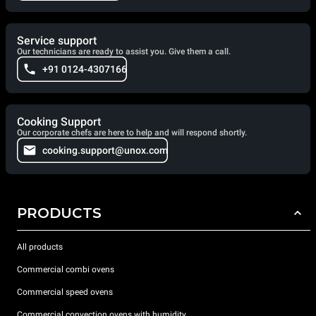
Service support
Our technicians are ready to assist you. Give them a call.
+91 0124-4307166
Cooking Support
Our corporate chefs are here to help and will respond shortly.
cooking.support@unox.com
PRODUCTS
All products
Commercial combi ovens
Commercial speed ovens
Commercial convection ovens with humidity