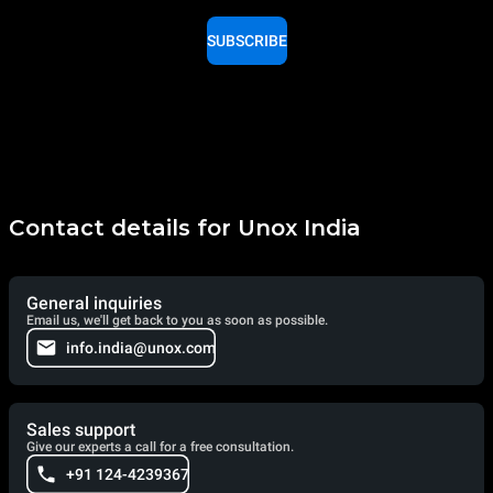
SUBSCRIBE
Contact details for Unox India
General inquiries
Email us, we'll get back to you as soon as possible.
info.india@unox.com
Sales support
Give our experts a call for a free consultation.
+91 124-4239367