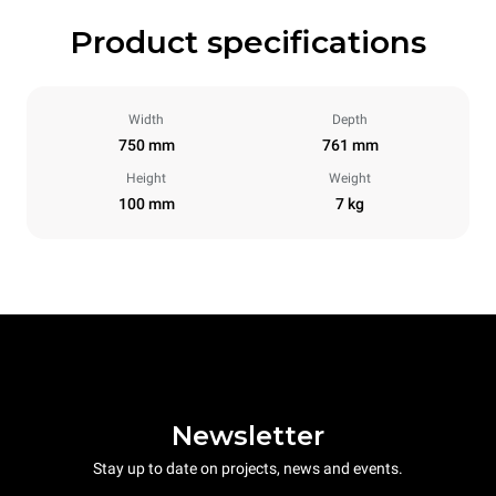
Product specifications
Width
Depth
750 mm
761 mm
Height
Weight
100 mm
7 kg
Newsletter
Stay up to date on projects, news and events.