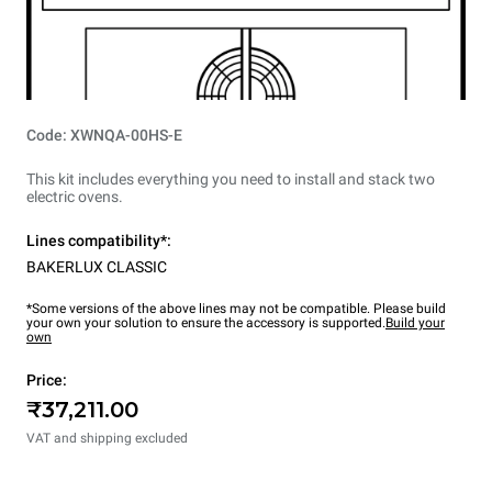
Code: XWNQA-00HS-E
This kit includes everything you need to install and stack two
electric ovens.
Lines compatibility*:
BAKERLUX CLASSIC
*Some versions of the above lines may not be compatible. Please build
your own your solution to ensure the accessory is supported.
Build your
own
Price:
₹37,211.00
VAT and shipping excluded