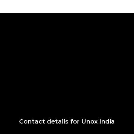
Contact details for Unox India