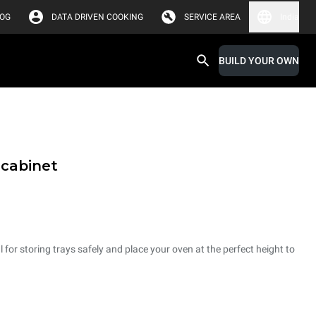
LOG
DATA DRIVEN COOKING
SERVICE AREA
India
BUILD YOUR OWN
 cabinet
 for storing trays safely and place your oven at the perfect height to