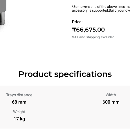
*Some versions of the above lines ma
accessory is supported.
Build your o
Price:
₹66,675.00
VAT and shipping excluded
Product specifications
Trays distance
Width
68 mm
600 mm
Weight
17 kg