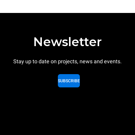
Newsletter
Stay up to date on projects, news and events.
SUBSCRIBE