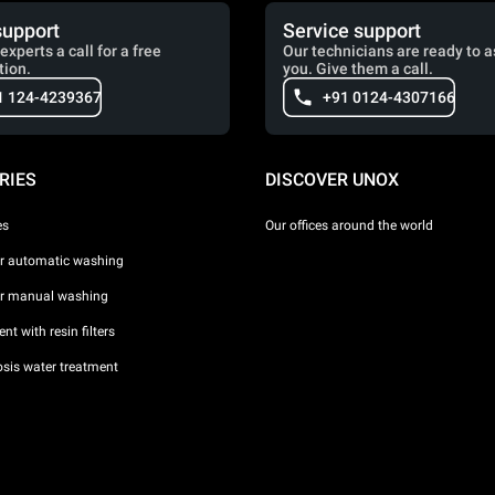
support
Service support
experts a call for a free
Our technicians are ready to a
tion.
you. Give them a call.
1 124-4239367
+91 0124-4307166
RIES
DISCOVER UNOX
es
Our offices around the world
or automatic washing
or manual washing
nt with resin filters
sis water treatment