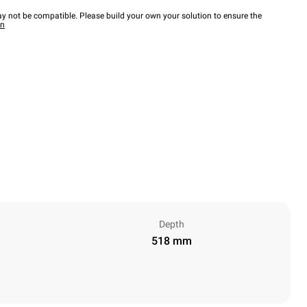
y not be compatible. Please build your own your solution to ensure the
wn
Depth
518 mm