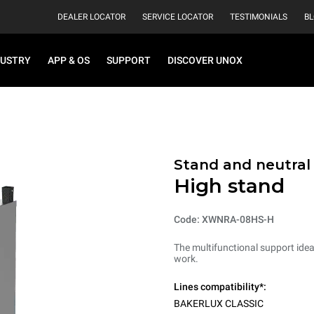
DEALER LOCATOR
SERVICE LOCATOR
TESTIMONIALS
B
DUSTRY
APP & OS
SUPPORT
DISCOVER UNOX
Stand and neutral
High stand
Code: XWNRA-08HS-H
The multifunctional support ideal
work.
Lines compatibility*:
BAKERLUX CLASSIC