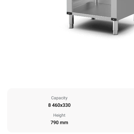
Capacity
8 460x330
Height
790 mm