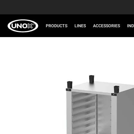
PRODUCTS
LINES
ACCESSORIES
IN