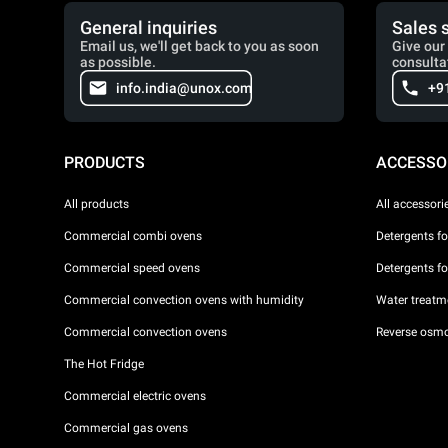
General inquiries
Sales 
Email us, we'll get back to you as soon
Give our 
as possible.
consulta
info.india@unox.com
+9
PRODUCTS
ACCESSO
All products
All accessori
Commercial combi ovens
Detergents f
Commercial speed ovens
Detergents f
Commercial convection ovens with humidity
Water treatme
Commercial convection ovens
Reverse osmo
The Hot Fridge
Commercial electric ovens
Commercial gas ovens