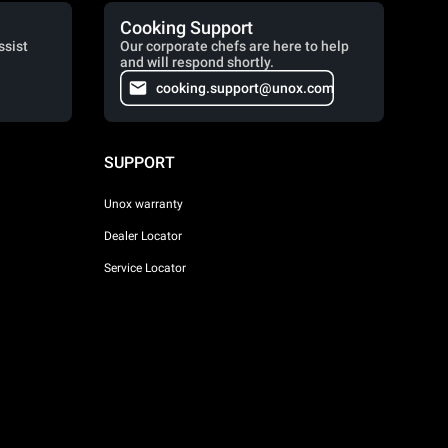
Cooking Support
ssist
Our corporate chefs are here to help
and will respond shortly.
cooking.support@unox.com
SUPPORT
Unox warranty
Dealer Locator
Service Locator