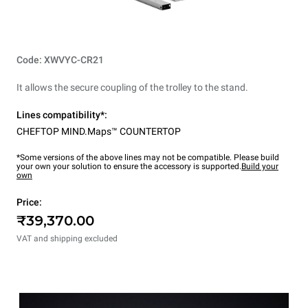
Code: XWVYC-CR21
It allows the secure coupling of the trolley to the stand.
Lines compatibility*:
CHEFTOP MIND.Maps™ COUNTERTOP
*Some versions of the above lines may not be compatible. Please build
your own your solution to ensure the accessory is supported.
Build your
own
Price:
₹39,370.00
VAT and shipping excluded