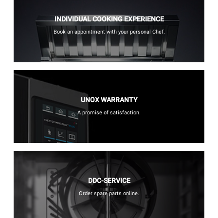
INDIVIDUAL COOKING EXPERIENCE
Book an appointment with your personal Chef.
UNOX WARRANTY
A promise of satisfaction.
DDC-SERVICE
Order spare parts online.