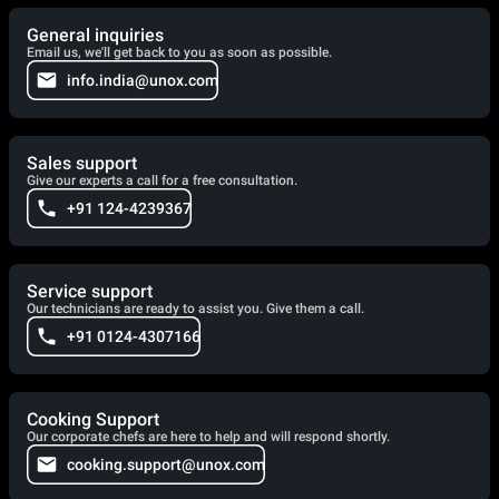
General inquiries
Email us, we'll get back to you as soon as possible.
info.india@unox.com
Sales support
Give our experts a call for a free consultation.
+91 124-4239367
Service support
Our technicians are ready to assist you. Give them a call.
+91 0124-4307166
Cooking Support
Our corporate chefs are here to help and will respond shortly.
cooking.support@unox.com