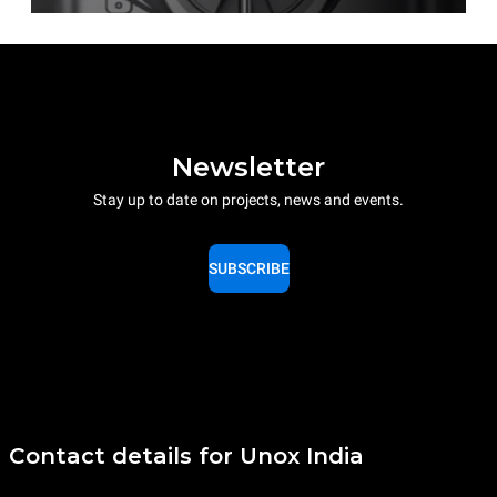
Newsletter
Stay up to date on projects, news and events.
SUBSCRIBE
Contact details for Unox India