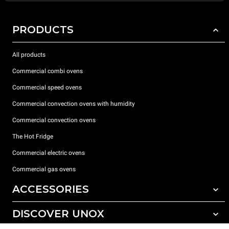
PRODUCTS
All products
Commercial combi ovens
Commercial speed ovens
Commercial convection ovens with humidity
Commercial convection ovens
The Hot Fridge
Commercial electric ovens
Commercial gas ovens
ACCESSORIES
DISCOVER UNOX
All accessories