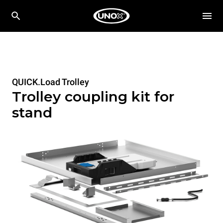
QUICK.Load Trolley
Trolley coupling kit for
stand