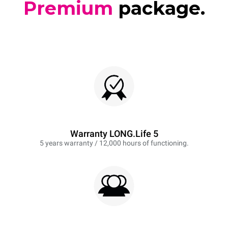
Premium
package.
Warranty LONG.Life 5
5 years warranty / 12,000 hours of functioning.