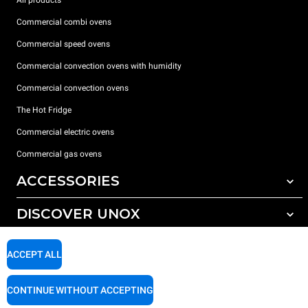
Commercial combi ovens
Commercial speed ovens
Commercial convection ovens with humidity
Commercial convection ovens
The Hot Fridge
Commercial electric ovens
Commercial gas ovens
ACCESSORIES
DISCOVER UNOX
All accessories
Detergents for automatic washing
SUPPORT
Our offices around the world
ACCEPT ALL
Detergents for manual washing
Water treatment with resin filters
Unox warranty
CONTINUE WITHOUT ACCEPTING
Reverse osmosis water treatment
Dealer Locator