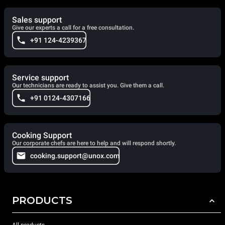
Sales support
Give our experts a call for a free consultation.
+91 124-4239367
Service support
Our technicians are ready to assist you. Give them a call.
+91 0124-4307166
Cooking Support
Our corporate chefs are here to help and will respond shortly.
cooking.support@unox.com
PRODUCTS
All products