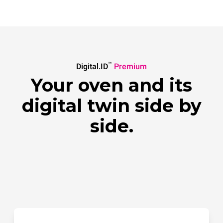
™
Digital.ID
Premium
Your oven and its
digital twin side by
side.