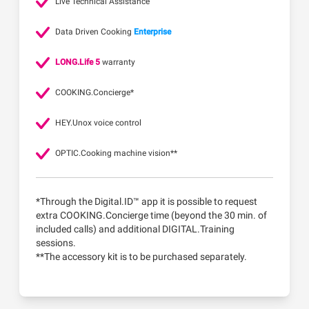
Live Technical Assistance
Data Driven Cooking
Enterprise
LONG.Life 5
warranty
COOKING.Concierge*
HEY.Unox voice control
OPTIC.Cooking machine vision**
*Through the Digital.ID™ app it is possible to request
extra COOKING.Concierge time (beyond the 30 min. of
included calls) and additional DIGITAL.Training
sessions.
**The accessory kit is to be purchased separately.