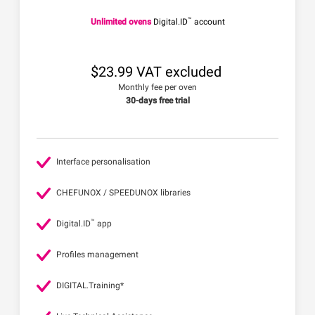
™
Unlimited ovens
Digital.ID
account
$23.99 VAT excluded
Monthly fee per oven
30-days free trial
Interface personalisation
CHEFUNOX / SPEEDUNOX libraries
™
Digital.ID
app
Profiles management
DIGITAL.Training*