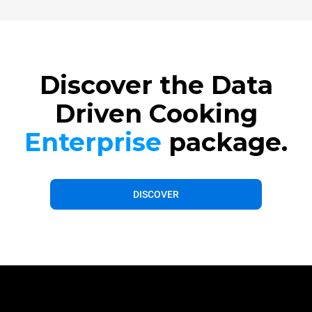
Discover the Data
Driven Cooking
Enterprise
package.
DISCOVER