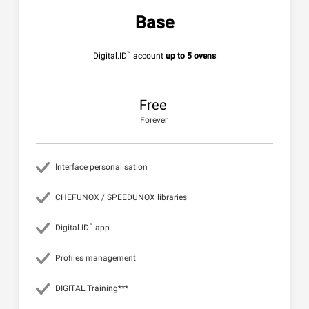
Base
™
Digital.ID
account
up to 5 ovens
Free
Forever
Interface personalisation
CHEFUNOX / SPEEDUNOX libraries
™
Digital.ID
app
Profiles management
DIGITAL.Training***