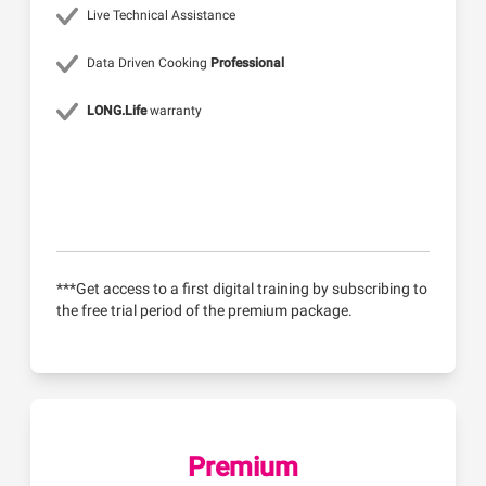
Live Technical Assistance
Data Driven Cooking
Professional
LONG.Life
warranty
***Get access to a first digital training by subscribing to
the free trial period of the premium package.
Premium