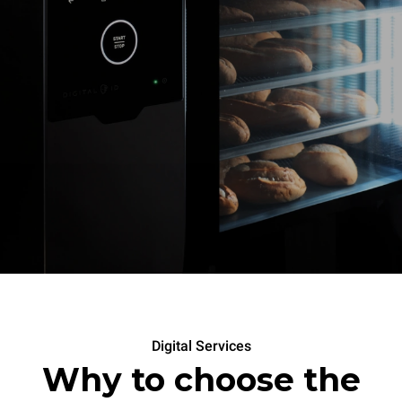
Digital Services
Why to choose the