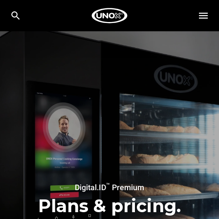
™
Digital.ID
Premium
Plans & pricing.