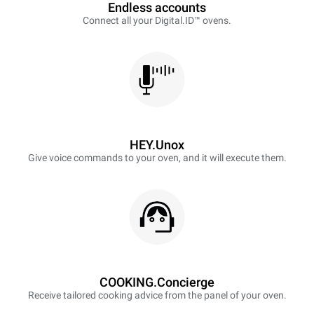
Endless accounts
Connect all your Digital.ID™ ovens.
HEY.Unox
Give voice commands to your oven, and it will execute them.
COOKING.Concierge
Receive tailored cooking advice from the panel of your oven.