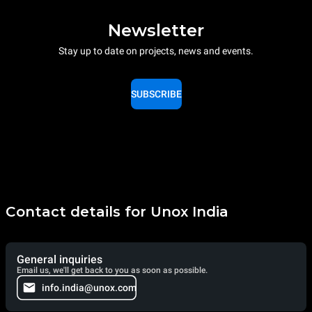
Newsletter
Stay up to date on projects, news and events.
SUBSCRIBE
Contact details for Unox India
General inquiries
Email us, we'll get back to you as soon as possible.
info.india@unox.com