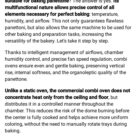
suitable for baking panettone
? The answer is yes.
Its
multifunctional nature allows precise control of all
elements necessary for perfect baking
: temperature,
humidity, and airflow. This not only guarantees flawless
panettoni, but also allows the same machine to be used for
other baking and preparation tasks, increasing the
versatility of the bakery. Let’s take it step by step.
Thanks to intelligent management of airflows, chamber
humidity control, and precise fan speed regulation, combi
ovens ensure even and gentle baking, preserving vertical
rise, internal softness, and the organoleptic quality of the
panettone.
Unlike a static oven, the commercial combi oven does not
concentrate heat only from the ceiling and floor
, but
distributes it in a controlled manner throughout the
chamber. This reduces the risk of the dome burning before
the center is fully cooked and helps achieve more uniform
coloring, without the need to manually rotate trays during
baking.