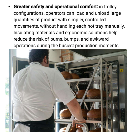
Greater safety and operational comfort:
in trolley
configurations, operators can load and unload large
quantities of product with simpler, controlled
movements, without handling each hot tray manually.
Insulating materials and ergonomic solutions help
reduce the risk of burns, bumps, and awkward
operations during the busiest production moments.