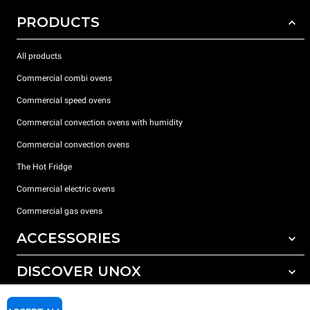
PRODUCTS
All products
Commercial combi ovens
Commercial speed ovens
Commercial convection ovens with humidity
Commercial convection ovens
The Hot Fridge
Commercial electric ovens
Commercial gas ovens
ACCESSORIES
DISCOVER UNOX
All accessories
Detergents for automatic washing
SUPPORT
Our offices around the world