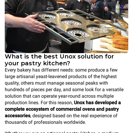
What is the best Unox solution for
your pastry kitchen?
Every bakery has different needs: some produce a few
large artisanal yeast-leavened products of the highest
quality, others must manage seasonal peaks with
hundreds of pieces per day, and some look for a versatile
solution that can operate year-round across multiple
production lines. For this reason,
Unox has developed a
complete ecosystem of commercial ovens and pastry
accessories
, designed based on the real experience of
thousands of professionals worldwide.