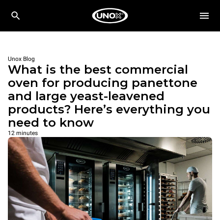
Unox Blog
What is the best commercial
oven for producing panettone
and large yeast-leavened
products? Here’s everything you
need to know
12 minutes