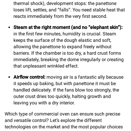
thermal shock), development stops: the panettone
loses lift, settles, and “falls”. You need stable heat that
reacts immediately from the very first second.
Steam at the right moment (and no “elephant skin”):
in the first few minutes, humidity is crucial. Steam
keeps the surface of the dough elastic and soft,
allowing the panettone to expand freely without
barriers. If the chamber is too dry, a hard crust forms
immediately, breaking the dome irregularly or creating
that unpleasant wrinkled effect.
Airflow control:
moving air is a fantastic ally because
it speeds up baking, but with panettone it must be
handled delicately. If the fans blow too strongly, the
outer crust dries too quickly, halting growth and
leaving you with a dry interior.
Which type of commercial oven can ensure such precise
and versatile control? Let’s explore the different
technologies on the market and the most popular choices