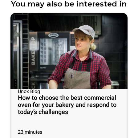
You may also be interested in
Unox Blog
How to choose the best commercial
oven for your bakery and respond to
today’s challenges
23
minutes