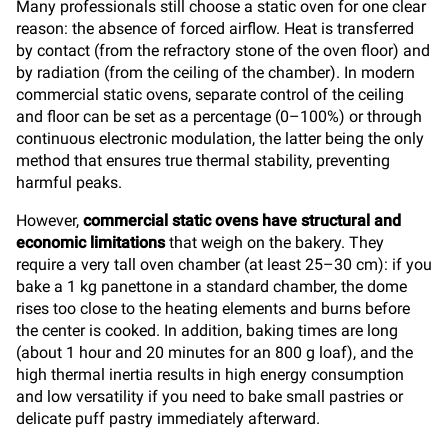
Many professionals still choose a static oven for one clear
reason: the absence of forced airflow. Heat is transferred
by contact (from the refractory stone of the oven floor) and
by radiation (from the ceiling of the chamber). In modern
commercial static ovens, separate control of the ceiling
and floor can be set as a percentage (0–100%) or through
continuous electronic modulation, the latter being the only
method that ensures true thermal stability, preventing
harmful peaks.
However,
commercial static ovens have structural and
economic limitations
that weigh on the bakery. They
require a very tall oven chamber (at least 25–30 cm): if you
bake a 1 kg panettone in a standard chamber, the dome
rises too close to the heating elements and burns before
the center is cooked. In addition, baking times are long
(about 1 hour and 20 minutes for an 800 g loaf), and the
high thermal inertia results in high energy consumption
and low versatility if you need to bake small pastries or
delicate puff pastry immediately afterward.