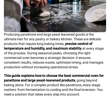
Producing panettone and large yeast-leavened goods is the
ultimate test for any pastry or bakery kitchen. These are delicate
products that require long baking times,
precise control of
temperature and humidity, and maximum stability
at every stage
of the process. During seasonal peaks, choosing the right
commercial oven becomes a strategic decision: it ensures
consistent results, reduces waste, optimizes timing, and manages
production without increasing operational stress.
This guide explains how to choose the best commercial oven for
panettone and large yeast-leavened products
, going beyond
baking alone. For a complex product like panettone, every stage
matters: from fermentation to cooling and the final inversion. You
need a solution that takes every step into account.