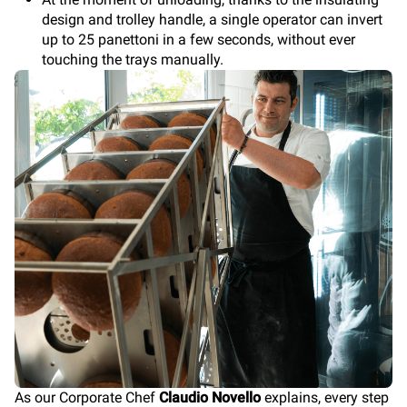
design and trolley handle, a single operator can invert
up to 25 panettoni in a few seconds, without ever
touching the trays manually.
As our Corporate Chef
Claudio Novello
explains, every step