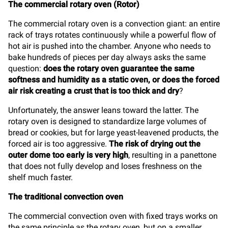
The commercial rotary oven (Rotor)
The commercial rotary oven is a convection giant: an entire
rack of trays rotates continuously while a powerful flow of
hot air is pushed into the chamber. Anyone who needs to
bake hundreds of pieces per day always asks the same
question:
does the rotary oven guarantee the same
softness and humidity as a static oven, or does the forced
air risk creating a crust that is too thick and dry
?
Unfortunately, the answer leans toward the latter. The
rotary oven is designed to standardize large volumes of
bread or cookies, but for large yeast-leavened products, the
forced air is too aggressive.
The risk of drying out the
outer dome too early is very high
, resulting in a panettone
that does not fully develop and loses freshness on the
shelf much faster.
The traditional convection oven
The commercial convection oven with fixed trays works on
the same principle as the rotary oven, but on a smaller