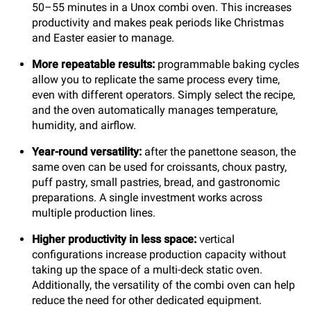
50–55 minutes in a Unox combi oven. This increases
productivity and makes peak periods like Christmas
and Easter easier to manage.
More repeatable results:
programmable baking cycles
allow you to replicate the same process every time,
even with different operators. Simply select the recipe,
and the oven automatically manages temperature,
humidity, and airflow.
Year-round versatility:
after the panettone season, the
same oven can be used for croissants, choux pastry,
puff pastry, small pastries, bread, and gastronomic
preparations. A single investment works across
multiple production lines.
Higher productivity in less space:
vertical
configurations increase production capacity without
taking up the space of a multi-deck static oven.
Additionally, the versatility of the combi oven can help
reduce the need for other dedicated equipment.