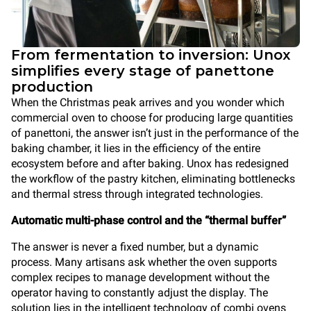
From fermentation to inversion: Unox
simplifies every stage of panettone
production
When the Christmas peak arrives and you wonder which
commercial oven to choose for producing large quantities
of panettoni, the answer isn’t just in the performance of the
baking chamber, it lies in the efficiency of the entire
ecosystem before and after baking. Unox has redesigned
the workflow of the pastry kitchen, eliminating bottlenecks
and thermal stress through integrated technologies.
Automatic multi-phase control and the “thermal buffer”
The answer is never a fixed number, but a dynamic
process. Many artisans ask whether the oven supports
complex recipes to manage development without the
operator having to constantly adjust the display. The
solution lies in the intelligent technology of combi ovens