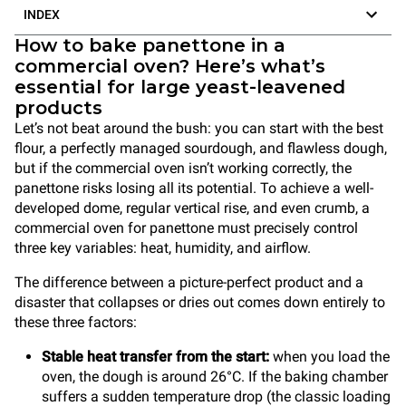
INDEX
How to bake panettone in a
commercial oven? Here’s what’s
essential for large yeast-leavened
products
Let’s not beat around the bush: you can start with the best
flour, a perfectly managed sourdough, and flawless dough,
but if the commercial oven isn’t working correctly, the
panettone risks losing all its potential. To achieve a well-
developed dome, regular vertical rise, and even crumb, a
commercial oven for panettone must precisely control
three key variables: heat, humidity, and airflow.
The difference between a picture-perfect product and a
disaster that collapses or dries out comes down entirely to
these three factors:
Stable heat transfer from the start:
when you load the
oven, the dough is around 26°C. If the baking chamber
suffers a sudden temperature drop (the classic loading