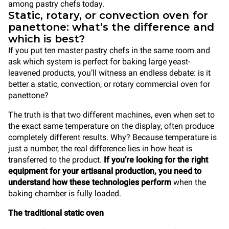
among pastry chefs today.
Static, rotary, or convection oven for
panettone: what’s the difference and
which is best?
If you put ten master pastry chefs in the same room and
ask which system is perfect for baking large yeast-
leavened products, you’ll witness an endless debate: is it
better a static, convection, or rotary commercial oven for
panettone?
The truth is that two different machines, even when set to
the exact same temperature on the display, often produce
completely different results. Why? Because temperature is
just a number, the real difference lies in how heat is
transferred to the product.
If you’re looking for the right
equipment for your artisanal production, you need to
understand how these technologies perform
when the
baking chamber is fully loaded.
The traditional static oven