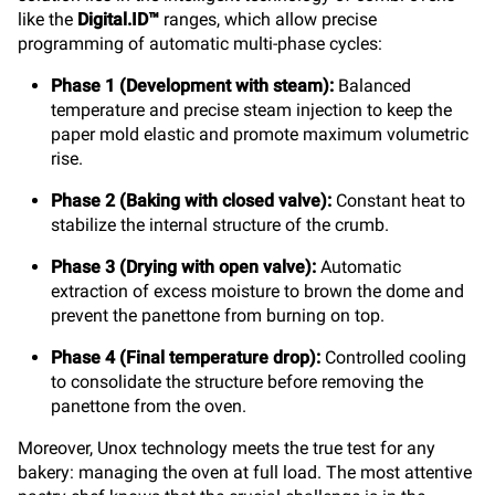
like the
Digital.ID™
ranges, which allow precise
programming of automatic multi-phase cycles:
Phase 1 (Development with steam):
Balanced
temperature and precise steam injection to keep the
paper mold elastic and promote maximum volumetric
rise.
Phase 2 (Baking with closed valve):
Constant heat to
stabilize the internal structure of the crumb.
Phase 3 (Drying with open valve):
Automatic
extraction of excess moisture to brown the dome and
prevent the panettone from burning on top.
Phase 4 (Final temperature drop):
Controlled cooling
to consolidate the structure before removing the
panettone from the oven.
Moreover, Unox technology meets the true test for any
bakery: managing the oven at full load. The most attentive