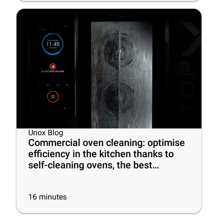
Unox Blog
Commercial oven cleaning: optimise
efficiency in the kitchen thanks to
self-cleaning ovens, the best
cleaning products and some useful
tips
16
minutes