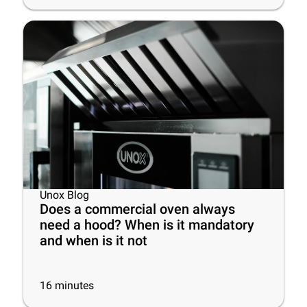
Unox Blog
Does a commercial oven always
need a hood? When is it mandatory
and when is it not
16
minutes