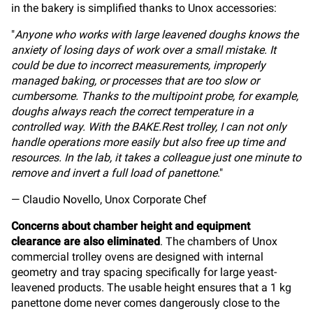
in the bakery is simplified thanks to Unox accessories:
"
Anyone who works with large leavened doughs knows the
anxiety of losing days of work over a small mistake. It
could be due to incorrect measurements, improperly
managed baking, or processes that are too slow or
cumbersome. Thanks to the multipoint probe, for example,
doughs always reach the correct temperature in a
controlled way. With the BAKE.Rest trolley, I can not only
handle operations more easily but also free up time and
resources. In the lab, it takes a colleague just one minute to
remove and invert a full load of panettone
."
— Claudio Novello, Unox Corporate Chef
Concerns about chamber height and equipment
clearance are also eliminated
. The chambers of Unox
commercial trolley ovens are designed with internal
geometry and tray spacing specifically for large yeast-
leavened products. The usable height ensures that a 1 kg
panettone dome never comes dangerously close to the