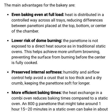
The main advantages for the bakery are:
Even baking even at full load:
heat is distributed in a
controlled way across all trays, reducing differences
between panettoni placed at the top, bottom, or center
of the chamber.
Lower risk of dome burning:
the panettone is not
exposed to a direct heat source as in traditional static
ovens. This helps achieve more uniform browning,
preventing the surface from burning before the center
is fully cooked.
Preserved internal softness:
humidity and airflow
control help avoid a crust that is too thick and a dry
crumb, keeping the panettone soft for longer.
More efficient baking times:
the heat exchange in a
combi oven reduces baking times compared to a static
oven. An 800 g panettone that might take around 1
hour 15–20 minutes in a static oven can bake in about