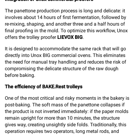
The panettone production process is long and delicate: it
involves about 14 hours of first fermentation, followed by
re-mixing, shaping, and another three and a half hours of
final proofing in the mold. To optimize this workflow, Unox
offers the trolley proofer
LIEVOX BIG
.
It is designed to accommodate the same rack that will go
directly into Unox BIG commercial ovens. This eliminates
the need for manual tray handling and reduces the risk of
compromising the delicate structure of the raw dough
before baking.
The efficiency of BAKE.Rest trolleys
One of the most critical and risky moments in the bakery is
post-baking. The soft mass of the panettone collapses if
the product is not inverted immediately: if the paper molds
remain upright for more than 10 minutes, the structure
gives way, creating unsightly side folds. Traditionally, this
operation requires two operators, long metal rods, and