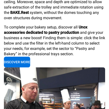
ceiling. Moreover, space and depth are optimized to allow
safe extraction of the trolley and immediate rotation using
the
BAKE.Rest
system, without the domes touching any
oven structures during movement.
To complete your bakery setup, discover all
Unox
accessories dedicated to pastry production
and give your
business a new boost! Finding them is simple: click the link
below and use the filter in the left-hand column to select
your needs, for example, set the sector to “Pastry and
Bakery” in the professional trays section.
DISCOVER MORE