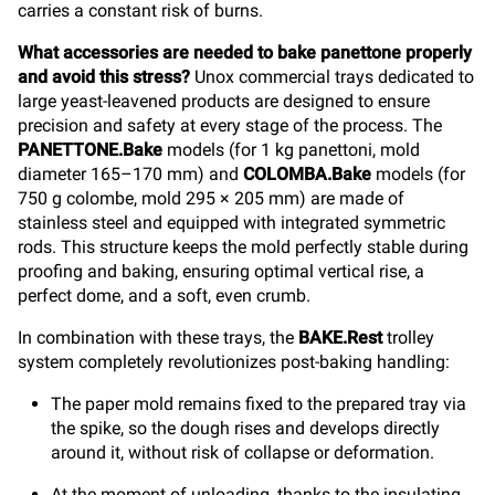
carries a constant risk of burns.
What accessories are needed to bake panettone properly
and avoid this stress?
Unox commercial trays dedicated to
large yeast-leavened products are designed to ensure
precision and safety at every stage of the process. The
PANETTONE.Bake
models (for 1 kg panettoni, mold
diameter 165–170 mm) and
COLOMBA.Bake
models (for
750 g colombe, mold 295 × 205 mm) are made of
stainless steel and equipped with integrated symmetric
rods. This structure keeps the mold perfectly stable during
proofing and baking, ensuring optimal vertical rise, a
perfect dome, and a soft, even crumb.
In combination with these trays, the
BAKE.Rest
trolley
system completely revolutionizes post-baking handling:
The paper mold remains fixed to the prepared tray via
the spike, so the dough rises and develops directly
around it, without risk of collapse or deformation.
At the moment of unloading, thanks to the insulating