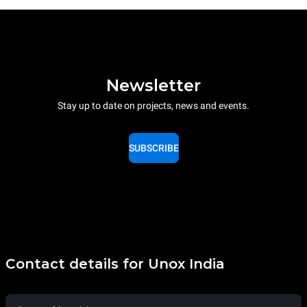
Newsletter
Stay up to date on projects, news and events.
SUBSCRIBE
Contact details for Unox India