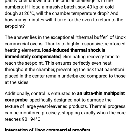
pastry chef knows that the crucial challenge is in the
numbers: if I load a massive batch, say, 40 kg of cold
dough at 26°C, will the chamber temperature drop? And
how many minutes will it take for the oven to return to the
set-point?
The answer lies in the exceptional “thermal buffer” of Unox
commercial ovens. Thanks to highly responsive, reinforced
heating elements,
load-induced thermal shock is
immediately compensated
, eliminating recovery time to
reach the set-point. This ensures perfectly even heat
throughout the chamber, preventing the risk that panettoni
placed in the center remain underbaked compared to those
at the sides.
Additionally, control is entrusted to
an ultra-thin multipoint
core probe
, specifically designed not to damage the
texture of large yeast-leavened products. Thermal progress
can be monitored precisely, stopping exactly when the core
reaches 90–94°C.
Integration of Unox commercial proofers