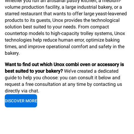
Whether you run an artisanal pastry kitchen, a medium-
volume production facility, a large industrial bakery, or a
starred restaurant that wants to offer large yeast-leavened
products to its guests, Unox provides the technological
solution best suited to your needs. From compact
countertop models to high-capacity trolley systems, Unox
technologies help reduce human error, optimize baking
times, and improve operational comfort and safety in the
bakery.
Want to find out which Unox combi oven or accessory is
best suited to your bakery?
We’ve created a dedicated
guide to help you choose: you can consult it below and
request a free consultation at any time by contacting us
directly via chat.
DISCOVER MORE