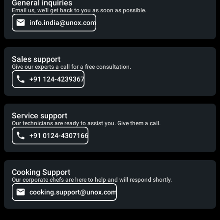
General inquiries
Email us, we'll get back to you as soon as possible.
info.india@unox.com
Sales support
Give our experts a call for a free consultation.
+91 124-4239367
Service support
Our technicians are ready to assist you. Give them a call.
+91 0124-4307166
Cooking Support
Our corporate chefs are here to help and will respond shortly.
cooking.support@unox.com