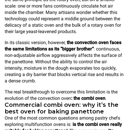
scale: one or more fans continuously circulate hot air
inside the chamber. Many artisans wonder whether this
technology could represent a middle ground between the
delicacy of a static oven and the bulk of a rotary oven for
their large yeast-leavened products.
In its classic version, however,
the convection oven faces
the same limitations as its “bigger brother”
: continuous,
non-adjustable airflow aggressively affects the surface of
the panettone. Without the ability to control the air
intensity, moisture in the dough evaporates too quickly,
creating a dry barrier that blocks vertical rise and results in
a dense crumb.
The real breakthrough to overcome this limitation is the
evolution of the convection oven
: the combi oven
.
Commercial combi oven: why it’s the
best oven for baking panettone
One of the most common questions among pastry chefs
exploring multifunction ovens is:
is the combi oven really