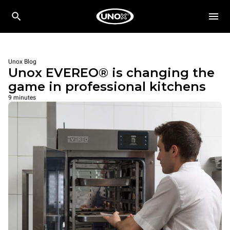
Unox Blog
Unox EVEREO® is changing the
game in professional kitchens
9 minutes