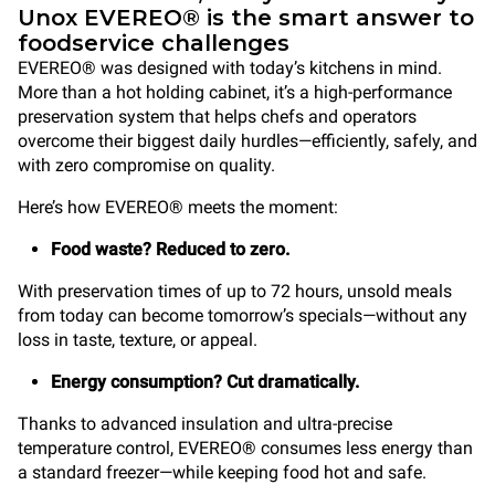
Unox EVEREO® is the smart answer to
foodservice challenges
EVEREO® was designed with today’s kitchens in mind.
More than a hot holding cabinet, it’s a high-performance
preservation system that helps chefs and operators
overcome their biggest daily hurdles—efficiently, safely, and
with zero compromise on quality.
Here’s how EVEREO® meets the moment:
Food waste? Reduced to zero.
With preservation times of up to 72 hours, unsold meals
from today can become tomorrow’s specials—without any
loss in taste, texture, or appeal.
Energy consumption? Cut dramatically.
Thanks to advanced insulation and ultra-precise
temperature control, EVEREO® consumes less energy than
a standard freezer—while keeping food hot and safe.