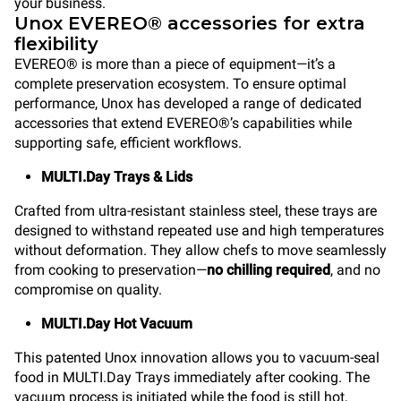
your business.
Unox EVEREO® accessories for extra
flexibility
EVEREO® is more than a piece of equipment—it’s a
complete preservation ecosystem. To ensure optimal
performance, Unox has developed a range of dedicated
accessories that extend EVEREO®’s capabilities while
supporting safe, efficient workflows.
MULTI.Day Trays & Lids
Crafted from ultra-resistant stainless steel, these trays are
designed to withstand repeated use and high temperatures
without deformation. They allow chefs to move seamlessly
from cooking to preservation—
no chilling required
, and no
compromise on quality.
MULTI.Day Hot Vacuum
This patented Unox innovation allows you to vacuum-seal
food in MULTI.Day Trays immediately after cooking. The
vacuum process is initiated while the food is still hot,