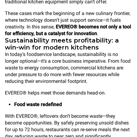
traditional kitchen equipment simply can’t offer.
These cases mark the beginning of a new culinary frontier,
where technology doesn't just support service—it fuels
creativity. In this sense,
EVEREO® becomes not only a tool
for efficiency, but a catalyst for innovation
.
Sustainability meets profitability: a
win-win for modern kitchens
In today’s foodservice landscape, sustainability is no
longer optional—it’s a core business imperative. From food
waste to energy consumption, commercial kitchens are
under pressure to do more with fewer resources while
reducing their environmental footprint.
EVEREO® helps meet those demands head-on.
Food waste redefined
With EVEREO®, leftovers don’t become waste—they
become opportunities. By safely preserving unsold dishes
for up to 72 hours, restaurants can re-serve meals the next
day, reducing waste to near zero and significantly