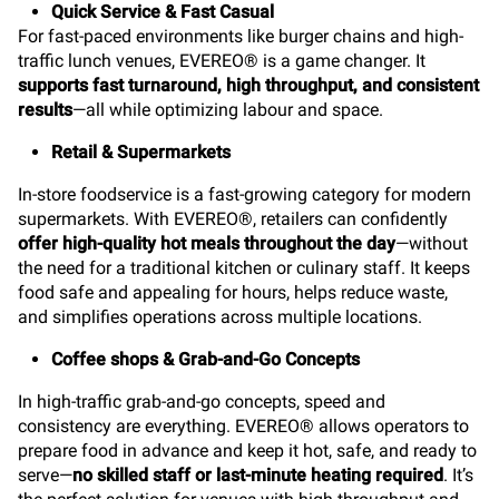
Quick Service & Fast Casual
For fast-paced environments like burger chains and high-
traffic lunch venues, EVEREO® is a game changer. It
supports fast turnaround, high throughput, and consistent
results
—all while optimizing labour and space.
Retail & Supermarkets
In-store foodservice is a fast-growing category for modern
supermarkets. With EVEREO®, retailers can confidently
offer high-quality hot meals throughout the day
—without
the need for a traditional kitchen or culinary staff. It keeps
food safe and appealing for hours, helps reduce waste,
and simplifies operations across multiple locations.
Coffee shops & Grab-and-Go Concepts
In high-traffic grab-and-go concepts, speed and
consistency are everything. EVEREO® allows operators to
prepare food in advance and keep it hot, safe, and ready to
serve—
no skilled staff or last-minute heating required
. It’s