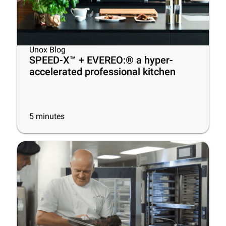
Unox Blog
SPEED-X™ + EVEREO:® a hyper-
accelerated professional kitchen
5
minutes