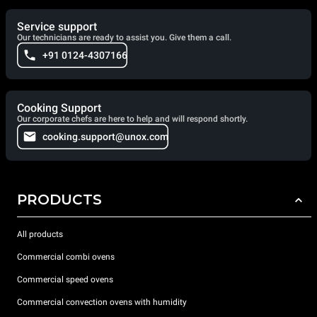
Service support
Our technicians are ready to assist you. Give them a call.
+91 0124-4307166
Cooking Support
Our corporate chefs are here to help and will respond shortly.
cooking.support@unox.com
PRODUCTS
All products
Commercial combi ovens
Commercial speed ovens
Commercial convection ovens with humidity