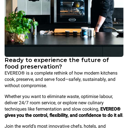
Ready to experience the future of
food preservation?
EVEREO® is a complete rethink of how modern kitchens
cook
, preserve, and serve food—safely, sustainably, and
without compromise.
Whether you want to eliminate waste, optimise labour,
deliver 24/7 room service, or explore new culinary
techniques like fermentation and slow cooking,
EVEREO®
gives you the control, flexibility, and confidence to do it all
.
Join the world’s most innovative chefs, hotels, and