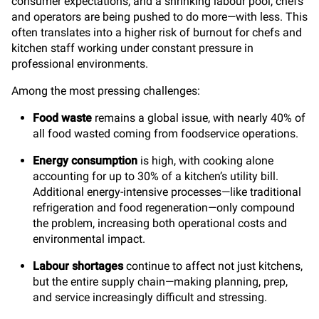
consumer expectations, and a shrinking labour pool, chefs
and operators are being pushed to do more—with less.
This
often translates into a higher risk of burnout for chefs and
kitchen staff working under constant pressure in
professional environments.
Among the most pressing challenges:
Food waste
remains a global issue, with nearly 40% of
all food wasted coming from foodservice operations.
Energy consumption
is high, with cooking alone
accounting for up to 30% of a kitchen’s utility bill.
Additional energy-intensive processes—like traditional
refrigeration and food regeneration—only compound
the problem, increasing both operational costs and
environmental impact.
Labour shortages
continue to affect not just kitchens,
but the entire supply chain—making planning, prep,
and service increasingly difficult
and stressing.