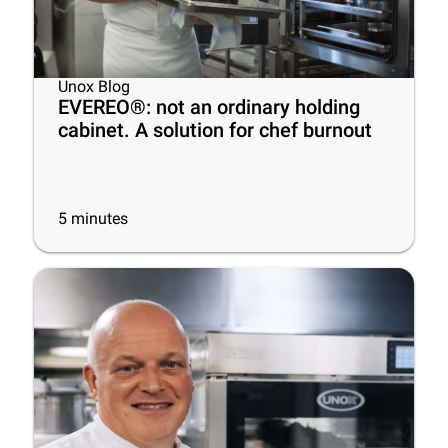
Unox Blog
EVEREO®: not an ordinary holding
cabinet. A solution for chef burnout
5
minutes