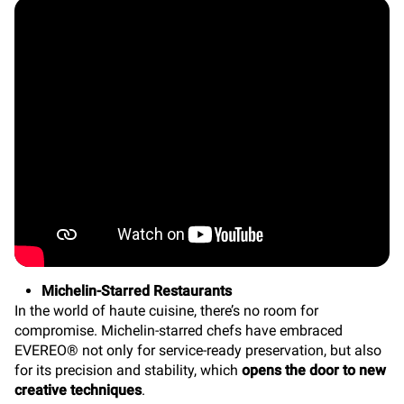
Michelin-Starred Restaurants
In the world of haute cuisine, there’s no room for
compromise. Michelin-starred chefs have embraced
EVEREO® not only for service-ready preservation, but also
for its precision and stability, which
opens the door to new
creative techniques
.