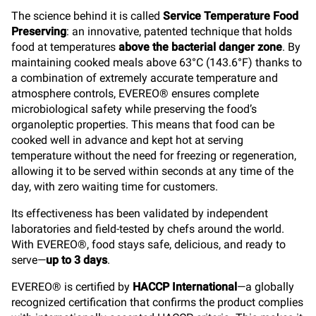
The science behind it is called
Service Temperature Food
Preserving
: an innovative, patented technique that holds
food at temperatures
above the bacterial danger zone
. By
maintaining
cooked meals above 63°C (143.6°F) thanks to
a combination of extremely accurate temperature and
atmosphere controls, EVEREO
® ensures complete
microbiological safety while preserving the food’s
organoleptic properties.
This means that food can be
cooked well in advance and kept hot at serving
temperature without the need for freezing or regeneration,
allowing it to be served within seconds at any time of the
day, with zero waiting time for customers.
Its effectiveness has been validated by independent
laboratories and field-tested by chefs around the world.
With EVEREO®, food stays safe, delicious, and ready to
serve—
up to 3 days
.
EVEREO® is certified by
HACCP International
—a globally
recognized certification that confirms the product complies