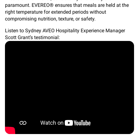
paramount. EVEREO® ensures that meals are held at the
right temperature for extended periods without
compromising nutrition, texture, or safety.
Listen to Sydney AVEO Hospitality Experience Manager
Scott Grant’s testimonial: