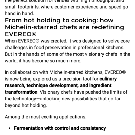
the perfect solution for venues with high throughput and
small footprints, where customer experience and speed go
hand in hand.
From hot holding to cooking: how
Michelin-starred chefs are redefining
EVEREO®
When EVEREO® was created, it was designed to solve core
challenges in food preservation in professional kitchens.
But in the hands of some of the most visionary chefs in the
world, it has become so much more.
In collaboration with Michelin-starred kitchens, EVEREO®
is now being explored as a precision tool for
culinary
research, technique development, and ingredient
transformation
. Visionary chefs have pushed the limits of
the technology—unlocking new possibilities that go far
beyond hot holding.
Among the most exciting applications:
Fermentation with control and consistency