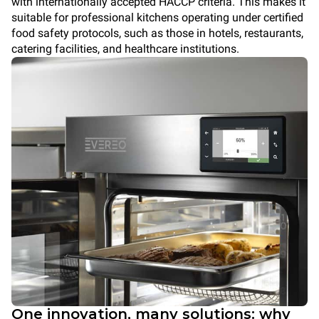
with internationally accepted HACCP criteria. This makes it
suitable for professional kitchens operating under certified
food safety protocols, such as those in hotels, restaurants,
catering facilities, and healthcare institutions.
One innovation, many solutions: why