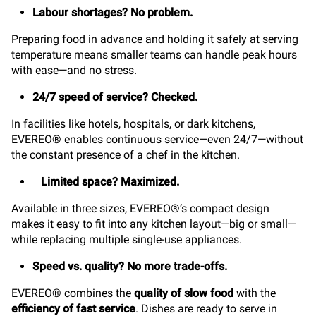
Labour shortages? No problem.
Preparing food in advance and holding it safely at serving
temperature means smaller teams can handle peak hours
with ease—and no stress.
24/7 speed of service? Checked.
In facilities like hotels, hospitals, or dark kitchens,
EVEREO® enables continuous service—even 24/7—without
the constant presence of a chef in the kitchen.
Limited space? Maximized.
Available in three sizes, EVEREO®’s compact design
makes it easy to fit into any kitchen layout—big or small—
while replacing multiple single-use appliances.
Speed vs. quality? No more trade-offs.
EVEREO® combines the
quality of slow food
with the
efficiency of fast service
. Dishes are ready to serve in