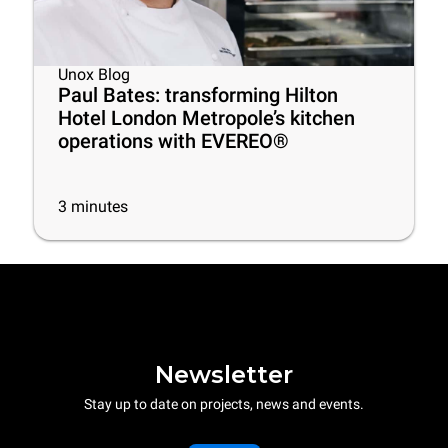
Unox Blog
Paul Bates: transforming Hilton
Hotel London Metropole’s kitchen
operations with EVEREO®
3
minutes
Newsletter
Stay up to date on projects, news and events.