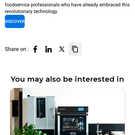
foodservice professionals who have already embraced this
revolutionary technology.
DISCOVER
Share on :
You may also be interested in