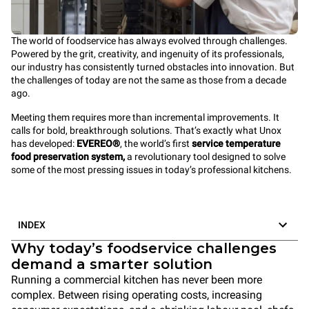
The world of foodservice has always evolved through challenges.
Powered by the grit, creativity, and ingenuity of its professionals,
our industry has consistently turned obstacles into innovation. But
the challenges of today are not the same as those from a decade
ago.
Meeting them requires more than incremental improvements. It
calls for bold, breakthrough solutions. That’s exactly what Unox
has developed:
EVEREO®
, the world’s first
service temperature
food preservation system,
a revolutionary tool designed to solve
some of the most pressing issues in today’s professional kitchens.
INDEX
Why today’s foodservice challenges
demand a smarter solution
Running a commercial kitchen has never been more
complex. Between rising operating costs, increasing