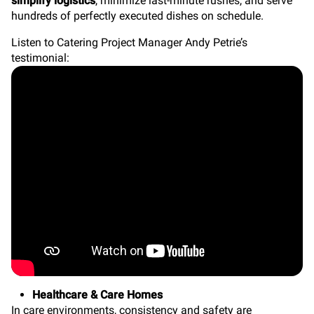
simplify logistics
, minimize last-minute rushes, and serve
hundreds of perfectly executed dishes on schedule.
Listen to Catering Project Manager Andy Petrie’s
testimonial:
Healthcare & Care Homes
In care environments, consistency and safety are