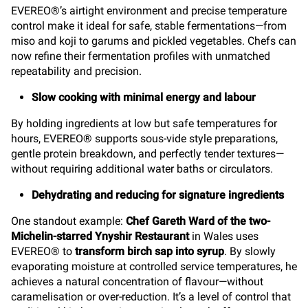
EVEREO®’s airtight environment and precise temperature
control make it ideal for safe, stable fermentations—from
miso and koji to garums and pickled vegetables. Chefs can
now refine their fermentation profiles with unmatched
repeatability and precision.
Slow cooking with minimal energy and labour
By holding ingredients at low but safe temperatures for
hours, EVEREO® supports sous-vide style preparations,
gentle protein breakdown, and perfectly tender textures—
without requiring additional water baths or circulators.
Dehydrating and reducing for signature ingredients
One standout example:
Chef Gareth Ward of the two-
Michelin-starred Ynyshir Restaurant
in Wales uses
EVEREO® to
transform birch sap into syrup
. By slowly
evaporating moisture at controlled service temperatures, he
achieves a natural concentration of flavour—without
caramelisation or over-reduction. It’s a level of control that