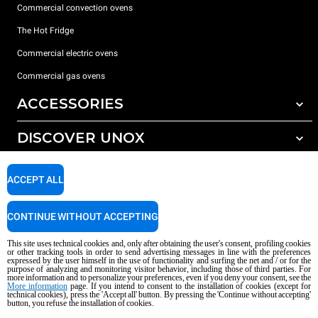
Commercial convection ovens
The Hot Fridge
Commercial electric ovens
Commercial gas ovens
ACCESSORIES
DISCOVER UNOX
All accessories
Detergents for automatic washing
SUPPORT
Our offices around the world
ACCEPT ALL
Detergents for manual washing
Water treatment with resin filters
Unox warranty
CONTINUE WITHOUT ACCEPTING
Reverse osmosis water treatment
Dealer Locator
This site uses technical cookies and, only after obtaining the user's consent, profiling cookies
Service Locator
or other tracking tools in order to send advertising messages in line with the preferences
expressed by the user himself in the use of functionality and surfing the net and / or for the
AI Content Disclaimer
Privacy policy
Cookie policy
purpose of analyzing and monitoring visitor behavior, including those of third parties. For
more information and to personalize your preferences, even if you deny your consent, see the
Copyright 2026 UNOX S.p.A. All rights reserved. Reg. Imp. Padova n °
More information
page. If you intend to consent to the installation of cookies (except for
technical cookies), press the 'Accept all' button. By pressing the 'Continue without accepting'
04230750285 - REA Padova 372835 - Cap. Soc. 5.000.000 € iv - P.IVA / CF
button, you refuse the installation of cookies.
04230750285 - IT WEEE Reg. No. IT08020000000377