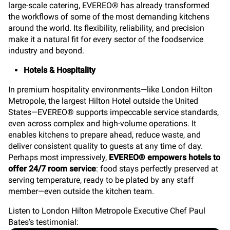
large-scale catering, EVEREO® has already transformed
the workflows of some of the most demanding kitchens
around the world. Its flexibility, reliability, and precision
make it a natural fit for every sector of the foodservice
industry and beyond.
Hotels & Hospitality
In premium hospitality environments—like London Hilton
Metropole, the largest Hilton Hotel outside the United
States—EVEREO® supports impeccable service standards,
even across complex and high-volume operations. It
enables kitchens to prepare ahead, reduce waste, and
deliver consistent quality to guests at any time of day.
Perhaps most impressively,
EVEREO® empowers hotels to
offer 24/7 room service
: food stays perfectly preserved at
serving temperature, ready to be plated by any staff
member—even outside the kitchen team.
Listen to London Hilton Metropole Executive Chef Paul
Bates’s testimonial: