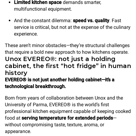
Limited kitchen space
demands smarter,
multifunctional equipment.
And the constant dilemma:
speed vs. quality
. Fast
service is critical, but not at the expense of the culinary
experience.
These aren’t minor obstacles—they’re structural challenges
that require a bold new approach to how kitchens operate.
Unox EVEREO®: not just a holding
cabinet, the first “hot fridge” in human
history
EVEREO® is not just another holding cabinet—it’s a
technological breakthrough.
Born from years of collaboration between Unox and the
University of Parma, EVEREO® is the world’s first
professional kitchen equipment
capable of keeping cooked
food at
serving temperature for extended periods
—
without compromising taste, texture, aroma, or
appearance.