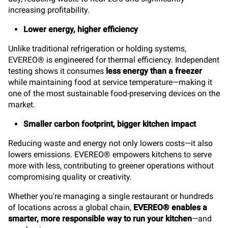
increasing profitability.
Lower energy, higher efficiency
Unlike traditional refrigeration or holding systems,
EVEREO® is engineered for thermal efficiency. Independent
testing shows it consumes
less energy than a freezer
while maintaining food at service temperature—making it
one of the most sustainable food-preserving devices on the
market.
Smaller carbon footprint, bigger kitchen impact
Reducing waste and energy not only lowers costs—it also
lowers emissions. EVEREO® empowers kitchens to serve
more with less, contributing to greener operations without
compromising quality or creativity.
Whether you're managing a single restaurant or hundreds
of locations across a global chain,
EVEREO® enables a
smarter, more responsible way to run your kitchen
—and