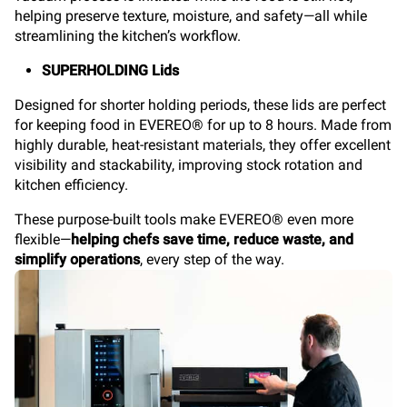
helping preserve texture, moisture, and safety—all while
streamlining the kitchen’s workflow.
SUPERHOLDING Lids
Designed for shorter holding periods, these lids are perfect
for keeping food in EVEREO® for up to 8 hours. Made from
highly durable, heat-resistant materials, they offer excellent
visibility and stackability, improving stock rotation and
kitchen efficiency.
These purpose-built tools make EVEREO® even more
flexible—
helping chefs save time, reduce waste, and
simplify operations
, every step of the way.