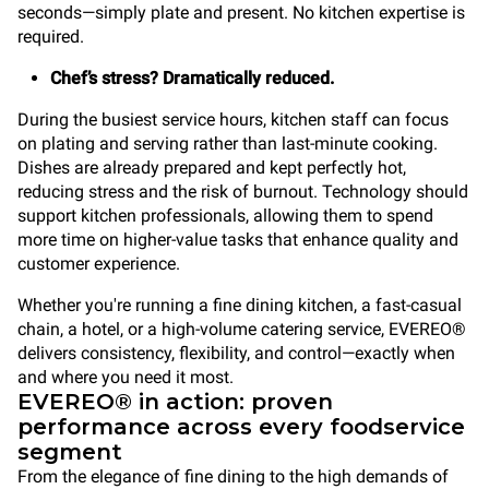
seconds—simply plate and present. No kitchen expertise is
required.
Chef’s stress? Dramatically reduced.
During the busiest service hours, kitchen staff can focus
on plating and serving rather than last-minute cooking.
Dishes are already prepared and kept perfectly hot,
reducing stress and the risk of burnout. Technology should
support kitchen professionals, allowing them to spend
more time on higher-value tasks that enhance quality and
customer experience.
Whether you're running a fine dining kitchen, a fast-casual
chain, a hotel, or a high-volume catering service, EVEREO®
delivers consistency, flexibility, and control—exactly when
and where you need it most.
EVEREO® in action: proven
performance across every foodservice
segment
From the elegance of fine dining to the high demands of