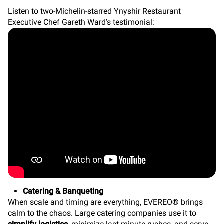
Listen to two-Michelin-starred Ynyshir Restaurant
Executive Chef Gareth Ward’s testimonial:
Catering & Banqueting
When scale and timing are everything, EVEREO® brings
calm to the chaos. Large catering companies use it to