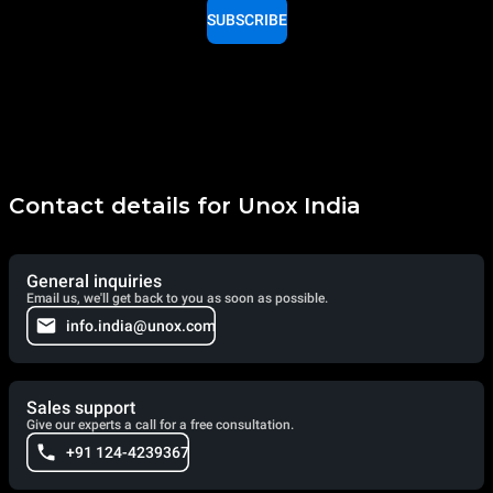
SUBSCRIBE
Contact details for Unox India
General inquiries
Email us, we'll get back to you as soon as possible.
info.india@unox.com
Sales support
Give our experts a call for a free consultation.
+91 124-4239367