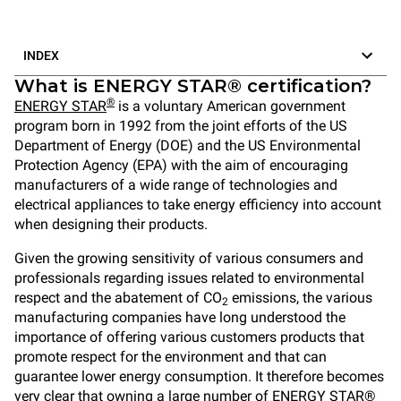
INDEX
What is ENERGY STAR® certification?
®
ENERGY STAR
is a voluntary American government
program born in 1992 from the joint efforts of the US
Department of Energy (DOE) and the US Environmental
Protection Agency (EPA) with the aim of encouraging
manufacturers of a wide range of technologies and
electrical appliances to take energy efficiency into account
when designing their products.
Given the growing sensitivity of various consumers and
professionals regarding issues related to environmental
respect and the abatement of CO
emissions, the various
2
manufacturing companies have long understood the
importance of offering various customers products that
promote respect for the environment and that can
guarantee lower energy consumption. It therefore becomes
very clear that owning a large number of ENERGY STAR®