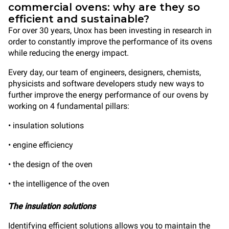
commercial ovens: why are they so
efficient and sustainable?
For over 30 years, Unox has been investing in research in
order to constantly improve the performance of its ovens
while reducing the energy impact.
Every day, our team of engineers, designers, chemists,
physicists and software developers study new ways to
further improve the energy performance of our ovens by
working on 4 fundamental pillars:
• insulation solutions
• engine efficiency
• the design of the oven
• the intelligence of the oven
The insulation solutions
Identifying efficient solutions allows you to maintain the