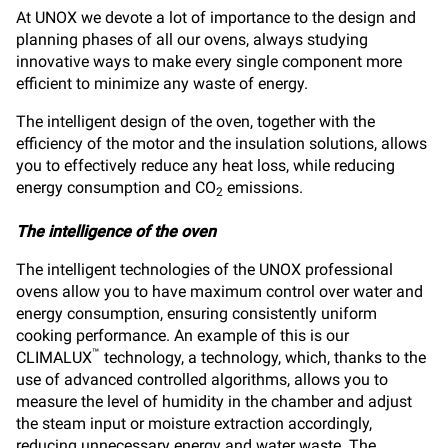
At UNOX we devote a lot of importance to the design and
planning phases of all our ovens, always studying
innovative ways to make every single component more
efficient to minimize any waste of energy.
The intelligent design of the oven, together with the
efficiency of the motor and the insulation solutions, allows
you to effectively reduce any heat loss, while reducing
energy consumption and CO
emissions.
2
The intelligence of the oven
The intelligent technologies of the UNOX professional
ovens allow you to have maximum control over water and
energy consumption, ensuring consistently uniform
cooking performance. An example of this is our
™
CLIMALUX
technology, a technology, which, thanks to the
use of advanced controlled algorithms, allows you to
measure the level of humidity in the chamber and adjust
the steam input or moisture extraction accordingly,
reducing unnecessary energy and water waste. The