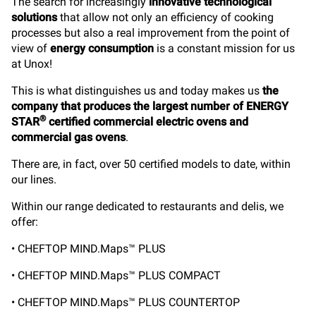
The search for increasingly
innovative technological
solutions
that allow not only an efficiency of cooking
processes but also a real improvement from the point of
view of
energy consumption
is a constant mission for us
at Unox!
This is what distinguishes us and today makes us
the
company that produces the largest number of ENERGY
®
STAR
certified commercial electric ovens and
commercial gas ovens
.
There are, in fact, over 50 certified models to date, within
our lines.
Within our range dedicated to restaurants and delis, we
offer:
• CHEFTOP MIND.Maps™ PLUS
• CHEFTOP MIND.Maps™ PLUS COMPACT
• CHEFTOP MIND.Maps™ PLUS COUNTERTOP