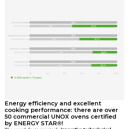
Energy efficiency and excellent
cooking performance: there are over
50 commercial UNOX ovens certified
by ENERGY STAR®!