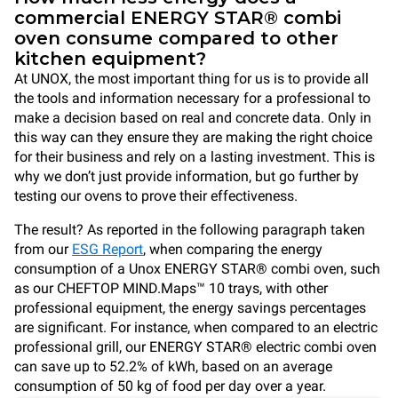
commercial ENERGY STAR® combi
oven consume compared to other
kitchen equipment?
At UNOX, the most important thing for us is to provide all
the tools and information necessary for a professional to
make a decision based on real and concrete data. Only in
this way can they ensure they are making the right choice
for their business and rely on a lasting investment. This is
why we don’t just provide information, but go further by
testing our ovens to prove their effectiveness.
The result? As reported in the following paragraph taken
from our
ESG Report
, when comparing the energy
consumption of a Unox ENERGY STAR® combi oven, such
as our CHEFTOP MIND.Maps™ 10 trays, with other
professional equipment, the energy savings percentages
are significant. For instance, when compared to an electric
professional grill, our ENERGY STAR® electric combi oven
can save up to 52.2% of kWh, based on an average
consumption of 50 kg of food per day over a year.