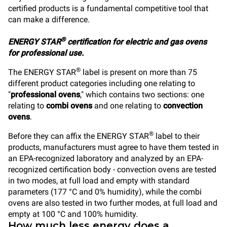
certified products is a fundamental competitive tool that
can make a difference.
®
ENERGY STAR
certification for electric and gas ovens
for professional use.
®
The ENERGY STAR
label is present on more than 75
different product categories including one relating to
"
professional ovens
," which contains two sections: one
relating to
combi ovens
and one relating to
convection
ovens
.
®
Before they can affix the ENERGY STAR
label to their
products, manufacturers must agree to have them tested in
an EPA-recognized laboratory and analyzed by an EPA-
recognized certification body - convection ovens are tested
in two modes, at full load and empty with standard
parameters (177 °C and 0% humidity), while the combi
ovens are also tested in two further modes, at full load and
empty at 100 °C and 100% humidity.
How much less energy does a