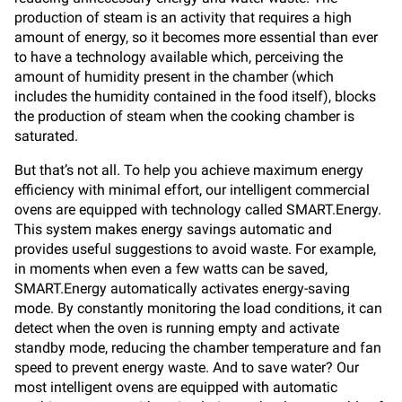
production of steam is an activity that requires a high
amount of energy, so it becomes more essential than ever
to have a technology available which, perceiving the
amount of humidity present in the chamber (which
includes the humidity contained in the food itself), blocks
the production of steam when the cooking chamber is
saturated.
But that’s not all. To help you achieve maximum energy
efficiency with minimal effort, our intelligent commercial
ovens are equipped with technology called SMART.Energy.
This system makes energy savings automatic and
provides useful suggestions to avoid waste. For example,
in moments when even a few watts can be saved,
SMART.Energy automatically activates energy-saving
mode. By constantly monitoring the load conditions, it can
detect when the oven is running empty and activate
standby mode, reducing the chamber temperature and fan
speed to prevent energy waste. And to save water? Our
most intelligent ovens are equipped with automatic