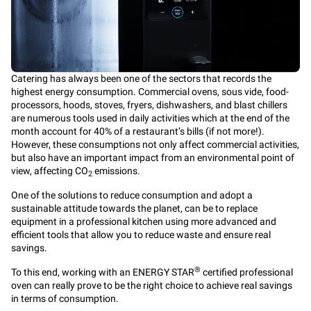
Catering has always been one of the sectors that records the
highest energy consumption. Commercial ovens, sous vide, food-
processors, hoods, stoves, fryers, dishwashers, and blast chillers
are numerous tools used in daily activities which at the end of the
month account for 40% of a restaurant’s bills (if not more!).
However, these consumptions not only affect commercial activities,
but also have an important impact from an environmental point of
view, affecting CO
emissions.
2
One of the solutions to reduce consumption and adopt a
sustainable attitude towards the planet, can be to replace
equipment in a professional kitchen using more advanced and
efficient tools that allow you to reduce waste and ensure real
savings.
®
To this end, working with an ENERGY STAR
certified professional
oven can really prove to be the right choice to achieve real savings
in terms of consumption.