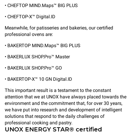
• CHEFTOP MIND.Maps™ BIG PLUS
• CHEFTOP-X™ Digital.ID
Meanwhile, for patisseries and bakeries, our certified
professional ovens are:
• BAKERTOP MIND.Maps™ BIG PLUS
• BAKERLUX SHOP.Pro™ Master
• BAKERLUX SHOP.Pro™ GO
• BAKERTOP-X™ 10 GN Digital.ID
This important result is a testament to the constant
attention that we at UNOX have always placed towards the
environment and the commitment that, for over 30 years,
we have put into research and development of intelligent
solutions that respond to the daily challenges of
professional cooking and pastry.
UNOX ENERGY STAR® certified