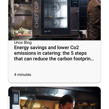
Unox Blog
Energy savings and lower Co2
emissions in catering: the 5 steps
that can reduce the carbon footprint
of your business
4
minutes