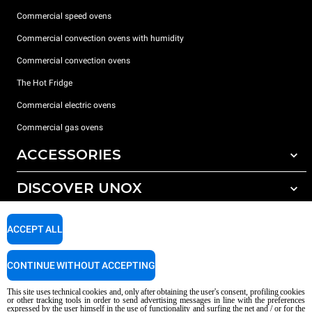
Commercial speed ovens
Commercial convection ovens with humidity
Commercial convection ovens
The Hot Fridge
Commercial electric ovens
Commercial gas ovens
ACCESSORIES
DISCOVER UNOX
All accessories
Detergents for automatic washing
SUPPORT
Our offices around the world
ACCEPT ALL
Detergents for manual washing
Water treatment with resin filters
Unox warranty
CONTINUE WITHOUT ACCEPTING
Reverse osmosis water treatment
Dealer Locator
This site uses technical cookies and, only after obtaining the user's consent, profiling cookies
Service Locator
or other tracking tools in order to send advertising messages in line with the preferences
expressed by the user himself in the use of functionality and surfing the net and / or for the
AI Content Disclaimer
Privacy policy
Cookie policy