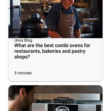
Unox Blog
What are the best combi ovens for
restaurants, bakeries and pastry
shops?
5
minutes