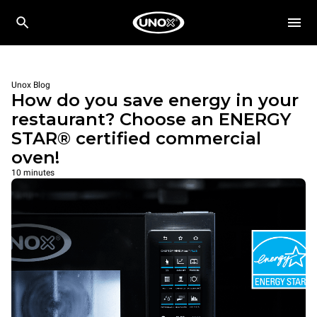
Unox Blog
How do you save energy in your
restaurant? Choose an ENERGY
STAR® certified commercial
oven!
10 minutes