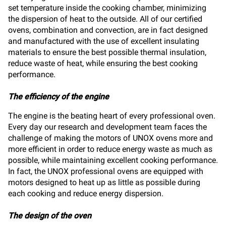
set temperature inside the cooking chamber, minimizing
the dispersion of heat to the outside. All of our certified
ovens, combination and convection, are in fact designed
and manufactured with the use of excellent insulating
materials to ensure the best possible thermal insulation,
reduce waste of heat, while ensuring the best cooking
performance.
The efficiency of the engine
The engine is the beating heart of every professional oven.
Every day our research and development team faces the
challenge of making the motors of UNOX ovens more and
more efficient in order to reduce energy waste as much as
possible, while maintaining excellent cooking performance.
In fact, the UNOX professional ovens are equipped with
motors designed to heat up as little as possible during
each cooking and reduce energy dispersion.
The design of the oven