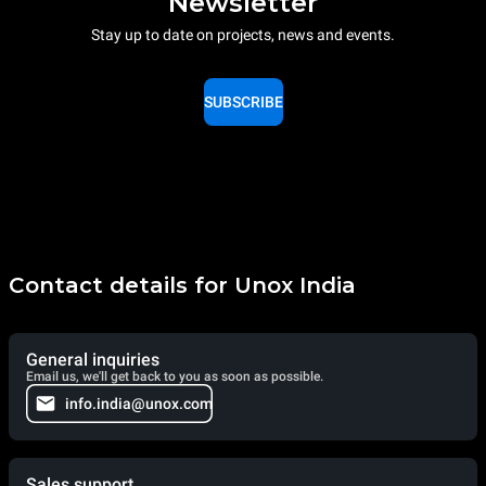
Newsletter
Stay up to date on projects, news and events.
SUBSCRIBE
Contact details for Unox India
General inquiries
Email us, we'll get back to you as soon as possible.
info.india@unox.com
Sales support