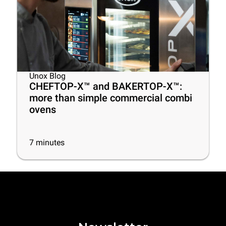
Unox Blog
CHEFTOP-X™ and BAKERTOP-X™:
more than simple commercial combi
ovens
7
minutes