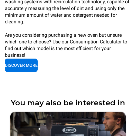
washing systems with recirculation technology, capable of
accurately measuring the level of dirt and using only the
minimum amount of water and detergent needed for
cleaning.
Are you considering purchasing a new oven but unsure
which one to choose? Use our Consumption Calculator to
find out which model is the most efficient for your
business!
DISCOVER MORE
You may also be interested in