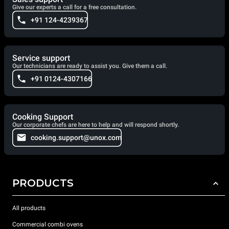
Give our experts a call for a free consultation.
+91 124-4239367
Service support
Our technicians are ready to assist you. Give them a call.
+91 0124-4307166
Cooking Support
Our corporate chefs are here to help and will respond shortly.
cooking.support@unox.com
PRODUCTS
All products
Commercial combi ovens