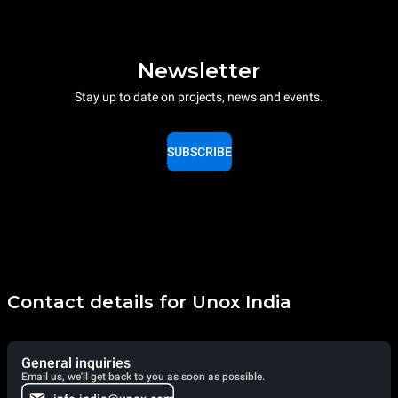
Newsletter
Stay up to date on projects, news and events.
SUBSCRIBE
Contact details for Unox India
General inquiries
Email us, we'll get back to you as soon as possible.