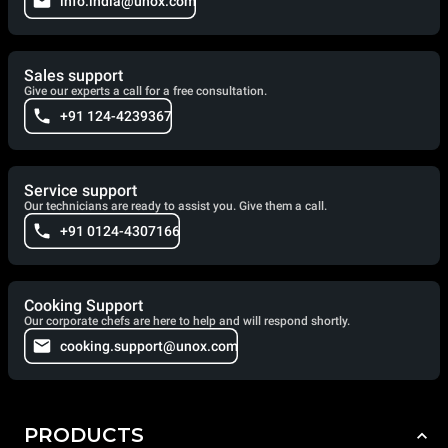
info.india@unox.com
Sales support
Give our experts a call for a free consultation.
+91 124-4239367
Service support
Our technicians are ready to assist you. Give them a call.
+91 0124-4307166
Cooking Support
Our corporate chefs are here to help and will respond shortly.
cooking.support@unox.com
PRODUCTS