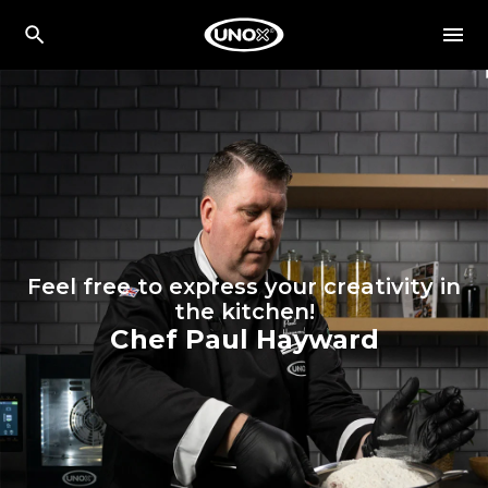
Feel free to express your creativity in
the kitchen!
Chef Paul Hayward