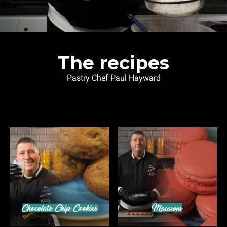
The recipes
Pastry Chef Paul Hayward