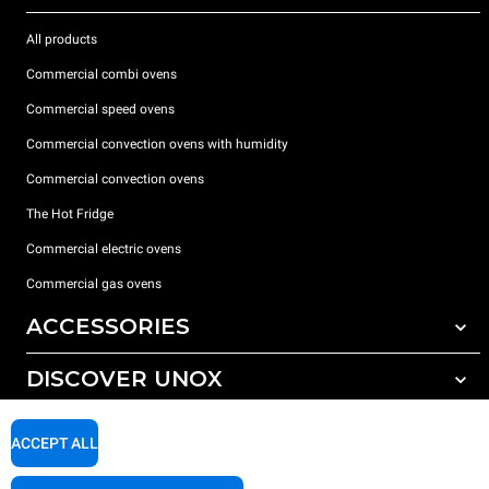
All products
Commercial combi ovens
Commercial speed ovens
Commercial convection ovens with humidity
Commercial convection ovens
The Hot Fridge
Commercial electric ovens
Commercial gas ovens
ACCESSORIES
DISCOVER UNOX
All accessories
Detergents for automatic washing
SUPPORT
Our offices around the world
ACCEPT ALL
Detergents for manual washing
Water treatment with resin filters
Unox warranty