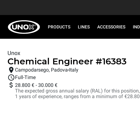
PRODUCTS
LINES
ACCESSORIES
IN
Unox
Chemical Engineer
#
16383
Campodarsego, Padova
Italy
Full-Time
28.800 €
-
30.000 €
The expected gross annual salary (RAL) for this position, i
1 years of experience, ranges from a minimum of €28.8