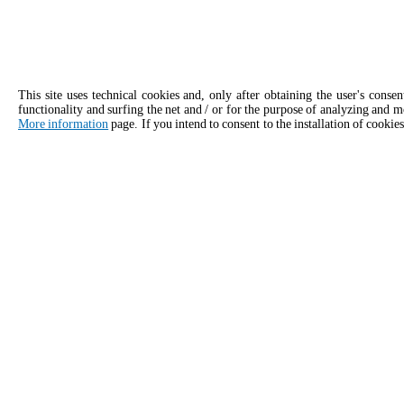
This site uses technical cookies and, only after obtaining the user's conse
functionality and surfing the net and / or for the purpose of analyzing and m
More information
page. If you intend to consent to the installation of cookies
APPLY
Contact details for Unox India
General inquiries
Sales 
Email us, we'll get back to you as soon
Give our 
as possible.
consulta
info.india@unox.com
+9