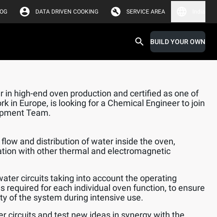
LOG
DATA DRIVEN COOKING
SERVICE AREA
India
BUILD YOUR OWN
 in high-end oven production and certified as one of
k in Europe, is looking for a Chemical Engineer to join
opment Team.
flow and distribution of water inside the oven,
ation with other thermal and electromagnetic
water circuits taking into account the operating
s required for each individual oven function, to ensure
lity of the system during intensive use.
er circuits and test new ideas in synergy with the