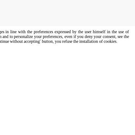
ges in line with the preferences expressed by the user himself in the use of
on and to personalize your preferences, even if you deny your consent, see the
ntinue without accepting' button, you refuse the installation of cookies.
s of all genders and gender identities, in compliance with current equal
Cooking Support
ssist
Our corporate chefs are here to help
and will respond shortly.
cooking.support@unox.com