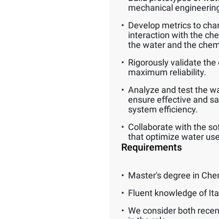
mechanical engineerin
Develop metrics to char
interaction with the ch
the water and the chem
Rigorously validate the 
maximum reliability.
Analyze and test the wat
ensure effective and s
system efficiency.
Collaborate with the so
that optimize water use
Requirements
Master's degree in Che
Fluent knowledge of Ita
We consider both recen