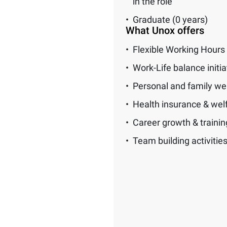
in the role
Graduate (0 years)
What Unox offers
Flexible Working Hours
Work-Life balance initia
Personal and family we
Health insurance & wel
Career growth & traini
Team building activitie