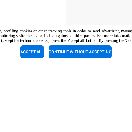
nt, profiling cookies or other tracking tools in order to send advertising messa
onitoring visitor behavior, including those of third parties. For more informati
 (except for technical cookies), press the 'Accept all' button. By pressing the 'Co
The job position is open to candidate
opportunity regulations.
ACCEPT ALL
CONTINUE WITHOUT ACCEPTING
support
Service support
experts a call for a free
Our technicians are ready to a
tion.
you. Give them a call.
1 124-4239367
+91 0124-4307166