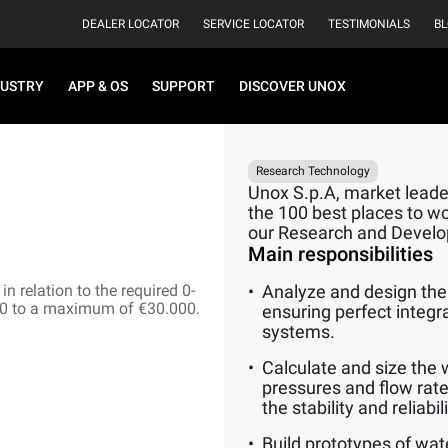
DEALER LOCATOR
SERVICE LOCATOR
TESTIMONIALS
B
DUSTRY
APP & OS
SUPPORT
DISCOVER UNOX
Research Technology
Unox S.p.A, market leader
the 100 best places to wor
our Research and Devel
Main responsibilities
n relation to the required 0-
Analyze and design the 
00 to a maximum of €30.000.
ensuring perfect integr
systems.
Calculate and size the 
pressures and flow rate
the stability and reliabi
Build prototypes of wat