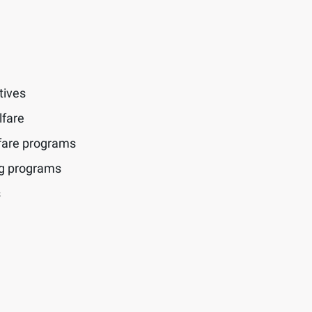
tives
lfare
fare programs
ng programs
s