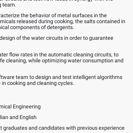
g team.
acterize the behavior of metal surfaces in the
emicals released during cooking, the salts contained in
ical components of detergents.
design of the water circuits in order to guarantee
er flow rates in the automatic cleaning circuits, to
afe cleaning, while optimizing water consumption and
ftware team to design and test intelligent algorithms
 in cooking and cleaning cycles.
mical Engineering
lian and English
t graduates and candidates with previous experience