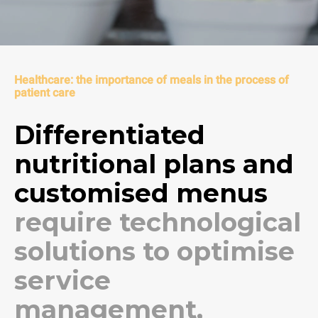
Healthcare: the importance of meals in the process of
patient care
Differentiated
nutritional plans and
customised menus
require technological
solutions to optimise
service
management,