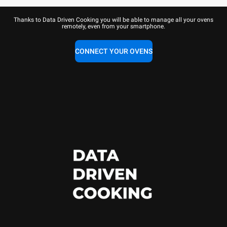
Thanks to Data Driven Cooking you will be able to manage all your ovens
remotely, even from your smartphone.
CONNECT YOUR OVENS