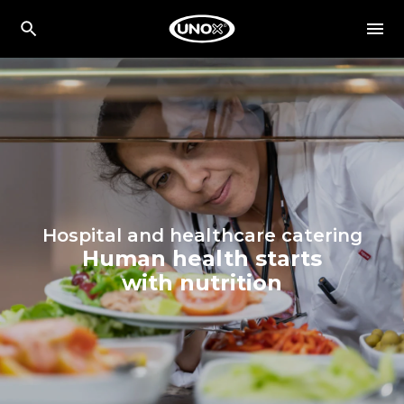
Hospital and healthcare catering
Human health starts
with nutrition