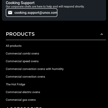
Cooking Support
Our corporate chefs are here to help and will respond shortly.
cooking.support@unox.com
PRODUCTS
All products
Commercial combi ovens
Commercial speed ovens
Commercial convection ovens with humidity
Commercial convection ovens
The Hot Fridge
Commercial electric ovens
Commercial gas ovens