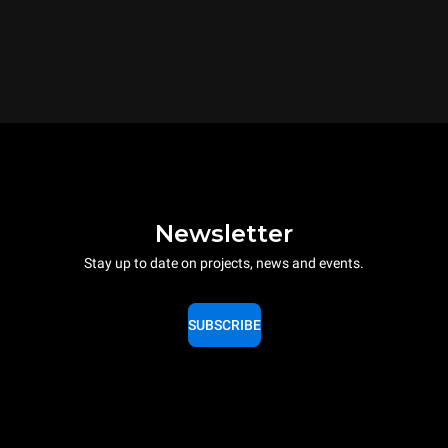
Newsletter
Stay up to date on projects, news and events.
SUBSCRIBE