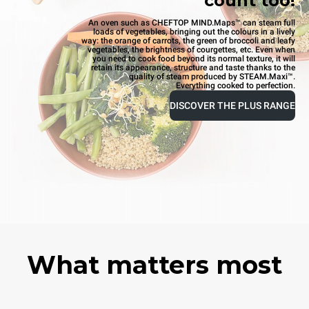
count too!
An oven such as CHEFTOP MIND.Maps™ can steam full
loads of vegetables, bringing out the colours in a lively
way: the orange of carrots, the green of broccoli and leafy
vegetables, the brightness of courgettes, etc. Even when
you need to cook food beyond its normal texture, it will
retain its appearance, structure and taste thanks to the
quality of steam produced by STEAM.Maxi™.
Everything cooked to perfection.
DISCOVER THE PLUS RANGE
What matters most