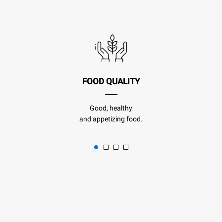
FOOD QUALITY
Good, healthy
and appetizing food.