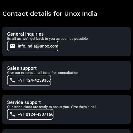
Contact details for Unox India
General inquiries
Email us, we'll get back to you as soon as possible.
info.india@unox.com
Sales support
Give our experts a call for a free consultation.
+91 124-4239367
Service support
Our technicians are ready to assist you. Give them a call.
+91 0124-4307166