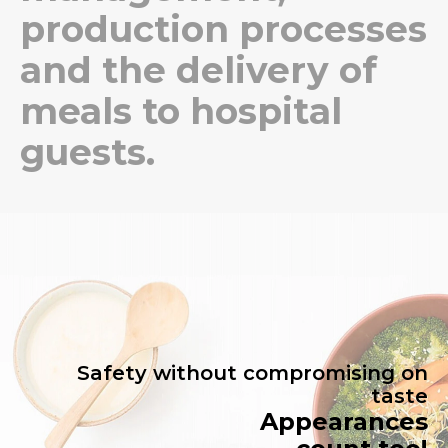
production processes
and the delivery of
meals to hospital
guests.
Safety without compromising on
taste
Appearances