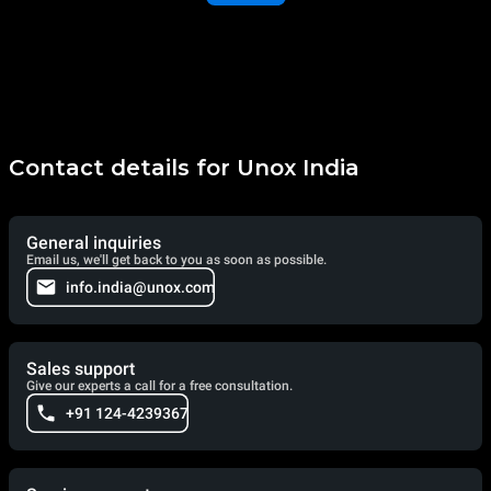
Contact details for Unox India
General inquiries
Email us, we'll get back to you as soon as possible.
info.india@unox.com
Sales support
Give our experts a call for a free consultation.
+91 124-4239367