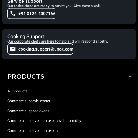
Service support
Our technicians are ready to assist you. Give them a call.
+91 0124-4307166
Cooking Support
Our corporate chefs are here to help and will respond shortly.
cooking.support@unox.com
PRODUCTS
All products
Commercial combi ovens
Commercial speed ovens
Commercial convection ovens with humidity
Commercial convection ovens