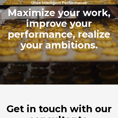
Unox Intelligent Performance
Maximize your work,
improve your
performance, realize
your ambitions.
Get in touch with our