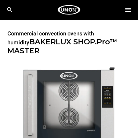
Commercial convection ovens with
BAKERLUX SHOP.Pro™
humidity
MASTER