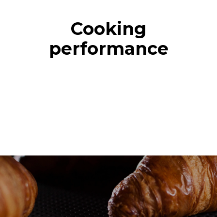
Cooking
performance