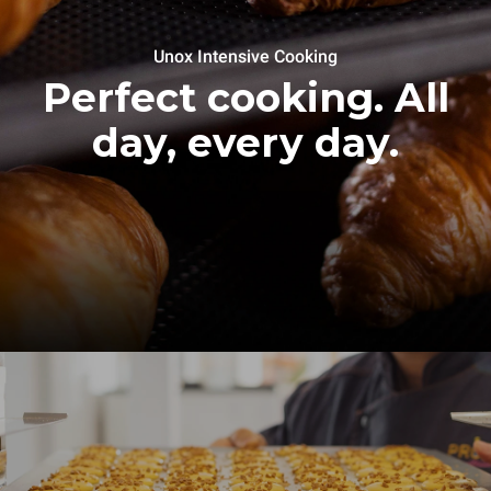
Unox Intensive Cooking
Perfect cooking. All
day, every day.