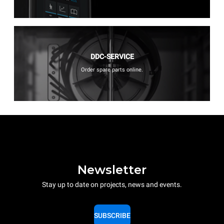
DDC-SERVICE
Order spare parts online.
Newsletter
Stay up to date on projects, news and events.
SUBSCRIBE