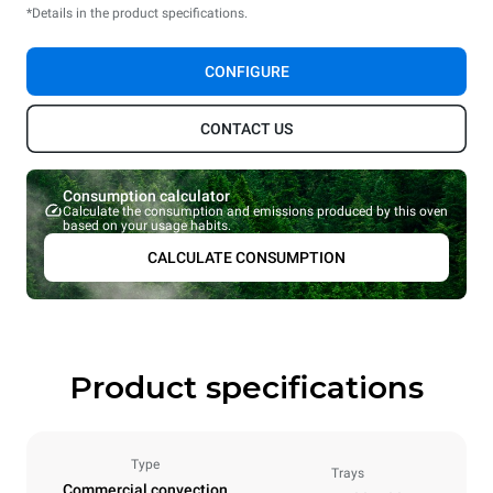
*Details in the product specifications.
CONFIGURE
CONTACT US
Consumption calculator
Calculate the consumption and emissions produced by this oven
based on your usage habits.
CALCULATE CONSUMPTION
Product specifications
Type
Trays
Commercial convection