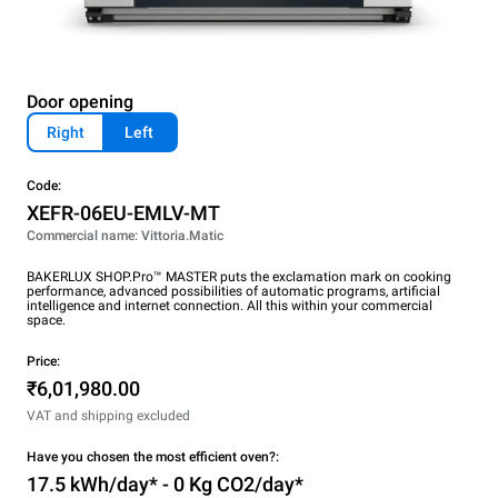
Door opening
Right
Left
Code:
XEFR-06EU-EMLV-MT
Commercial name: Vittoria.Matic
BAKERLUX SHOP.Pro™ MASTER puts the exclamation mark on cooking
performance, advanced possibilities of automatic programs, artificial
intelligence and internet connection. All this within your commercial
space.
Price:
₹6,01,980.00
VAT and shipping excluded
Have you chosen the most efficient oven?:
17.5 kWh/day* - 0 Kg CO2/day*