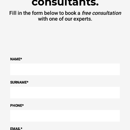
consultants.
Fill in the form below to book a
free consultation
with one of our experts.
NAME
*
SURNAME
*
PHONE
*
EMAIL
*