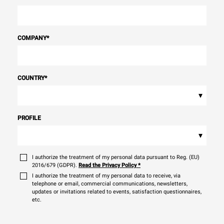
COMPANY
*
COUNTRY
*
▾
PROFILE
▾
I authorize the treatment of my personal data pursuant to Reg. (EU)
2016/679 (GDPR).
Read the Privacy Policy
*
I authorize the treatment of my personal data to receive, via
telephone or email, commercial communications, newsletters,
updates or invitations related to events, satisfaction questionnaires,
etc.