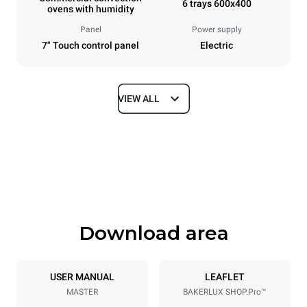
6 trays 600x400
ovens with humidity
Panel
Power supply
7" Touch control panel
Electric
VIEW ALL
Dimensions
Width
Depth
800 mm
811 mm
Height
Weight
682 mm
72 kg
Download area
Trays specifications
Number of trays
Tray size
6
600x400
USER MANUAL
LEAFLET
MASTER
BAKERLUX SHOP.Pro™
Distance between trays