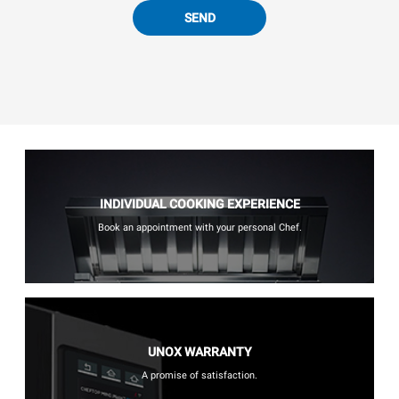
SEND
INDIVIDUAL COOKING EXPERIENCE
Book an appointment with your personal Chef.
UNOX WARRANTY
A promise of satisfaction.