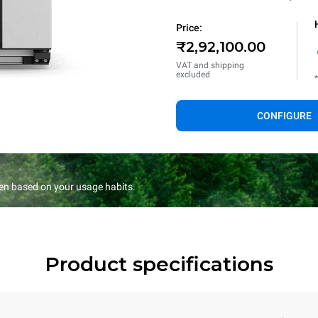
Price:
₹2,92,100.00
VAT and shipping
excluded
CONFIGURE
en based on your usage habits.
Product specifications