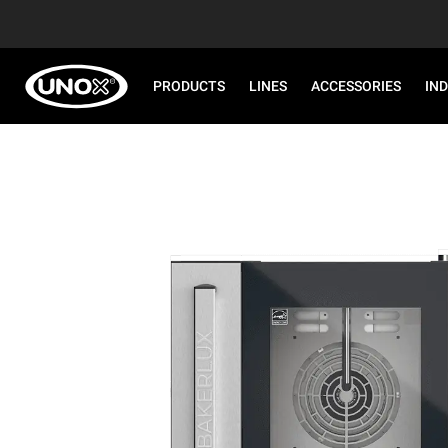
PRODUCTS
LINES
ACCESSORIES
IN