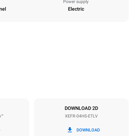
Power supply
nel
Electric
Height
502 mm
Distance between trays
75 mm
DOWNLOAD 2D
o™
XEFR-04HS-ETLV
Frequency
50 / 60 Hz
D
DOWNLOAD