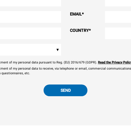
EMAIL
*
COUNTRY
*
▾
eatment of my personal data pursuant to Reg. (EU) 2016/679 (GDPR).
Read the Privacy Polic
atment of my personal data to receive, via telephone or email, commercial communications, 
n questionnaires, etc.
SEND