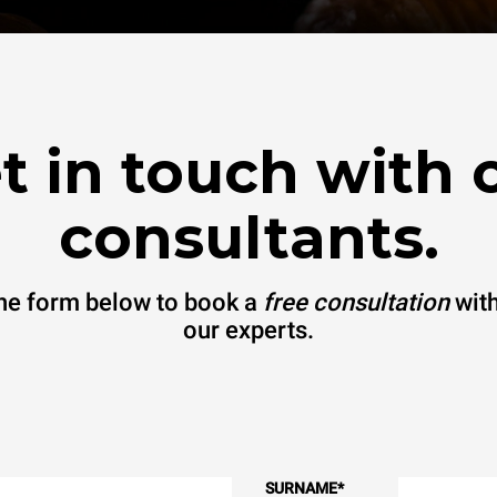
t in touch with 
consultants.
 the form below to book a
free consultation
with
our experts.
SURNAME
*