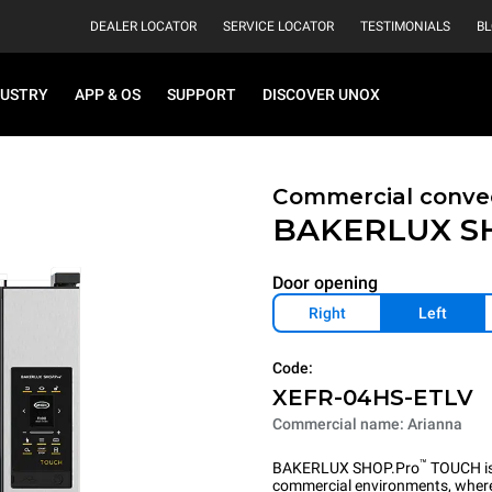
DEALER LOCATOR
SERVICE LOCATOR
TESTIMONIALS
B
DUSTRY
APP & OS
SUPPORT
DISCOVER UNOX
Commercial convec
BAKERLUX S
Door opening
Right
Left
Code:
XEFR-04HS-ETLV
Commercial name: Arianna
™
BAKERLUX SHOP.Pro
TOUCH is 
commercial environments, where 