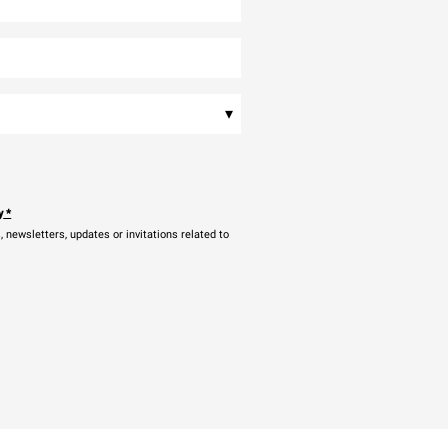
▾
y
*
newsletters, updates or invitations related to