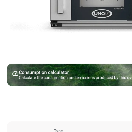
Consumption calculator
Calculate the consumption and emissions produced by this ov
Type