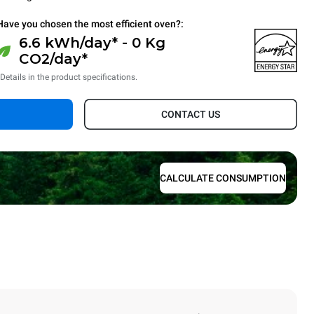
Have you chosen the most efficient oven?:
6.6 kWh/day* - 0 Kg
CO2/day*
*Details in the product specifications.
CONTACT US
CALCULATE CONSUMPTION