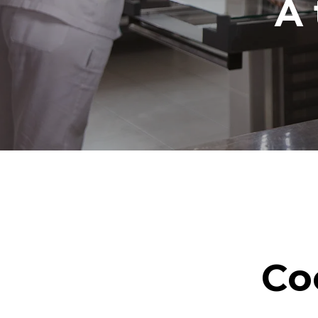
A 
Co