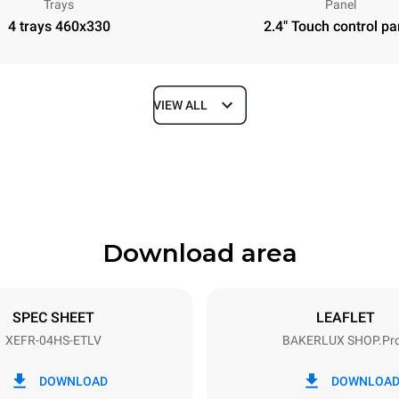
Trays
Panel
4 trays 460x330
2.4" Touch control pa
VIEW ALL
Depth
669 mm
Download area
ys
Tray size
460x330
SPEC SHEET
LEAFLET
XEFR-04HS-ETLV
BAKERLUX SHOP.Pr
Electric power
~
3,5 kW
DOWNLOAD
DOWNLOA