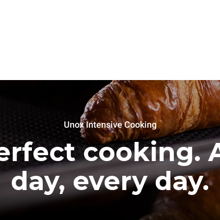
Unox Intensive Cooking
erfect cooking. A
day, every day.