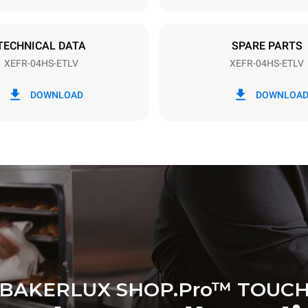
TECHNICAL DATA
SPARE PARTS
XEFR-04HS-ETLV
XEFR-04HS-ETLV
in kWh
CO2 emission
DOWNLOAD
DOWNLOA
y
0 Kg CO2/day
The estimate includes only the 
emissions produced by the oven
emissions depend on the energ
grid to which it is connected; th
be eliminated by choosing to 
energy produced from renewab
BAKERLUX SHOP.Pro™ TOUC