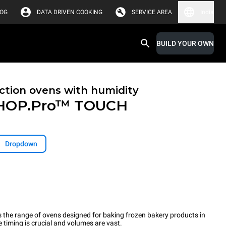
LOG
DATA DRIVEN COOKING
SERVICE AREA
India
BUILD YOUR OWN
tion ovens with humidity
HOP.Pro™
TOUCH
Dropdown
the range of ovens designed for baking frozen bakery products in
timing is crucial and volumes are vast.