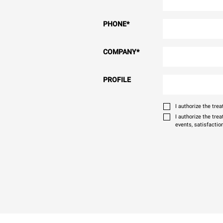
PHONE
*
COMPANY
*
PROFILE
I authorize the tr
I authorize the tre
events, satisfactio