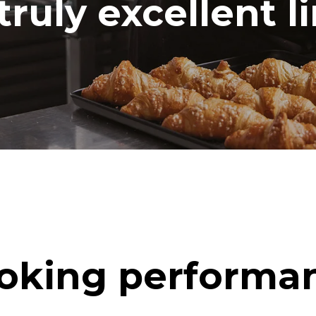
truly excellent l
oking performa