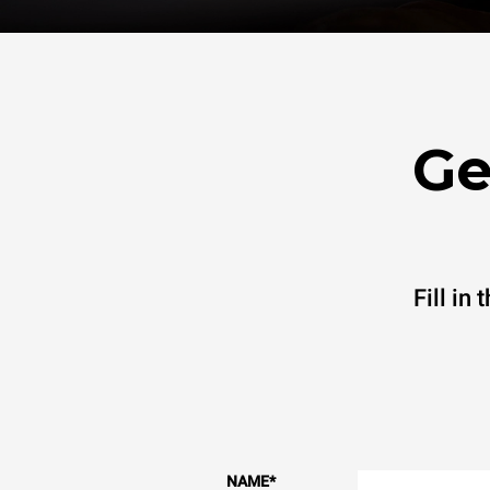
Ge
Fill in
NAME
*