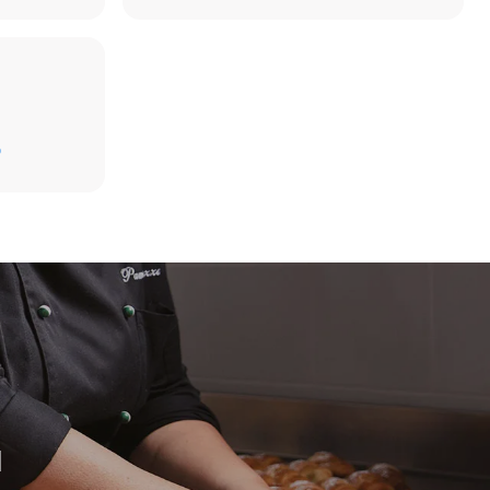
D
direct
. Indirect
y mix of the
e latter can
purchase
le sources.
H