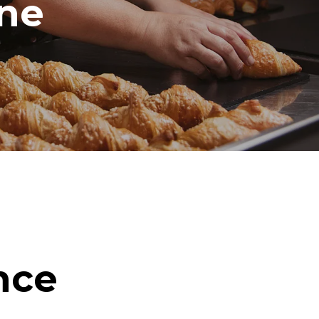
ine
nce