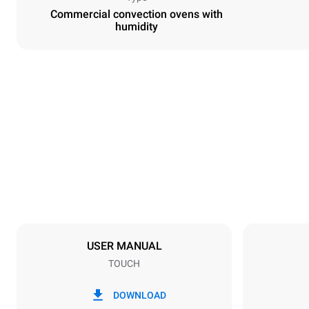
Commercial convection ovens with
humidity
Dimensions
Width
600 mm
Weight
39 kg
Trays specifications
Number of tra
4
USER MANUAL
TOUCH
Power supply
Voltage
220-240V 1
DOWNLOAD