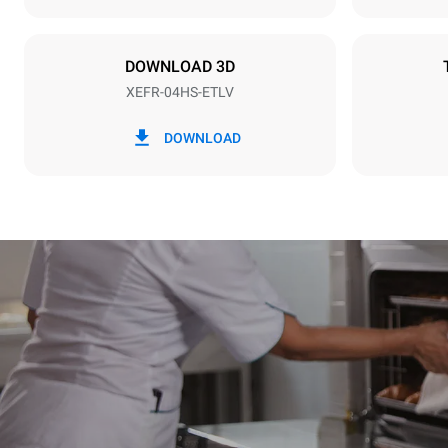
Plug type
Schuko | ✓
DOWNLOAD 3D
XEFR-04HS-ETLV
*
Consumption in kwh and co2 emissions
Consumption 
DOWNLOAD
6.6 kWh/da