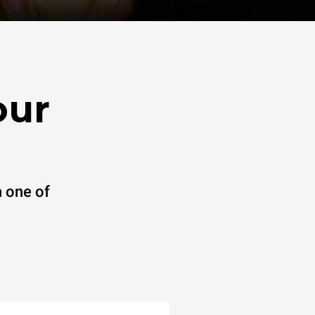
our
 one of