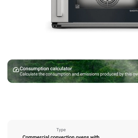
Consumption calculator
Calculate the consumption and emissions produced by this ov
Type
Commercial convection ovens with