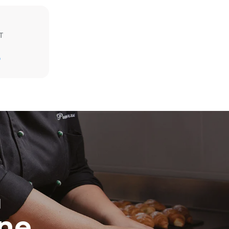
T
D
direct
. Indirect
y mix of the
e latter can
purchase
le sources.
H
ine