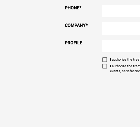
PHONE
*
COMPANY
*
PROFILE
I authorize the tr
I authorize the tre
events, satisfactio