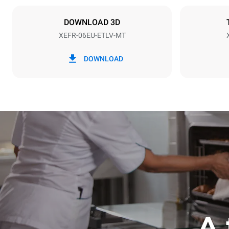
NOT INCLU
DOWNLOAD 3D
XEFR-06EU-ETLV-MT
*
Consumption in kwh and co2 emissions
Consumption 
DOWNLOAD
17.5 kWh/d
A 