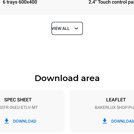
6 trays 600x400
2.4" Touch control pa
VIEW ALL
Depth
811 mm
Download area
ys
Tray size
600x400
SPEC SHEET
LEAFLET
XEFR-06EU-ETLV-MT
BAKERLUX SHOP.Pr
Electric power
N~ / 220-240V 3~
9.5 kW
DOWNLOAD
DOWNLOA