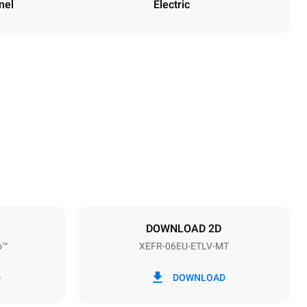
nel
Electric
Height
682 mm
Distance between trays
75 mm
DOWNLOAD 2D
o™
XEFR-06EU-ETLV-MT
Frequency
50 / 60 Hz
D
DOWNLOAD