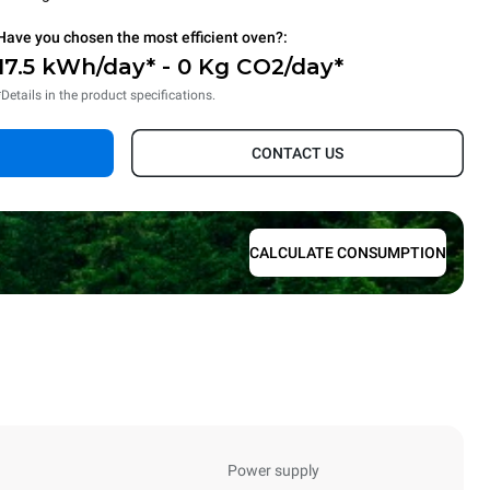
Have you chosen the most efficient oven?:
17.5 kWh/day* - 0 Kg CO2/day*
*Details in the product specifications.
CONTACT US
CALCULATE CONSUMPTION
Power supply