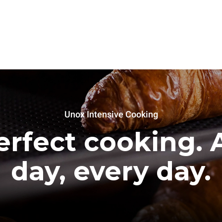
Unox Intensive Cooking
erfect cooking. A
day, every day.