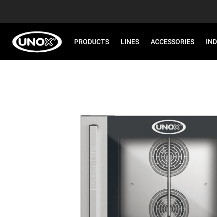
PRODUCTS
LINES
ACCESSORIES
IN