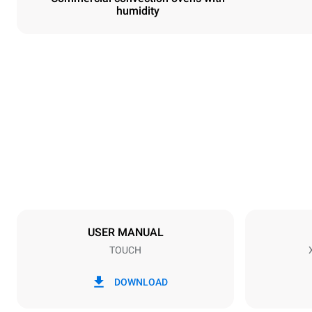
humidity
Dimensions
Width
800 mm
Weight
72 kg
Trays specifications
Number of tra
6
USER MANUAL
TOUCH
Power supply
Voltage
380-415V 3
DOWNLOAD
Plug type