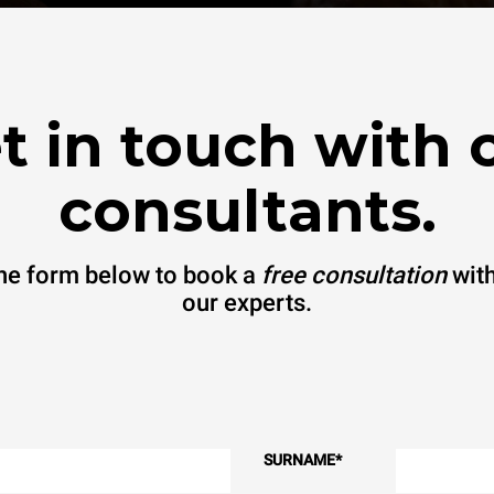
t in touch with 
consultants.
 the form below to book a
free consultation
with
our experts.
SURNAME
*