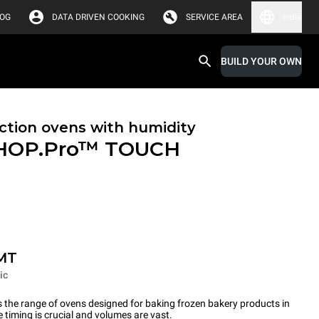
LOG
DATA DRIVEN COOKING
SERVICE AREA
India
BUILD YOUR OWN
tion ovens with humidity
HOP.Pro™
TOUCH
MT
ic
the range of ovens designed for baking frozen bakery products in
timing is crucial and volumes are vast.