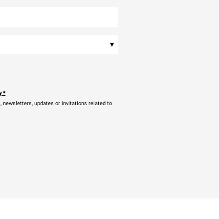
▾
y
*
newsletters, updates or invitations related to