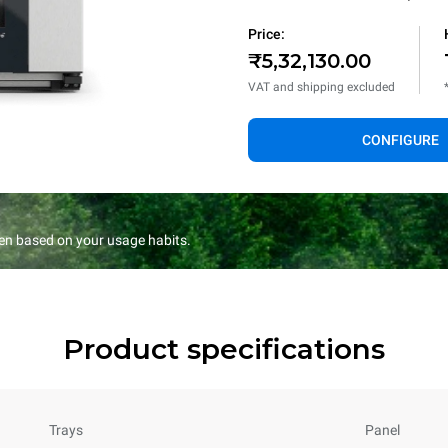
Price:
₹5,32,130.00
VAT and shipping excluded
CONFIGURE
en based on your usage habits.
Product specifications
Trays
Panel