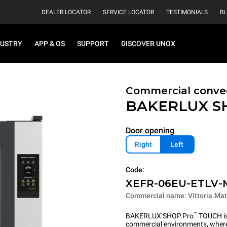
DEALER LOCATOR
SERVICE LOCATOR
TESTIMONIALS
B
DUSTRY
APP & OS
SUPPORT
DISCOVER UNOX
Commercial convec
BAKERLUX S
Door opening
Right
Left
Code:
XEFR-06EU-ETLV-
Commercial name: Vittoria.Mat
™
BAKERLUX SHOP.Pro
TOUCH is 
commercial environments, where 