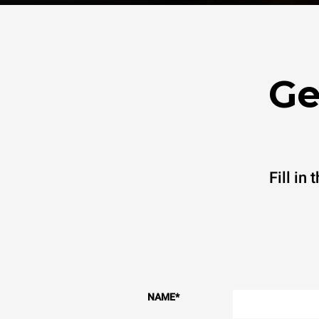
Ge
Fill in
NAME
*