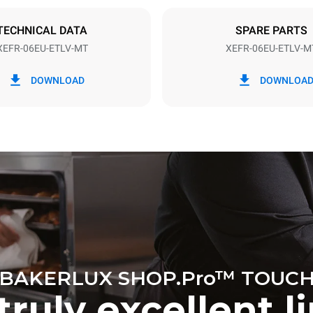
DED
TECHNICAL DATA
SPARE PARTS
XEFR-06EU-ETLV-MT
XEFR-06EU-ETLV-M
in kWh
CO2 emission
DOWNLOAD
DOWNLOA
ay
0 Kg CO2/day
The estimate includes only the 
emissions produced by the oven
emissions depend on the energ
grid to which it is connected; th
be eliminated by choosing to 
energy produced from renewab
BAKERLUX SHOP.Pro™ TOUC
truly excellent l