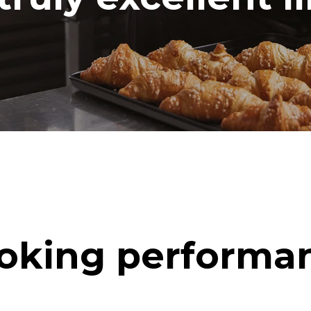
oking performa