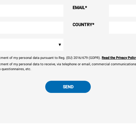
EMAIL
*
COUNTRY
*
▾
eatment of my personal data pursuant to Reg. (EU) 2016/679 (GDPR).
Read the Privacy Polic
atment of my personal data to receive, via telephone or email, commercial communications, 
n questionnaires, etc.
SEND