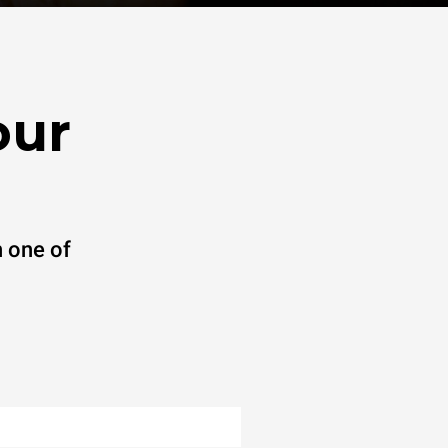
our
 one of