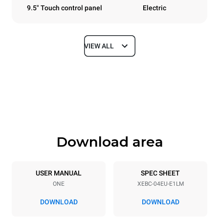
9.5" Touch control panel
Electric
VIEW ALL
Dimensions
Width
Depth
860 mm
967 mm
Height
Weight
675 mm
90 kg
Download area
Trays specifications
Number of trays
Tray size
4
600x400
USER MANUAL
SPEC SHEET
ONE
XEBC-04EU-E1LM
Distance between trays
80 mm
DOWNLOAD
DOWNLOAD