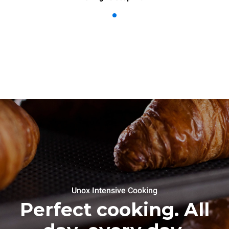
Unox Intensive Cooking
Perfect cooking. All