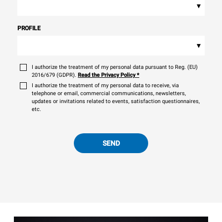
▾
PROFILE
▾
I authorize the treatment of my personal data pursuant to Reg. (EU)
2016/679 (GDPR).
Read the Privacy Policy
*
I authorize the treatment of my personal data to receive, via
telephone or email, commercial communications, newsletters,
updates or invitations related to events, satisfaction questionnaires,
etc.
SEND