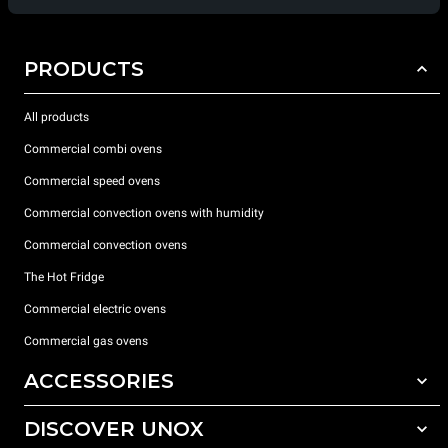
PRODUCTS
All products
Commercial combi ovens
Commercial speed ovens
Commercial convection ovens with humidity
Commercial convection ovens
The Hot Fridge
Commercial electric ovens
Commercial gas ovens
ACCESSORIES
DISCOVER UNOX
All accessories