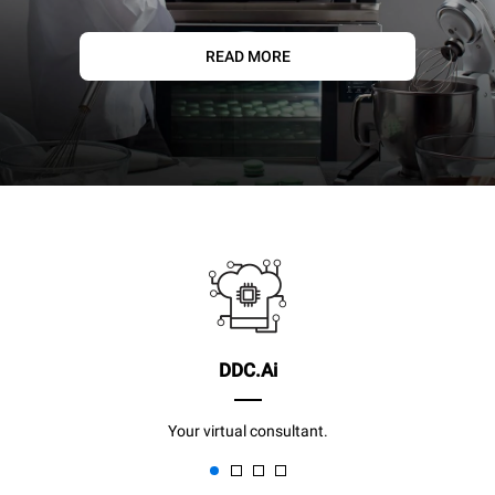
READ MORE
DDC.Ai
Your virtual consultant.