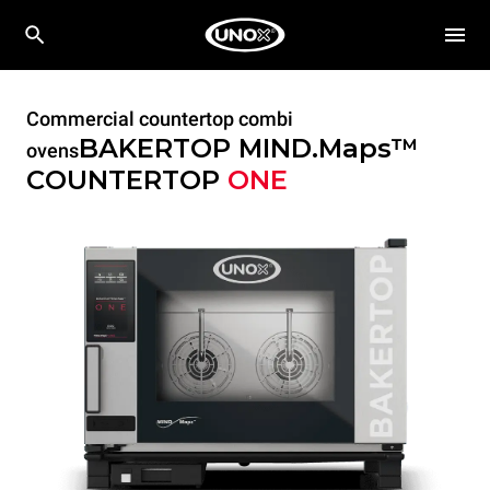
Commercial countertop combi
BAKERTOP MIND.Maps™
ovens
COUNTERTOP
ONE