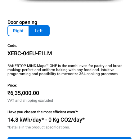
Door opening
Right
Left
Code:
XEBC-04EU-E1LM
BAKERTOP MIND.Maps™ ONE is the combi oven for pastry and bread
making: perfect and uniform baking with any foodload. Intuitive
programming and possibility to memorize 364 cooking processes.
Price:
₹6,35,000.00
VAT and shipping excluded
Have you chosen the most efficient oven?:
14.8 kWh/day* - 0 Kg CO2/day*
*Details in the product specifications.