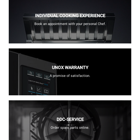
INDIVIDUAL COOKING EXPERIENCE
Book an appointment with your personal Chef.
UNOX WARRANTY
A promise of satisfaction.
DDC-SERVICE
Order spare parts online.