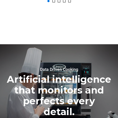
Data Driven Cooking
Artificial intelligence
that monitors and
perfects every
detail.