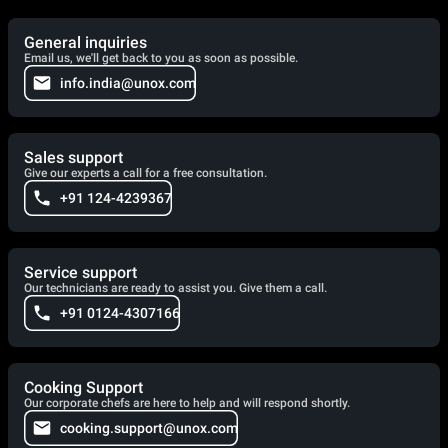
General inquiries
Email us, we'll get back to you as soon as possible.
info.india@unox.com
Sales support
Give our experts a call for a free consultation.
+91 124-4239367
Service support
Our technicians are ready to assist you. Give them a call.
+91 0124-4307166
Cooking Support
Our corporate chefs are here to help and will respond shortly.
cooking.support@unox.com