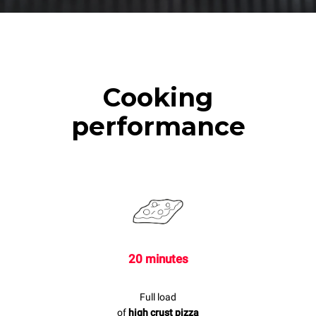
Cooking
performance
20 minutes
Full load
of
high crust pizza