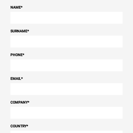
NAME
*
SURNAME
*
PHONE
*
EMAIL
*
COMPANY
*
COUNTRY
*