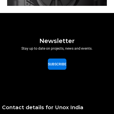
Newsletter
Stay up to date on projects, news and events.
SUBSCRIBE
Contact details for Unox India