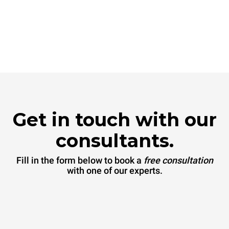
Get in touch with our
consultants.
Fill in the form below to book a
free consultation
with one of our experts.