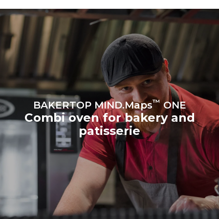
produced from renewable
sources.
Greenhouse Gas
Protocol
Estimate based on daily use of
Estimated assuming the
the oven (300 days/year):
following weekly washing
program (42 weeks/year):
8 medium loads of
1 short wash
croissants
™
BAKERTOP MIND.Maps
ONE
Combi oven for bakery and
patisserie