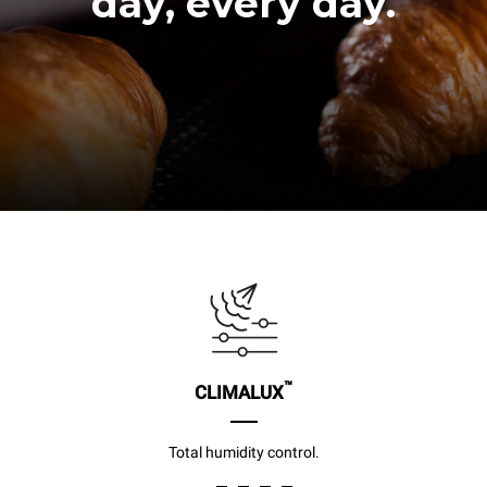
day, every day.
™
CLIMALUX
Total humidity control.