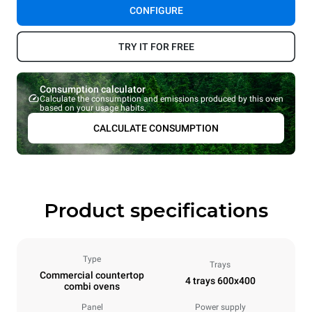
CONFIGURE
TRY IT FOR FREE
Consumption calculator
Calculate the consumption and emissions produced by this oven
based on your usage habits.
CALCULATE CONSUMPTION
Product specifications
Type
Trays
Commercial countertop
4 trays 600x400
combi ovens
Panel
Power supply