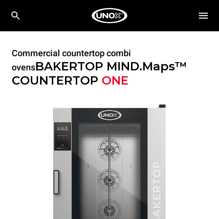
Commercial countertop combi
BAKERTOP MIND.Maps™
ovens
COUNTERTOP
ONE