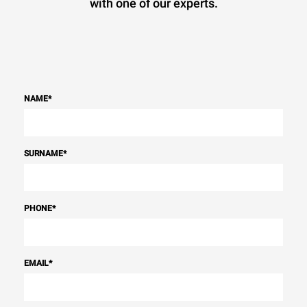
with one of our experts.
NAME
*
SURNAME
*
PHONE
*
EMAIL
*