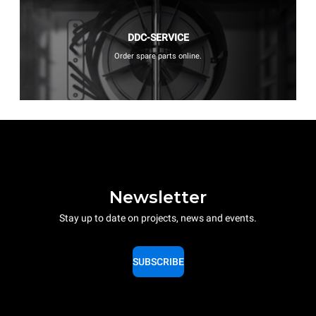
DDC-SERVICE
Order spare parts online.
Newsletter
Stay up to date on projects, news and events.
SUBSCRIBE