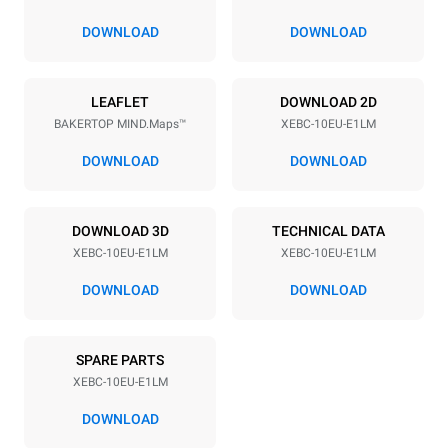
80 mm
DOWNLOAD
DOWNLOAD
Power supply
LEAFLET
DOWNLOAD 2D
BAKERTOP MIND.Maps™
XEBC-10EU-E1LM
Voltage
Electric power
380-415V 3N~ / 220-240V
15,2 kW
DOWNLOAD
DOWNLOAD
3~
Frequency
Plug type
50 / 60 Hz
NOT INCLUDED
DOWNLOAD 3D
TECHNICAL DATA
XEBC-10EU-E1LM
XEBC-10EU-E1LM
DOWNLOAD
DOWNLOAD
*
Consumption in kwh and co2 emissions
Consumption in kWh
CO2 emission
SPARE PARTS
18.7 kWh/day
0 Kg CO2/day
The estimate includes only
XEBC-10EU-E1LM
the direct emissions
produced by the oven.
DOWNLOAD
Indirect emissions depend
on the energy mix of the