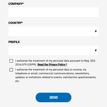
COMPANY
*
COUNTRY
*
▾
PROFILE
▾
I authorize the treatment of my personal data pursuant to Reg. (EU)
2016/679 (GDPR).
Read the Privacy Policy
*
I authorize the treatment of my personal data to receive, via
telephone or email, commercial communications, newsletters,
updates or invitations related to events, satisfaction questionnaires,
etc.
SEND