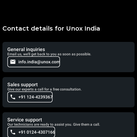
Contact details for Unox India
General inquiries
Email us, we'll get back to you as soon as possible.
info.india@unox.com
Sales support
Give our experts a call for a free consultation.
+91 124-4239367
Service support
Our technicians are ready to assist you. Give them a call.
+91 0124-4307166