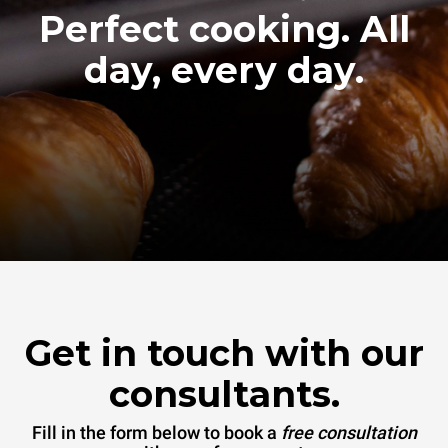
Perfect cooking. All
day, every day.
Get in touch with our
consultants.
Fill in the form below to book a
free consultation