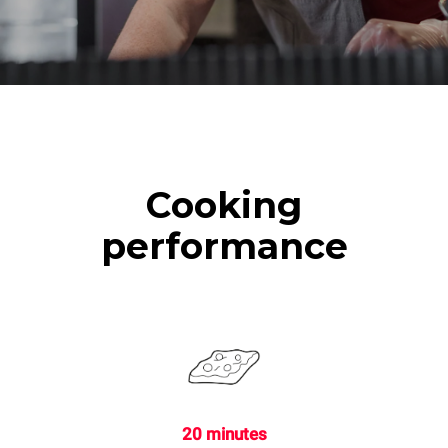
Cooking
performance
20 minutes