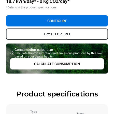
18.7 kWh/day* - 0 Kg CO2/day*
*Details in the product specifications.
CONFIGURE
TRY IT FOR FREE
Consumption calculator
Calculate the consumption and emissions produced by this oven
based on your usage habits.
CALCULATE CONSUMPTION
Product specifications
Type
Trays