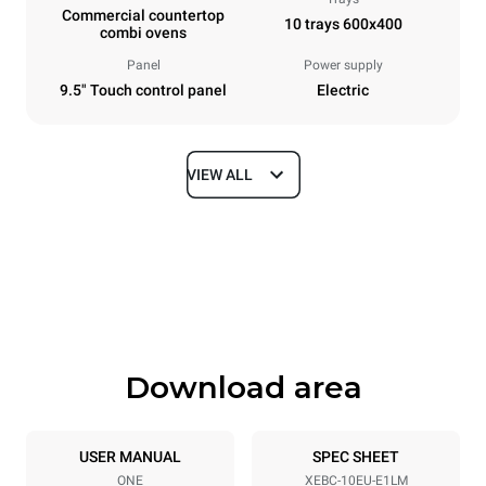
Commercial countertop
10 trays 600x400
combi ovens
Panel
Power supply
9.5" Touch control panel
Electric
VIEW ALL
Dimensions
Width
Depth
860 mm
967 mm
Height
Weight
1162 mm
136 kg
Download area
Trays specifications
Number of trays
Tray size
10
600x400
USER MANUAL
SPEC SHEET
ONE
XEBC-10EU-E1LM
Distance between trays