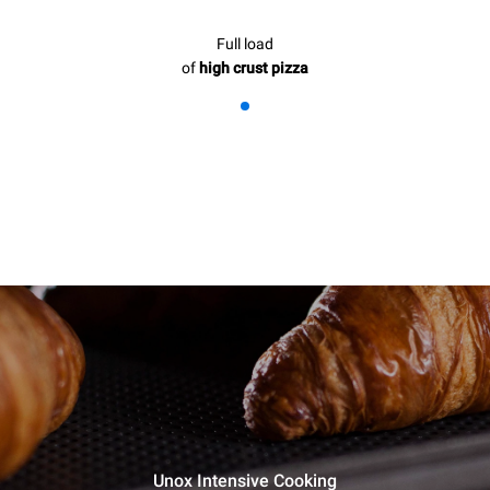
Full load
of
high crust pizza
Unox Intensive Cooking