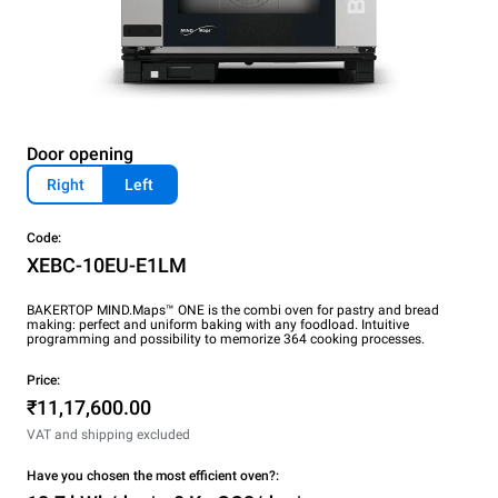
Door opening
Right
Left
Code:
XEBC-10EU-E1LM
BAKERTOP MIND.Maps™ ONE is the combi oven for pastry and bread
making: perfect and uniform baking with any foodload. Intuitive
programming and possibility to memorize 364 cooking processes.
Price:
₹11,17,600.00
VAT and shipping excluded
Have you chosen the most efficient oven?: