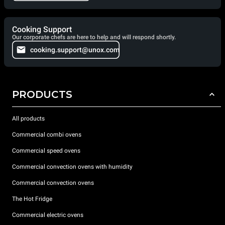
Cooking Support
Our corporate chefs are here to help and will respond shortly.
cooking.support@unox.com
PRODUCTS
All products
Commercial combi ovens
Commercial speed ovens
Commercial convection ovens with humidity
Commercial convection ovens
The Hot Fridge
Commercial electric ovens