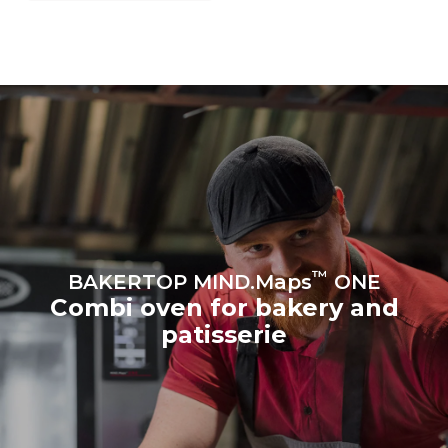
grid to which it is
connected; the latter can
be eliminated by choosing
to purchase energy
produced from renewable
sources.
Greenhouse Gas
Protocol
Estimate based on daily use of
Estimated assuming the
the oven (300 days/year):
following weekly washing
program (42 weeks/year):
8 medium loads of
1 short wash
croissants
™
BAKERTOP MIND.Maps
ONE
Combi oven for bakery and
patisserie