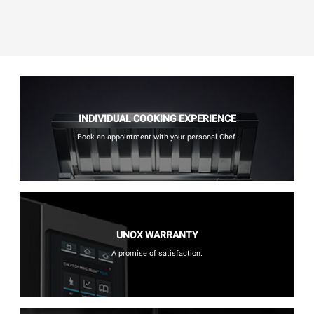
INDIVIDUAL COOKING EXPERIENCE
Book an appointment with your personal Chef.
UNOX WARRANTY
A promise of satisfaction.