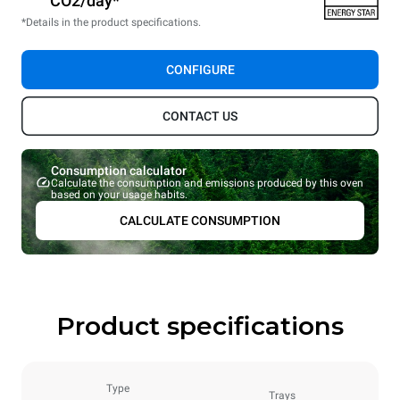
CO2/day*
*Details in the product specifications.
CONFIGURE
CONTACT US
Consumption calculator
Calculate the consumption and emissions produced by this oven
based on your usage habits.
CALCULATE CONSUMPTION
Product specifications
Type
Trays