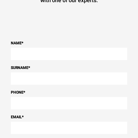
with one of our experts.
NAME
*
SURNAME
*
PHONE
*
EMAIL
*