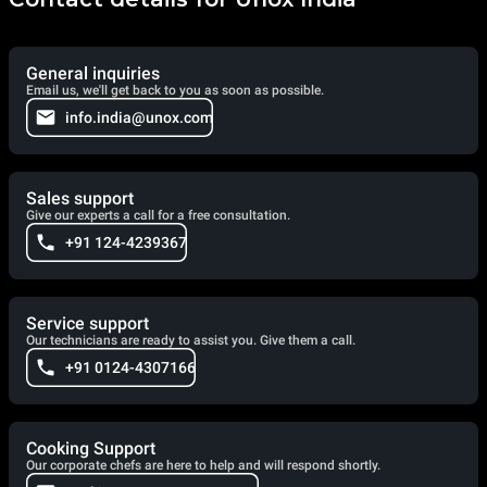
General inquiries
Email us, we'll get back to you as soon as possible.
info.india@unox.com
Sales support
Give our experts a call for a free consultation.
+91 124-4239367
Service support
Our technicians are ready to assist you. Give them a call.
+91 0124-4307166
Cooking Support
Our corporate chefs are here to help and will respond shortly.