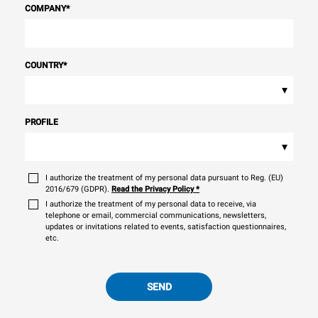
COMPANY
*
COUNTRY
*
▾
PROFILE
▾
I authorize the treatment of my personal data pursuant to Reg. (EU)
2016/679 (GDPR).
Read the Privacy Policy
*
I authorize the treatment of my personal data to receive, via
telephone or email, commercial communications, newsletters,
updates or invitations related to events, satisfaction questionnaires,
etc.
SEND