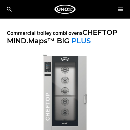
CHEFTOP
Commercial trolley combi ovens
MIND.Maps™ BIG
PLUS