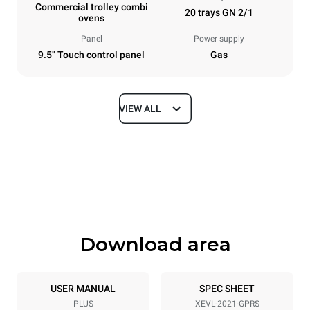
Commercial trolley combi
20 trays GN 2/1
ovens
Panel
Power supply
9.5" Touch control panel
Gas
VIEW ALL
Dimensions
Width
Depth
892 mm
1164 mm
Height
Weight
1875 mm
363 kg
Download area
Trays specifications
Number of trays
Tray size
20
GN 2/1
USER MANUAL
SPEC SHEET
PLUS
XEVL-2021-GPRS
Distance between trays