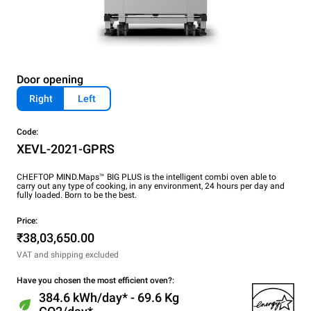
Door opening
Right
Left
Code:
XEVL-2021-GPRS
CHEFTOP MIND.Maps™ BIG PLUS is the intelligent combi oven able to
carry out any type of cooking, in any environment, 24 hours per day and
fully loaded. Born to be the best.
Price:
₹38,03,650.00
VAT and shipping excluded
Have you chosen the most efficient oven?:
384.6 kWh/day* - 69.6 Kg