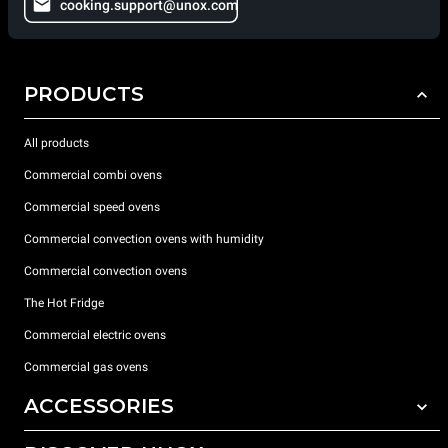
cooking.support@unox.com
PRODUCTS
All products
Commercial combi ovens
Commercial speed ovens
Commercial convection ovens with humidity
Commercial convection ovens
The Hot Fridge
Commercial electric ovens
Commercial gas ovens
ACCESSORIES