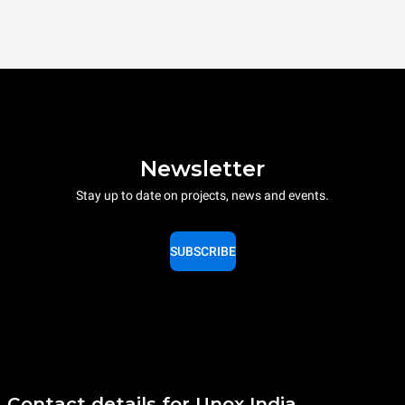
Newsletter
Stay up to date on projects, news and events.
SUBSCRIBE
Contact details for Unox India