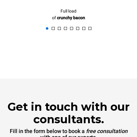
Full load
of
crunchy bacon
Get in touch with our
consultants.
Fill in the form below to book a
free consultation