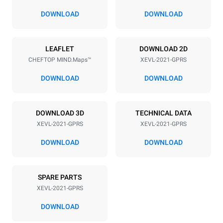
67 mm
DOWNLOAD
DOWNLOAD
Power supply
LEAFLET
DOWNLOAD 2D
CHEFTOP MIND.Maps™
XEVL-2021-GPRS
Voltage
Electric power
220-240V 1N~
2,6 kW
DOWNLOAD
DOWNLOAD
Frequency
Nominal gas power max.
50 / 60 Hz
90 kW (324 MJ/h)
DOWNLOAD 3D
TECHNICAL DATA
Plug type
XEVL-2021-GPRS
XEVL-2021-GPRS
Schuko | ✓
DOWNLOAD
DOWNLOAD
*
Consumption in kwh and co2 emissions
SPARE PARTS
Consumption in kWh
CO2 emission
XEVL-2021-GPRS
384.6 kWh/day
69.6 Kg CO2/day
The estimate includes only
DOWNLOAD
the direct emissions
produced by gas