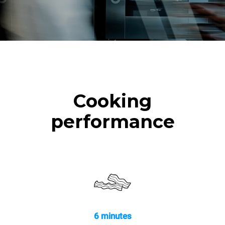
Cooking
performance
6 minutes