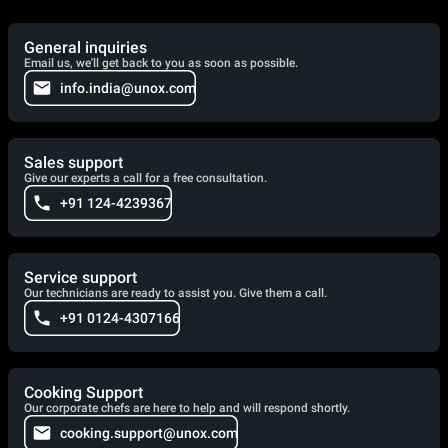
General inquiries
Email us, we'll get back to you as soon as possible.
info.india@unox.com
Sales support
Give our experts a call for a free consultation.
+91 124-4239367
Service support
Our technicians are ready to assist you. Give them a call.
+91 0124-4307166
Cooking Support
Our corporate chefs are here to help and will respond shortly.
cooking.support@unox.com