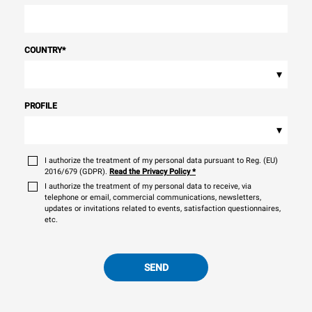
COUNTRY
*
▾
PROFILE
▾
I authorize the treatment of my personal data pursuant to Reg. (EU)
2016/679 (GDPR).
Read the Privacy Policy
*
I authorize the treatment of my personal data to receive, via
telephone or email, commercial communications, newsletters,
updates or invitations related to events, satisfaction questionnaires,
etc.
SEND