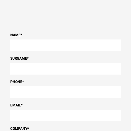
NAME
*
SURNAME
*
PHONE
*
EMAIL
*
COMPANY
*