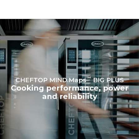
be eliminated by choosing
to purchase energy
produced from renewable
sources.
Greenhouse Gas
Protocol
Estimate based on daily use of
Estimated assuming the
the oven (365 days/year):
following weekly washing
programs (52 weeks/year):
6 full loads of roast
7 long washes
chickens
6 full loads cooking with
steam
™
CHEFTOP MIND.Maps
BIG PLUS
Cooking performance, power
and reliability