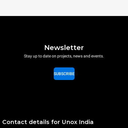
Newsletter
Stay up to date on projects, news and events.
SUBSCRIBE
Contact details for Unox India