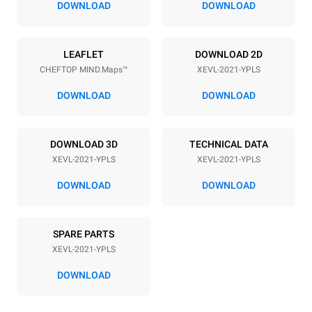
DOWNLOAD
DOWNLOAD
Power supply
LEAFLET
DOWNLOAD 2D
CHEFTOP MIND.Maps™
XEVL-2021-YPLS
Voltage
Electric power
380-415V 3N~
65 kW
DOWNLOAD
DOWNLOAD
Frequency
Plug type
50 / 60 Hz
NOT INCLUDED
DOWNLOAD 3D
TECHNICAL DATA
XEVL-2021-YPLS
XEVL-2021-YPLS
*
Consumption in kwh and co2 emissions
DOWNLOAD
DOWNLOAD
Consumption in kWh
CO2 emission
308 kWh/day
0 Kg CO2/day
SPARE PARTS
The estimate includes only
the direct emissions
XEVL-2021-YPLS
produced by the oven.
Indirect emissions depend
DOWNLOAD
on the energy mix of the
grid to which it is
connected; the latter can