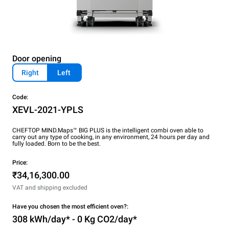
Door opening
Right
Left
Code:
XEVL-2021-YPLS
CHEFTOP MIND.Maps™ BIG PLUS is the intelligent combi oven able to
carry out any type of cooking, in any environment, 24 hours per day and
fully loaded. Born to be the best.
Price:
₹34,16,300.00
VAT and shipping excluded
Have you chosen the most efficient oven?:
308 kWh/day* - 0 Kg CO2/day*