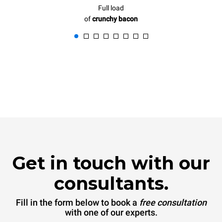
Full load
of
crunchy bacon
Get in touch with our
consultants.
Fill in the form below to book a
free consultation
with one of our experts.