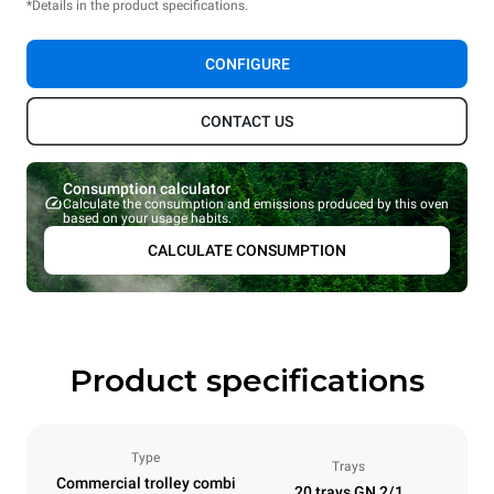
*Details in the product specifications.
CONFIGURE
CONTACT US
Consumption calculator
Calculate the consumption and emissions produced by this oven
based on your usage habits.
CALCULATE CONSUMPTION
Product specifications
Type
Trays
Commercial trolley combi
20 trays GN 2/1