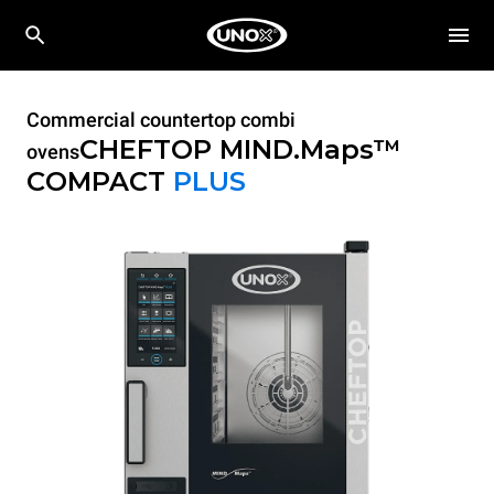
Commercial countertop combi
CHEFTOP MIND.Maps™
ovens
COMPACT
PLUS