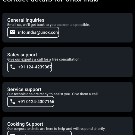
General inquiries
Email us, we'll get back to you as soon as possible.
info.india@unox.com
Sales support
Give our experts a call for a free consultation.
+91 124-4239367
Service support
Our technicians are ready to assist you. Give them a call.
+91 0124-4307166
Cooking Support
Our corporate chefs are here to help and will respond shortly.