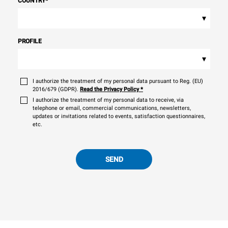
COUNTRY
*
▾
PROFILE
▾
I authorize the treatment of my personal data pursuant to Reg. (EU)
2016/679 (GDPR).
Read the Privacy Policy
*
I authorize the treatment of my personal data to receive, via
telephone or email, commercial communications, newsletters,
updates or invitations related to events, satisfaction questionnaires,
etc.
SEND