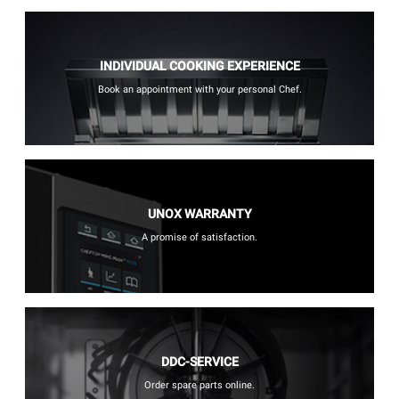
INDIVIDUAL COOKING EXPERIENCE
Book an appointment with your personal Chef.
UNOX WARRANTY
A promise of satisfaction.
DDC-SERVICE
Order spare parts online.