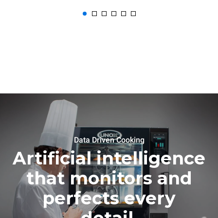
Data Driven Cooking
Artificial intelligence
that monitors and
perfects every
detail.