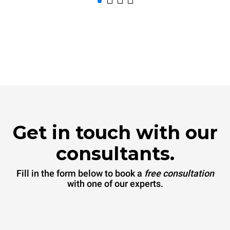
Get in touch with our
consultants.
Fill in the form below to book a
free consultation
with one of our experts.