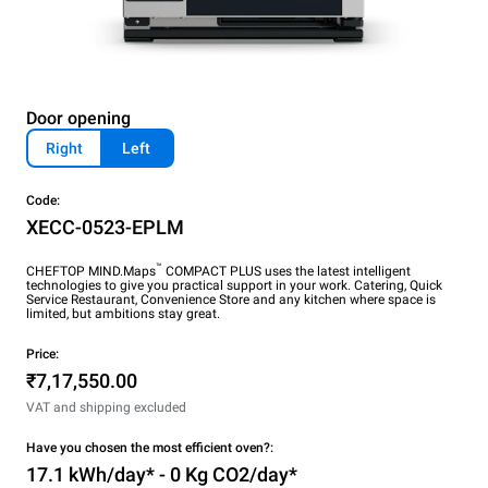
Door opening
Right
Left
Code:
XECC-0523-EPLM
™
CHEFTOP MIND.Maps
COMPACT PLUS uses the latest intelligent
technologies to give you practical support in your work. Catering, Quick
Service Restaurant, Convenience Store and any kitchen where space is
limited, but ambitions stay great.
Price:
₹7,17,550.00
VAT and shipping excluded
Have you chosen the most efficient oven?:
17.1 kWh/day* - 0 Kg CO2/day*