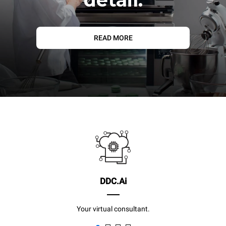
READ MORE
DDC.Ai
Your virtual consultant.