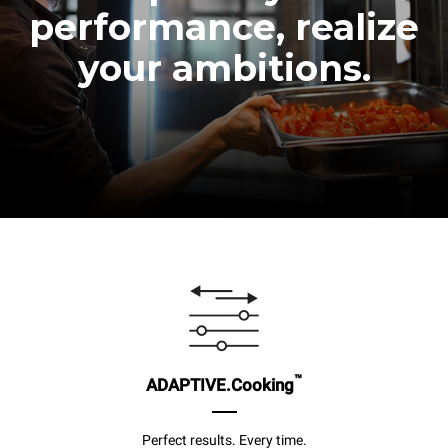
performance, realize
your ambitions.
™
ADAPTIVE.Cooking
Perfect results. Every time.