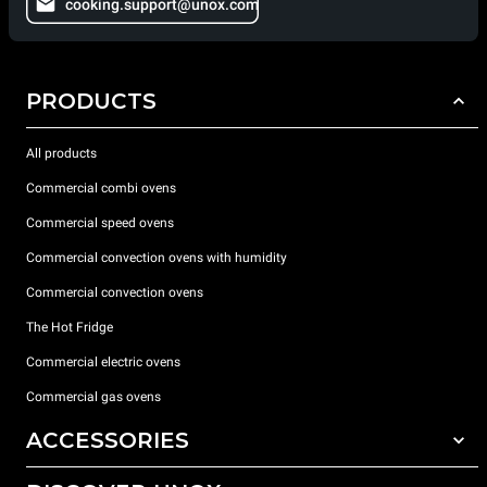
cooking.support@unox.com
PRODUCTS
All products
Commercial combi ovens
Commercial speed ovens
Commercial convection ovens with humidity
Commercial convection ovens
The Hot Fridge
Commercial electric ovens
Commercial gas ovens
ACCESSORIES