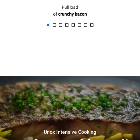
Full load
of
crunchy bacon
Unox Intensive Cooking