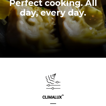
Perfect cooking. All
day, every day.
™
CLIMALUX