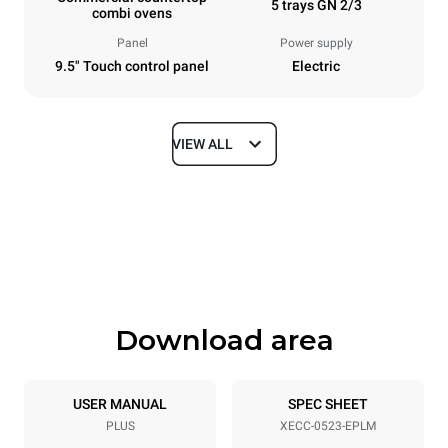
5 trays GN 2/3
combi ovens
Panel
Power supply
9.5" Touch control panel
Electric
VIEW ALL
Dimensions
Width
Depth
535 mm
672 mm
Height
Weight
649 mm
58 kg
Download area
Trays specifications
Number of trays
Tray size
5
GN 2/3
USER MANUAL
SPEC SHEET
PLUS
XECC-0523-EPLM
Distance between trays