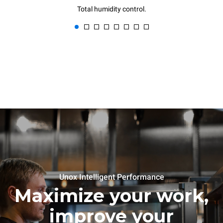
Total humidity control.
Unox Intelligent Performance
Maximize your work,
improve your