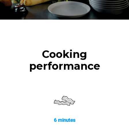
Cooking
performance
6 minutes