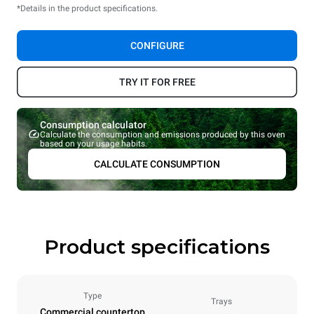
*Details in the product specifications.
CONFIGURE
TRY IT FOR FREE
Consumption calculator
Calculate the consumption and emissions produced by this oven
based on your usage habits.
CALCULATE CONSUMPTION
Product specifications
Type
Trays
Commercial countertop