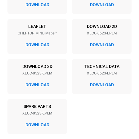
67 mm
DOWNLOAD
DOWNLOAD
Power supply
LEAFLET
DOWNLOAD 2D
CHEFTOP MIND.Maps™
XECC-0523-EPLM
Voltage
Electric power
380-415V 3N~ / 220-240V
5,15 kW
DOWNLOAD
DOWNLOAD
3~ / 220-240V 1N~
Frequency
Plug type
50 / 60 Hz
NOT INCLUDED
DOWNLOAD 3D
TECHNICAL DATA
XECC-0523-EPLM
XECC-0523-EPLM
DOWNLOAD
DOWNLOAD
*
Consumption in kwh and co2 emissions
Consumption in kWh
CO2 emission
SPARE PARTS
17.1 kWh/day
0 Kg CO2/day
The estimate includes only
XECC-0523-EPLM
the direct emissions
produced by the oven.
DOWNLOAD
Indirect emissions depend
on the energy mix of the
grid to which it is