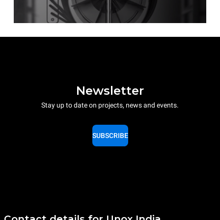
Newsletter
Stay up to date on projects, news and events.
SUBSCRIBE
Contact details for Unox India