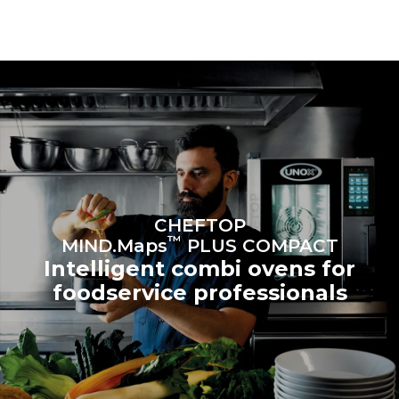
connected; the latter can
be eliminated by choosing
to purchase energy
produced from renewable
sources.
Greenhouse Gas
Protocol
Estimate based on daily use of
Estimated assuming the
the oven (300 days/year):
following weekly washing
programs (42 weeks/year):
6 light loads of roast
1 long wash
chickens (loaded at 20%)
1 medium wash
1 full load of roast potatoes
3 full loads cooking with
steam
2 hours in an empty oven at
CHEFTOP
180 °C
™
MIND.Maps
PLUS COMPACT
Intelligent combi ovens for
foodservice professionals