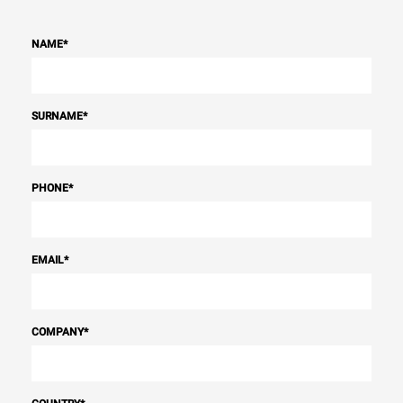
NAME
*
SURNAME
*
PHONE
*
EMAIL
*
COMPANY
*